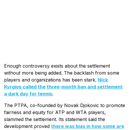
Enough controversy exists about the settlement
without more being added. The backlash from some
players and organizations has been stark.
Nick
Kyrgios called the three-month ban and settlement
a dark day for tennis
.
The PTPA, co-founded by Novak Djokovic to promote
fairness and equity for ATP and WTA players,
slammed the settlement. Its statement said the
development proved
there was bias in how some are