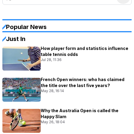
Popular News
Just In
How player form and statistics influence
table tennis odds
Jul 28, 11:36
French Open winners: who has claimed
the title over the last five years?
May 28, 16:14
Why the Australia Open is called the
Happy Slam
May 26, 18:04