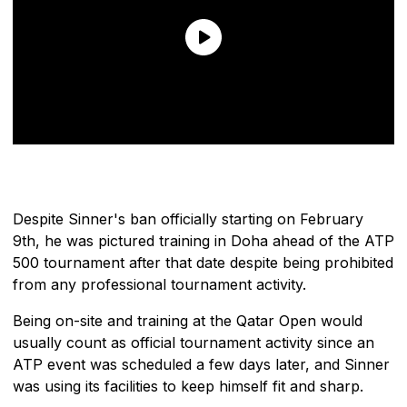
Despite Sinner's ban officially starting on February
9th, he was pictured training in Doha ahead of the ATP
500 tournament after that date despite being prohibited
from any professional tournament activity.
Being on-site and training at the Qatar Open would
usually count as official tournament activity since an
ATP event was scheduled a few days later, and Sinner
was using its facilities to keep himself fit and sharp.