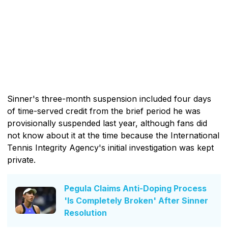
Sinner's three-month suspension included four days
of time-served credit from the brief period he was
provisionally suspended last year, although fans did
not know about it at the time because the International
Tennis Integrity Agency's initial investigation was kept
private.
Pegula Claims Anti-Doping Process
'Is Completely Broken' After Sinner
Resolution