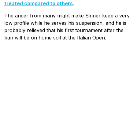
treated compared to others
.
The anger from many might make Sinner keep a very
low profile while he serves his suspension, and he is
probably relieved that his first tournament after the
ban will be on home soil at the Italian Open.