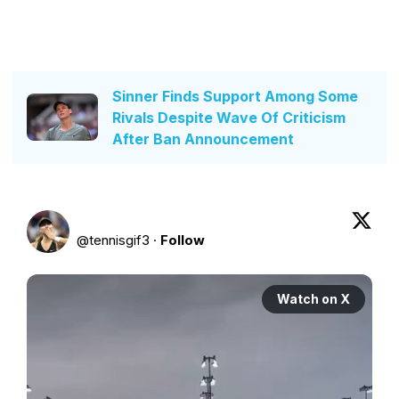
Sinner Finds Support Among Some
Rivals Despite Wave Of Criticism
After Ban Announcement
@
tennisgif3
·
Follow
Watch on X