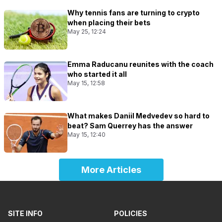
Why tennis fans are turning to crypto
when placing their bets
May 25, 12:24
Emma Raducanu reunites with the coach
who started it all
May 15, 12:58
What makes Daniil Medvedev so hard to
beat? Sam Querrey has the answer
May 15, 12:40
More Articles
SITE INFO
POLICIES