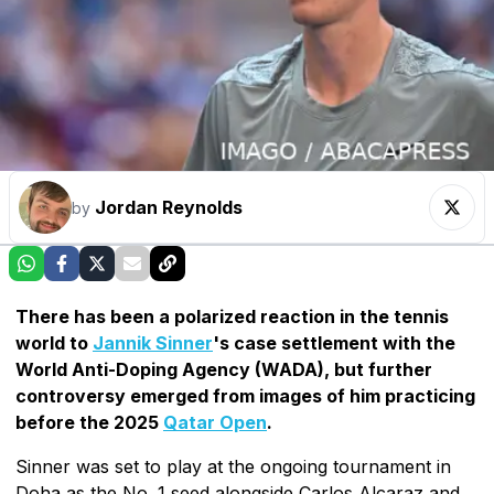
Jordan Reynolds
by
There has been a polarized reaction in the tennis
world to
Jannik Sinner
's case settlement with the
World Anti-Doping Agency (WADA), but further
controversy emerged from images of him practicing
before the 2025
Qatar Open
.
Sinner was set to play at the ongoing tournament in
Doha as the No. 1 seed alongside Carlos Alcaraz and