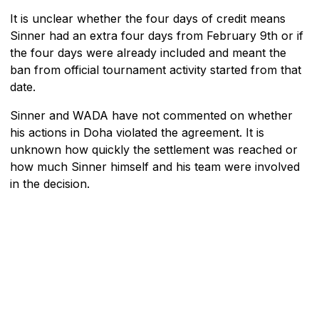
It is unclear whether the four days of credit means
Sinner had an extra four days from February 9th or if
the four days were already included and meant the
ban from official tournament activity started from that
date.
Sinner and WADA have not commented on whether
his actions in Doha violated the agreement. It is
unknown how quickly the settlement was reached or
how much Sinner himself and his team were involved
in the decision.