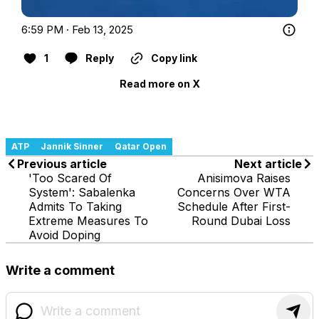
6:59 PM · Feb 13, 2025
1
Reply
Copy link
Read more on X
ATP
Jannik Sinner
Qatar Open
Previous article
Next article
'Too Scared Of
Anisimova Raises
System': Sabalenka
Concerns Over WTA
Admits To Taking
Schedule After First-
Extreme Measures To
Round Dubai Loss
Avoid Doping
Write a comment