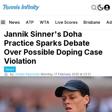
News
ATP
WTA
Live Scores
Brisbane
Ad
Jannik Sinner's Doha
Practice Sparks Debate
Over Possible Doping Case
Violation
News
by
Jordan Reynolds
Monday, 17 February 2025 at 23:21