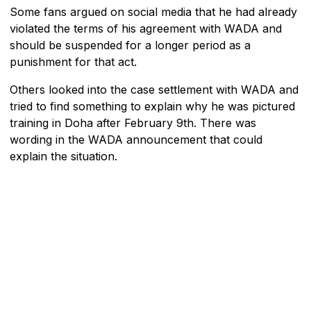
Some fans argued on social media that he had already
violated the terms of his agreement with WADA and
should be suspended for a longer period as a
punishment for that act.
Others looked into the case settlement with WADA and
tried to find something to explain why he was pictured
training in Doha after February 9th. There was
wording in the WADA announcement that could
explain the situation.