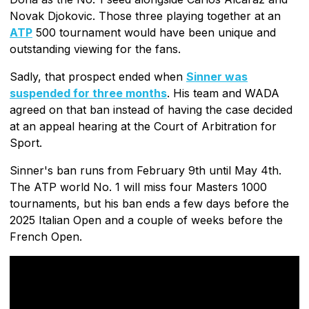
Novak Djokovic. Those three playing together at an
ATP
500 tournament would have been unique and
outstanding viewing for the fans.
Sadly, that prospect ended when
Sinner was
suspended for three months
. His team and WADA
agreed on that ban instead of having the case decided
at an appeal hearing at the Court of Arbitration for
Sport.
Sinner's ban runs from February 9th until May 4th.
The ATP world No. 1 will miss four Masters 1000
tournaments, but his ban ends a few days before the
2025 Italian Open and a couple of weeks before the
French Open.