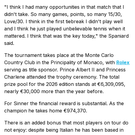
"I think I had many opportunities in that match that I
didn't take. So many games, points, so many 15/30,
Love/30. I think in the first tiebreak I didn't play well
and I think he just played unbelievable tennis when it
mattered. I think that was the key today," the Spaniard
said.
The tournament takes place at the Monte Carlo
Country Club in the Principality of Monaco, with
Rolex
serving as title sponsor. Prince Albert II and Princess
Charlene attended the trophy ceremony. The total
prize pool for the 2026 edition stands at €6,309,095,
nearly €30,000 more than the year before.
For Sinner the financial reward is substantial. As the
champion he takes home €974,370.
There is an added bonus that most players on tour do
not enjoy: despite being Italian he has been based in