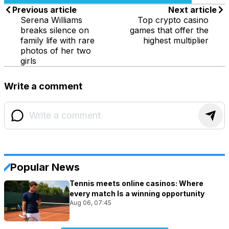
Previous article
Next article
Serena Williams
Top crypto casino
breaks silence on
games that offer the
family life with rare
highest multiplier
photos of her two
girls
Write a comment
Popular News
Tennis meets online casinos: Where
every match Is a winning opportunity
Aug 06, 07:45