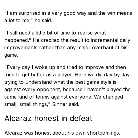
"I am surprised in a very good way and the win means
a lot to me," he said.
"I still need a little bit of time to realise what
happened." He credited the result to incremental daily
improvements rather than any major overhaul of his
game.
"Every day I woke up and tried to improve and then
tried to get better as a player. Here we did day by day,
trying to understand what the best game style is
against every opponent, because I haven't played the
same kind of tennis against everyone. We changed
small, small things," Sinner said.
Alcaraz honest in defeat
Alcaraz was honest about his own shortcomings.