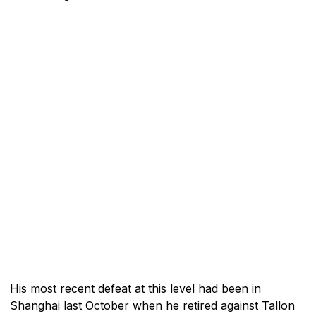
His most recent defeat at this level had been in
Shanghai last October when he retired against Tallon