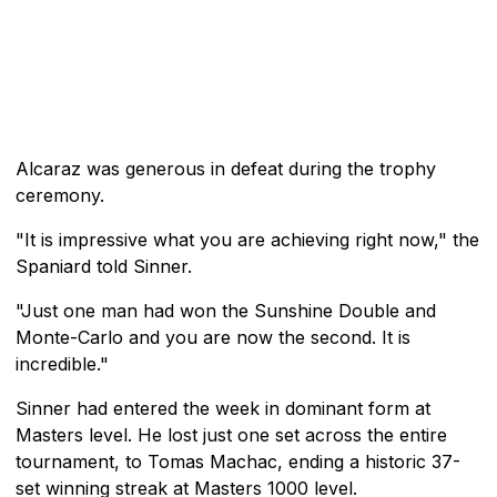
Alcaraz was generous in defeat during the trophy
ceremony.
"It is impressive what you are achieving right now," the
Spaniard told Sinner.
"Just one man had won the Sunshine Double and
Monte-Carlo and you are now the second. It is
incredible."
Sinner had entered the week in dominant form at
Masters level. He lost just one set across the entire
tournament, to Tomas Machac, ending a historic 37-
set winning streak at Masters 1000 level.