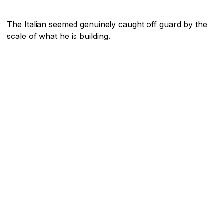
The Italian seemed genuinely caught off guard by the
scale of what he is building.