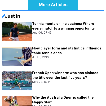
More Articles
Just In
Tennis meets online casinos: Where
every match Is a winning opportunity
Aug 06, 07:45
How player form and statistics influence
table tennis odds
Jul 28, 11:36
French Open winners: who has claimed
the title over the last five years?
May 28, 16:14
Why the Australia Open is called the
Happy Slam