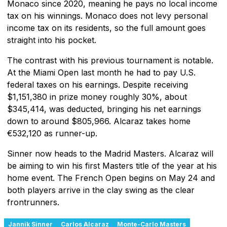
Monaco since 2020, meaning he pays no local income
tax on his winnings. Monaco does not levy personal
income tax on its residents, so the full amount goes
straight into his pocket.
The contrast with his previous tournament is notable.
At the Miami Open last month he had to pay U.S.
federal taxes on his earnings. Despite receiving
$1,151,380 in prize money roughly 30%, about
$345,414, was deducted, bringing his net earnings
down to around $805,966. Alcaraz takes home
€532,120 as runner-up.
Sinner now heads to the Madrid Masters. Alcaraz will
be aiming to win his first Masters title of the year at his
home event. The French Open begins on May 24 and
both players arrive in the clay swing as the clear
frontrunners.
Jannik Sinner
Carlos Alcaraz
Monte-Carlo Masters