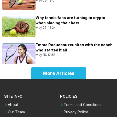
May 26, 18:04
Why tennis fans are turning to crypto
when placing their bets
May 25, 12:24
Emma Raducanu reunites with the coach
who started it all
May 15, 12:58
More Articles
SITE INFO
POLICIES
About
Terms and Conditions
Our Team
Privacy Policy