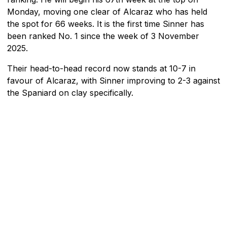
Monday, moving one clear of Alcaraz who has held
the spot for 66 weeks. It is the first time Sinner has
been ranked No. 1 since the week of 3 November
2025.
Their head-to-head record now stands at 10-7 in
favour of Alcaraz, with Sinner improving to 2-3 against
the Spaniard on clay specifically.