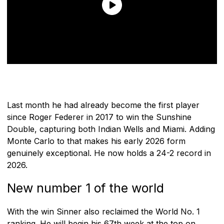
Last month he had already become the first player
since Roger Federer in 2017 to win the Sunshine
Double, capturing both Indian Wells and Miami. Adding
Monte Carlo to that makes his early 2026 form
genuinely exceptional. He now holds a 24-2 record in
2026.
New number 1 of the world
With the win Sinner also reclaimed the World No. 1
ranking. He will begin his 67th week at the top on