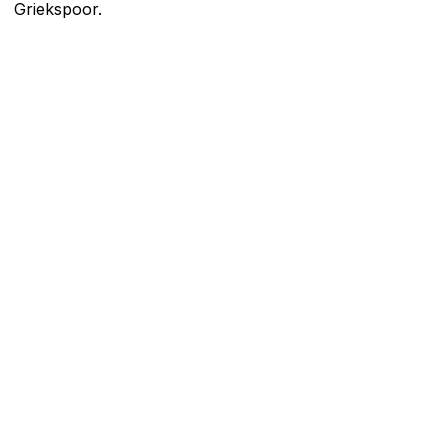
Griekspoor.