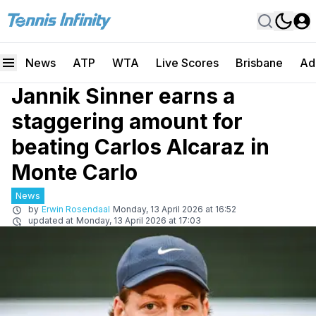
News
ATP
WTA
Live Scores
Brisbane
Ad
Jannik Sinner earns a
staggering amount for
beating Carlos Alcaraz in
Monte Carlo
News
by
Erwin Rosendaal
Monday, 13 April 2026 at 16:52
updated at
Monday, 13 April 2026 at 17:03