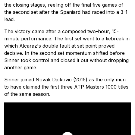
the closing stages, reeling off the final five games of
the second set after the Spaniard had raced into a 3-1
lead.
The victory came after a composed two-hour, 15-
minute performance. The first set went to a tiebreak in
which Alcaraz's double fault at set point proved
decisive. In the second set momentum shifted before
Sinner took control and closed it out without dropping
another game.
Sinner joined Novak Djokovic (2015) as the only men
to have claimed the first three ATP Masters 1000 titles
of the same season.