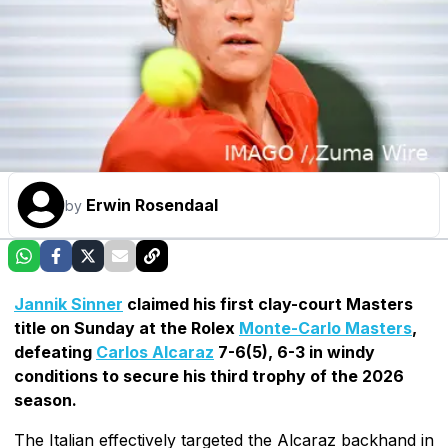
Erwin Rosendaal
by
Jannik Sinner
claimed his first clay-court Masters
title on Sunday at the Rolex
Monte-Carlo Masters
,
defeating
Carlos Alcaraz
7-6(5), 6-3 in windy
conditions to secure his third trophy of the 2026
season.
The Italian effectively targeted the Alcaraz backhand in