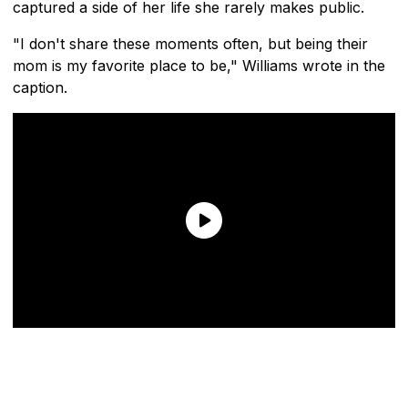
captured a side of her life she rarely makes public.
"I don't share these moments often, but being their
mom is my favorite place to be," Williams wrote in the
caption.