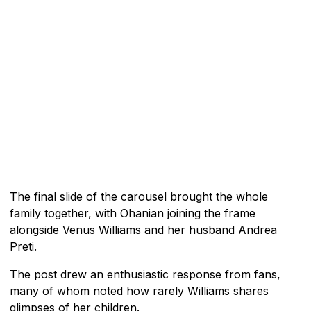
The final slide of the carousel brought the whole
family together, with Ohanian joining the frame
alongside Venus Williams and her husband Andrea
Preti.
The post drew an enthusiastic response from fans,
many of whom noted how rarely Williams shares
glimpses of her children.