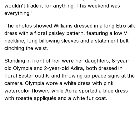
wouldn't trade it for anything. This weekend was
everything."
The photos showed Williams dressed in a long Etro silk
dress with a floral paisley pattern, featuring a low V-
neckline, long billowing sleeves and a statement belt
cinching the waist.
Standing in front of her were her daughters, 8-year-
old Olympia and 2-year-old Adira, both dressed in
floral Easter outfits and throwing up peace signs at the
camera. Olympia wore a white dress with pink
watercolor flowers while Adira sported a blue dress
with rosette appliqués and a white fur coat.