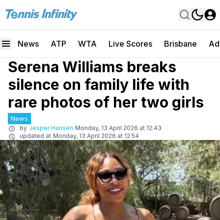
News
ATP
WTA
Live Scores
Brisbane
Ad
Serena Williams breaks
silence on family life with
rare photos of her two girls
News
by
Jesper Hansen
Monday, 13 April 2026 at 12:43
updated at
Monday, 13 April 2026 at 12:54