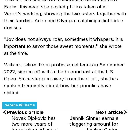
Earlier this year, she posted photos taken after
Venus's wedding, showing the two sisters together with
their families, Adira and Olympia matching in light blue
dresses.
"Joy does not always roar, sometimes it whispers. It is
important to savor those sweet moments," she wrote
at the time.
Williams retired from professional tennis in September
2022, signing off with a third-round exit at the US
Open. Since stepping away from the court, she has
spoken frequently about how her priorities have
shifted.
Serena Williams
Previous article
Next article
Novak Djokovic has
Jannik Sinner earns a
two more years of
staggering amount for
tennis planned and a
beating Carlos