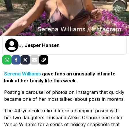
Jesper Hansen
by
Serena Williams
gave fans an unusually intimate
look at her family life this week.
Posting a carousel of photos on Instagram that quickly
became one of her most talked-about posts in months.
The 44-year-old retired tennis champion posed with
her two daughters, husband Alexis Ohanian and sister
Venus Williams for a series of holiday snapshots that