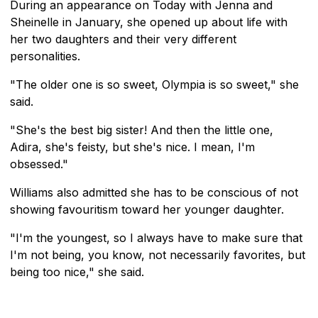
During an appearance on Today with Jenna and
Sheinelle in January, she opened up about life with
her two daughters and their very different
personalities.
"The older one is so sweet, Olympia is so sweet," she
said.
"She's the best big sister! And then the little one,
Adira, she's feisty, but she's nice. I mean, I'm
obsessed."
Williams also admitted she has to be conscious of not
showing favouritism toward her younger daughter.
"I'm the youngest, so I always have to make sure that
I'm not being, you know, not necessarily favorites, but
being too nice," she said.