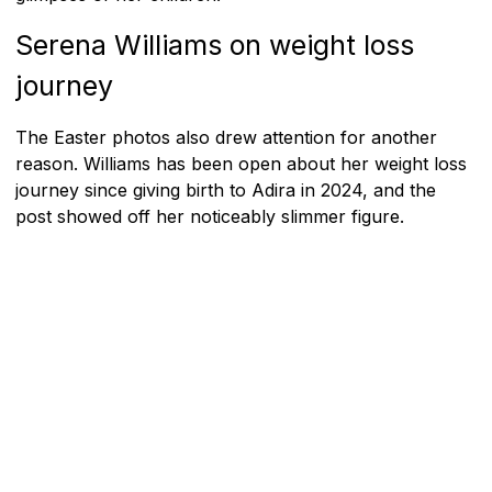
Serena Williams on weight loss
journey
The Easter photos also drew attention for another
reason. Williams has been open about her weight loss
journey since giving birth to Adira in 2024, and the
post showed off her noticeably slimmer figure.