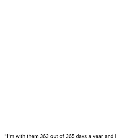
"I'm with them 363 out of 365 days a year and I