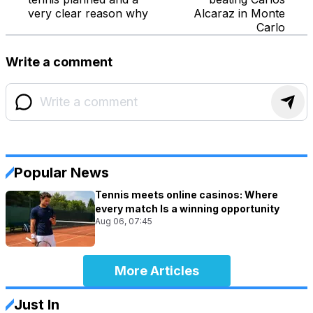
very clear reason why
Alcaraz in Monte
Carlo
Write a comment
Popular News
Tennis meets online casinos: Where
every match Is a winning opportunity
Aug 06, 07:45
More Articles
Just In