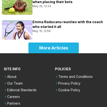
when placing their bets
May 25, 12:24
Emma Raducanu reunites with the coach
who started it all
May 15, 12:58
More Articles
SITE INFO
POLICIES
About
Terms and Conditions
Our Team
Privacy Policy
Editorial Standards
Cookie Policy
Careers
Partners