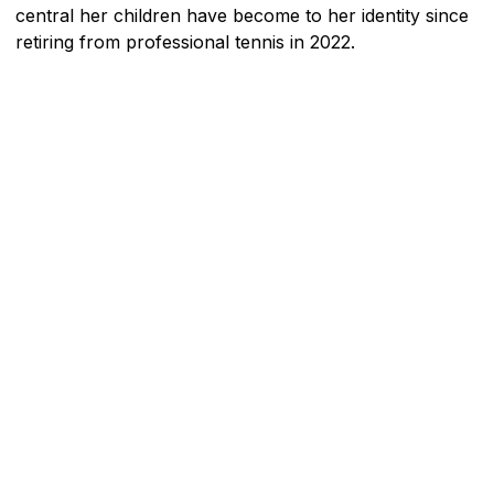
central her children have become to her identity since
retiring from professional tennis in 2022.