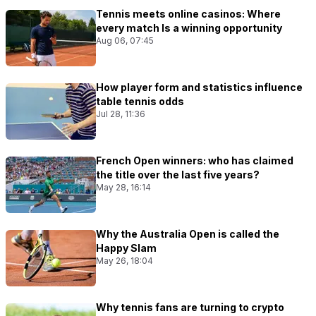
Tennis meets online casinos: Where
every match Is a winning opportunity
Aug 06, 07:45
How player form and statistics influence
table tennis odds
Jul 28, 11:36
French Open winners: who has claimed
the title over the last five years?
May 28, 16:14
Why the Australia Open is called the
Happy Slam
May 26, 18:04
Why tennis fans are turning to crypto