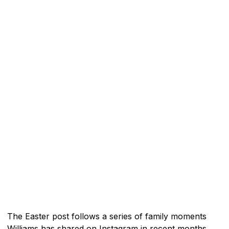
The Easter post follows a series of family moments
Williams has shared on Instagram in recent months.