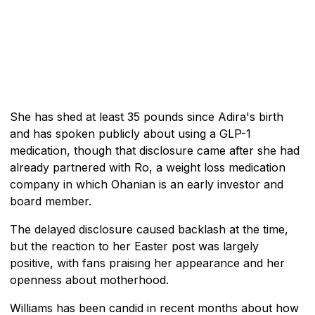
She has shed at least 35 pounds since Adira's birth
and has spoken publicly about using a GLP-1
medication, though that disclosure came after she had
already partnered with Ro, a weight loss medication
company in which Ohanian is an early investor and
board member.
The delayed disclosure caused backlash at the time,
but the reaction to her Easter post was largely
positive, with fans praising her appearance and her
openness about motherhood.
Williams has been candid in recent months about how