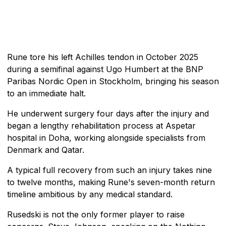
Rune tore his left Achilles tendon in October 2025
during a semifinal against Ugo Humbert at the BNP
Paribas Nordic Open in Stockholm, bringing his season
to an immediate halt.
He underwent surgery four days after the injury and
began a lengthy rehabilitation process at Aspetar
hospital in Doha, working alongside specialists from
Denmark and Qatar.
A typical full recovery from such an injury takes nine
to twelve months, making Rune's seven-month return
timeline ambitious by any medical standard.
Rusedski is not the only former player to raise