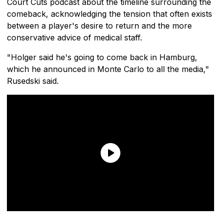
Court Cuts podcast about the timeline surrounding the
comeback, acknowledging the tension that often exists
between a player's desire to return and the more
conservative advice of medical staff.
"Holger said he's going to come back in Hamburg,
which he announced in Monte Carlo to all the media,"
Rusedski said.