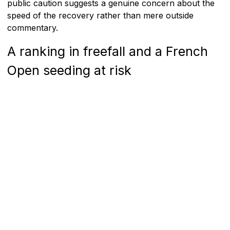
public caution suggests a genuine concern about the
speed of the recovery rather than mere outside
commentary.
A ranking in freefall and a French
Open seeding at risk