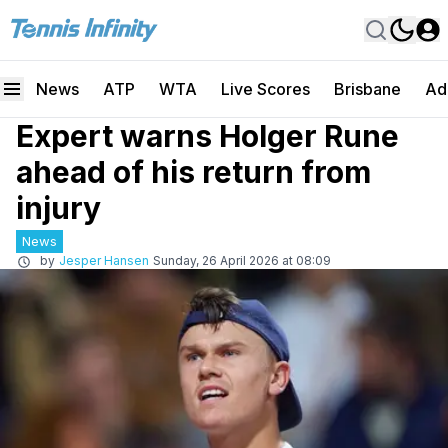
News
ATP
WTA
Live Scores
Brisbane
Ad
Expert warns Holger Rune
ahead of his return from
injury
News
by
Jesper Hansen
Sunday, 26 April 2026 at 08:09