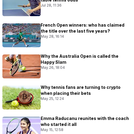
Jul 28, 11:36
French Open winners: who has claimed
the title over the last five years?
May 28, 16:14
Why the Australia Open is called the
Happy Slam
May 26, 18:04
Why tennis fans are turning to crypto
when placing their bets
May 25, 12:24
Emma Raducanu reunites with the coach
who started it all
May 15, 12:58