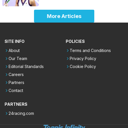
More Articles
SITE INFO
POLICIES
About
Terms and Conditions
Our Team
Privacy Policy
Editorial Standards
Cookie Policy
Careers
Partners
Contact
PARTNERS
24racing.com