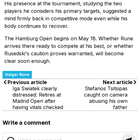
His presence at the tournament, studying the two
players he considers his primary targets, suggested a
mind firmly back in competitive mode even while his
body continues to recover.
The Hamburg Open begins on May 18. Whether Rune
arrives there ready to compete at his best, or whether
Rusedski's caution proves warranted, will become
clear soon enough.
Holger Rune
Previous article
Next article
Iga Swiatek clearly
Stefanos Tsitsipas
distressed: Retires at
caught on camera
Madrid Open after
abusing his own
having vitals checked
father
Write a comment