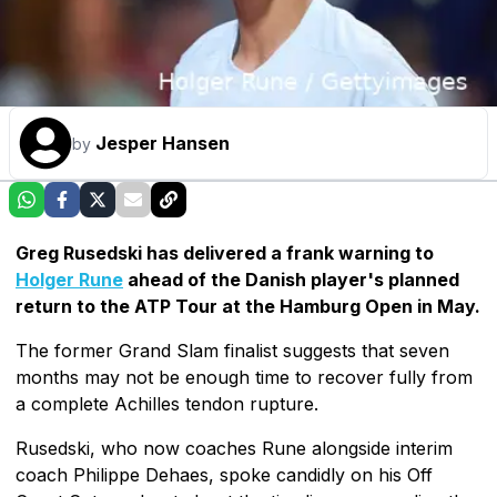
Jesper Hansen
by
Greg Rusedski has delivered a frank warning to
Holger Rune
ahead of the Danish player's planned
return to the ATP Tour at the Hamburg Open in May.
The former Grand Slam finalist suggests that seven
months may not be enough time to recover fully from
a complete Achilles tendon rupture.
Rusedski, who now coaches Rune alongside interim
coach Philippe Dehaes, spoke candidly on his Off