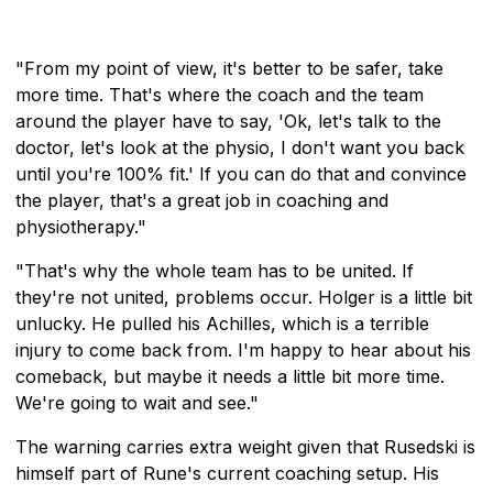
"From my point of view, it's better to be safer, take
more time. That's where the coach and the team
around the player have to say, 'Ok, let's talk to the
doctor, let's look at the physio, I don't want you back
until you're 100% fit.' If you can do that and convince
the player, that's a great job in coaching and
physiotherapy."
"That's why the whole team has to be united. If
they're not united, problems occur. Holger is a little bit
unlucky. He pulled his Achilles, which is a terrible
injury to come back from. I'm happy to hear about his
comeback, but maybe it needs a little bit more time.
We're going to wait and see."
The warning carries extra weight given that Rusedski is
himself part of Rune's current coaching setup. His