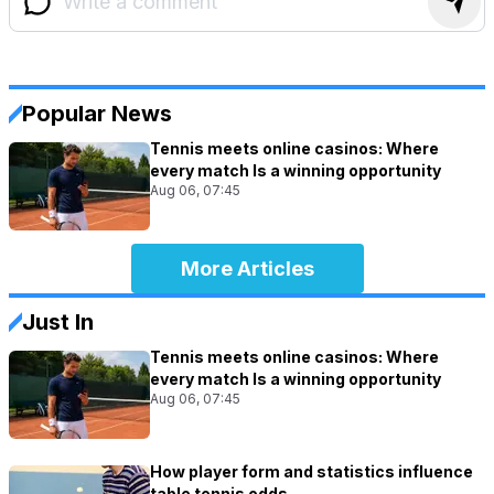
Popular News
Tennis meets online casinos: Where
every match Is a winning opportunity
Aug 06, 07:45
More Articles
Just In
Tennis meets online casinos: Where
every match Is a winning opportunity
Aug 06, 07:45
How player form and statistics influence
table tennis odds