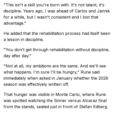
"This isn't a skill you're born with. It's not talent, it's
discipline. Years ago, I was ahead of Carlos and Jannik
for a while, but I wasn't consistent and I lost that
advantage."
He added that the rehabilitation process had itself been
a lesson in discipline.
"You don't get through rehabilitation without discipline,
day after day."
"Not at all, my ambitions are the same. And we'll see
what happens. I'm sure I'll be hungry," Rune said
immediately when asked in January whether the 2026
season was effectively written off.
That hunger was visible in Monte Carlo, where Rune
was spotted watching the Sinner versus Alcaraz final
from the stands, seated just in front of Stefan Edberg.