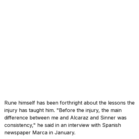
Rune himself has been forthright about the lessons the
injury has taught him. "Before the injury, the main
difference between me and Alcaraz and Sinner was
consistency," he said in an interview with Spanish
newspaper Marca in January.