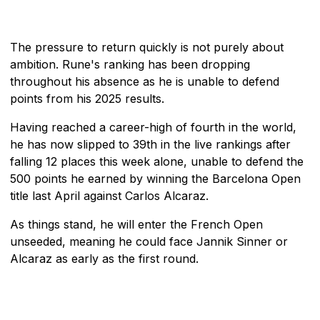
The pressure to return quickly is not purely about
ambition. Rune's ranking has been dropping
throughout his absence as he is unable to defend
points from his 2025 results.
Having reached a career-high of fourth in the world,
he has now slipped to 39th in the live rankings after
falling 12 places this week alone, unable to defend the
500 points he earned by winning the Barcelona Open
title last April against Carlos Alcaraz.
As things stand, he will enter the French Open
unseeded, meaning he could face Jannik Sinner or
Alcaraz as early as the first round.