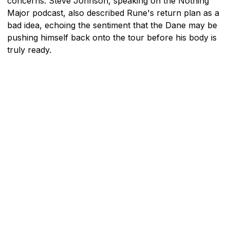
concerns. Steve Johnson, speaking on the Nothing
Major podcast, also described Rune's return plan as a
bad idea, echoing the sentiment that the Dane may be
pushing himself back onto the tour before his body is
truly ready.