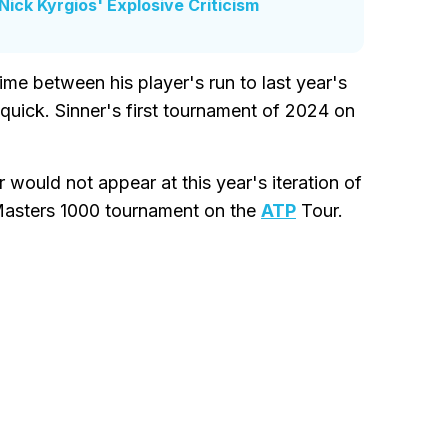
ick Kyrgios' Explosive Criticism
time between his player's run to last year's
quick. Sinner's first tournament of 2024 on
would not appear at this year's iteration of
Masters 1000 tournament on the
ATP
Tour.