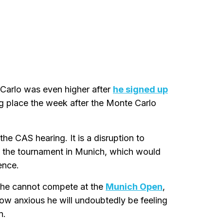
 Carlo was even higher after
he signed up
g place the week after the Monte Carlo
he CAS hearing. It is a disruption to
to the tournament in Munich, which would
ence.
t he cannot compete at the
Munich Open
,
ow anxious he will undoubtedly be feeling
n.