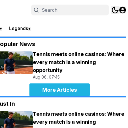
Legends
▼
▼
opular News
Tennis meets online casinos: Where
every match Is a winning
opportunity
Aug 06, 07:45
More Articles
ust In
Tennis meets online casinos: Where
every match Is a winning