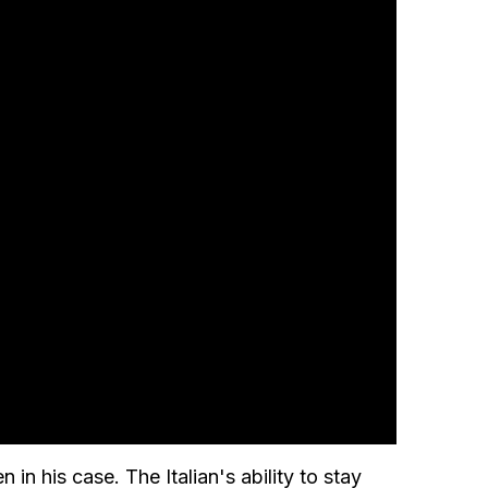
in his case. The Italian's ability to stay