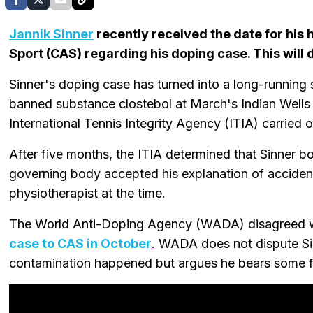
Jannik Sinner
recently received the date for his h
Sport (CAS) regarding his doping case. This will 
Sinner's doping case has turned into a long-running 
banned substance clostebol at March's Indian Wells 
International Tennis Integrity Agency (ITIA) carried o
After five months, the ITIA determined that Sinner bor
governing body accepted his explanation of acciden
physiotherapist at the time.
The World Anti-Doping Agency (WADA) disagreed wi
case to CAS in October
. WADA does not dispute Si
contamination happened but argues he bears some fau