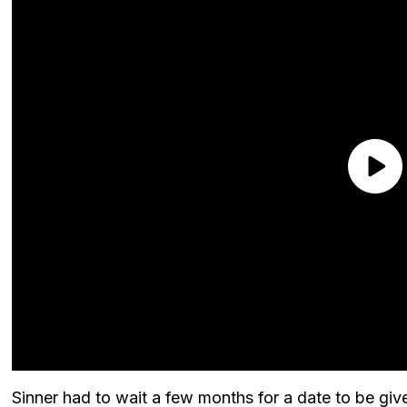
Sinner had to wait a few months for a date to be given 