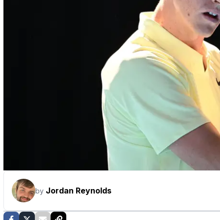
Jordan Reynolds
by