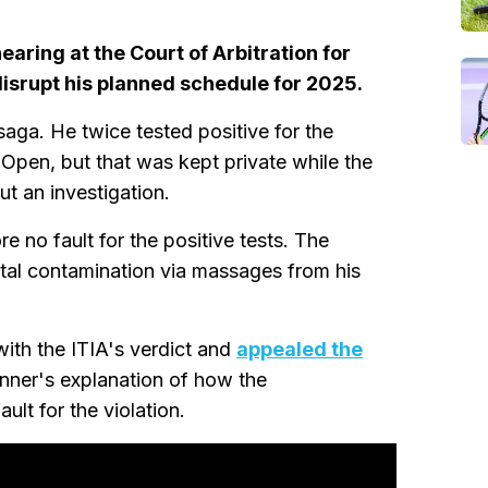
earing at the Court of Arbitration for
disrupt his planned schedule for 2025.
saga. He twice tested positive for the
Open, but that was kept private while the
ut an investigation.
e no fault for the positive tests. The
tal contamination via massages from his
th the ITIA's verdict and
appealed the
nner's explanation of how the
lt for the violation.