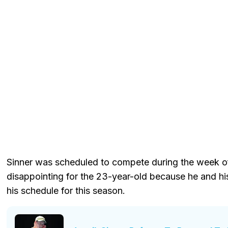
Sinner was scheduled to compete during the week of 
disappointing for the 23-year-old because he and h
his schedule for this season.