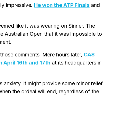
hly impressive.
He won the ATP Finals
and
eemed like it was wearing on Sinner. The
e Australian Open that it was impossible to
ment.
 those comments. Mere hours later,
CAS
 April 16th and 17th
at its headquarters in
 anxiety, it might provide some minor relief.
en the ordeal will end, regardless of the