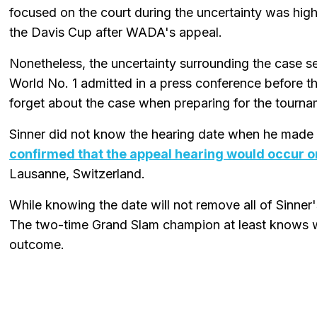
focused on the court during the uncertainty was hig
the Davis Cup after WADA's appeal.
Nonetheless, the uncertainty surrounding the case s
World No. 1 admitted in a press conference before th
forget about the case when preparing for the tourna
Sinner did not know the hearing date when he made
confirmed that the appeal hearing would occur on
Lausanne, Switzerland.
While knowing the date will not remove all of Sinner's
The two-time Grand Slam champion at least knows wh
outcome.