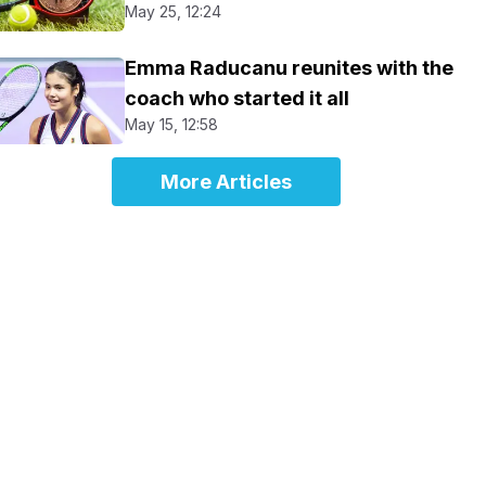
May 25, 12:24
Emma Raducanu reunites with the
coach who started it all
May 15, 12:58
More Articles