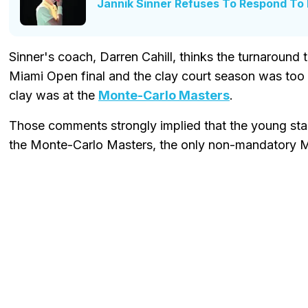
Jannik Sinner Refuses To Respond To N
Sinner's coach, Darren Cahill, thinks the turnaround 
Miami Open final and the clay court season was too 
clay was at the
Monte-Carlo Masters
.
Those comments strongly implied that the young star 
the Monte-Carlo Masters, the only non-mandatory 