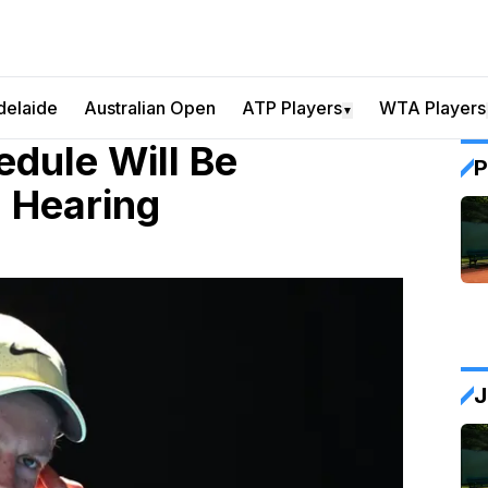
delaide
Australian Open
ATP Players
WTA Players
▼
dule Will Be
P
 Hearing
J