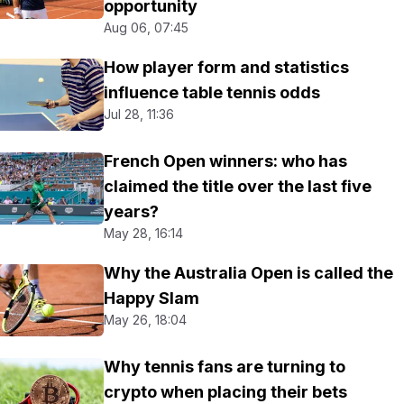
opportunity
Aug 06, 07:45
How player form and statistics
influence table tennis odds
Jul 28, 11:36
French Open winners: who has
claimed the title over the last five
years?
May 28, 16:14
Why the Australia Open is called the
Happy Slam
May 26, 18:04
Why tennis fans are turning to
crypto when placing their bets