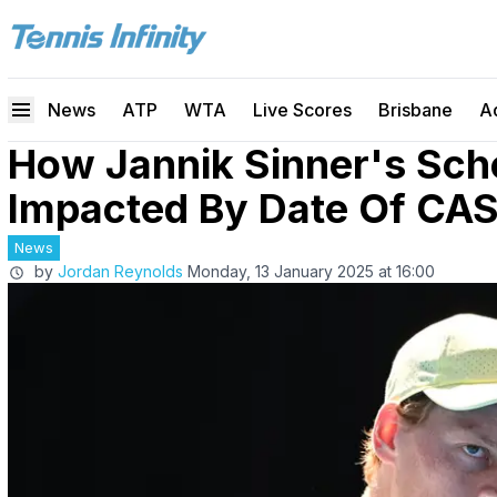
News
ATP
WTA
Live Scores
Brisbane
A
How Jannik Sinner's Sche
Impacted By Date Of CAS
News
by
Jordan Reynolds
Monday, 13 January 2025 at 16:00