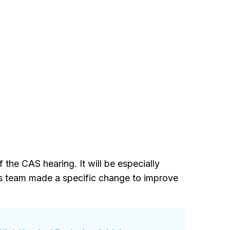
the CAS hearing. It will be especially
is team made a specific change to improve