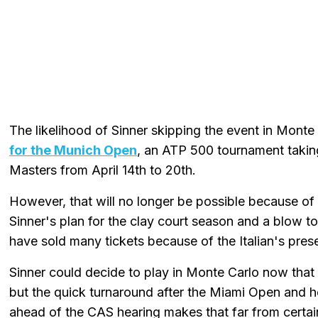
The likelihood of Sinner skipping the event in Monte
for the Munich Open
, an ATP 500 tournament takin
Masters from April 14th to 20th.
However, that will no longer be possible because of t
Sinner's plan for the clay court season and a blow 
have sold many tickets because of the Italian's pres
Sinner could decide to play in Monte Carlo now tha
but the quick turnaround after the Miami Open and h
ahead of the CAS hearing makes that far from certai