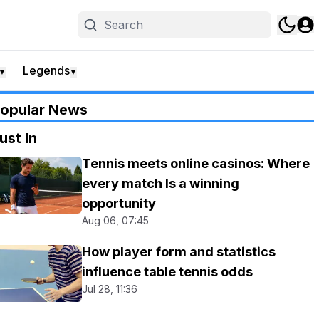
Legends
▼
▼
opular News
ust In
Tennis meets online casinos: Where
every match Is a winning
opportunity
Aug 06, 07:45
How player form and statistics
influence table tennis odds
Jul 28, 11:36