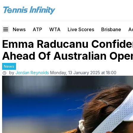
News
ATP
WTA
Live Scores
Brisbane
A
Emma Raducanu Confiden
Ahead Of Australian Open
News
by
Jordan Reynolds
Monday, 13 January 2025 at 18:00