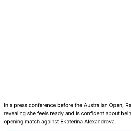
In a press conference before the Australian Open, R
revealing she feels ready and is confident about be
opening match against Ekaterina Alexandrova.