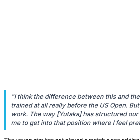
"I think the difference between this and the
trained at all really before the US Open. But
work. The way [Yutaka] has structured our
me to get into that position where I feel pre