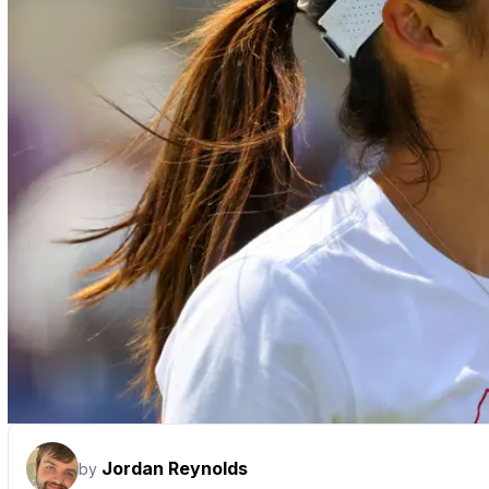
Jordan Reynolds
by