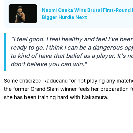
Naomi Osaka Wins Brutal First-Round 
Bigger Hurdle Next
"I feel good. I feel healthy and feel I've bee
ready to go. I think I can be a dangerous o
to kind of have that belief as a player. It's 
don't believe you can win."
Some criticized Raducanu for not playing any match
the former Grand Slam winner feels her preparation f
she has been training hard with Nakamura.