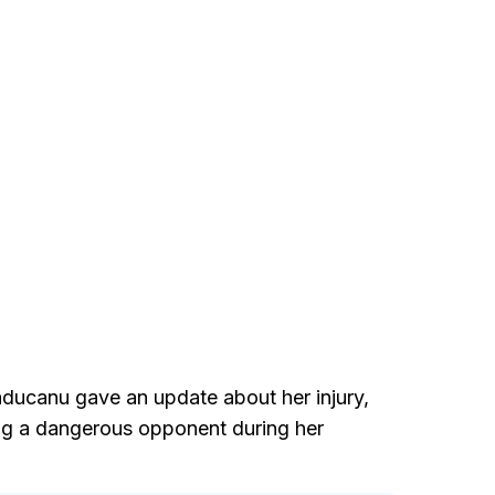
aducanu gave an update about her injury,
ing a dangerous opponent during her