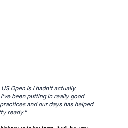
 US Open is I hadn't actually
 I've been putting in really good
 practices and our days has helped
tty ready."