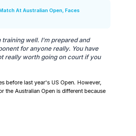
Match At Australian Open, Faces
n training well. I'm prepared and
pponent for anyone really. You have
not really worth going on court if you
es before last year's US Open. However,
or the Australian Open is different because