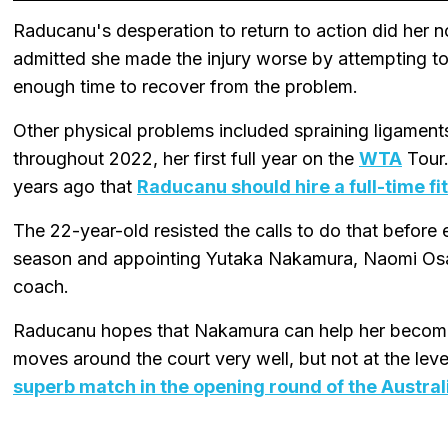
Raducanu's desperation to return to action did her
admitted she made the injury worse by attempting to 
enough time to recover from the problem.
Other physical problems included spraining ligaments
throughout 2022, her first full year on the
WTA
Tour.
years ago that
Raducanu should hire a full-time f
The 22-year-old resisted the calls to do that before 
season and appointing Yutaka Nakamura, Naomi Osa
coach.
Raducanu hopes that Nakamura can help her become o
moves around the court very well, but not at the lev
superb match in the opening round of the Austral