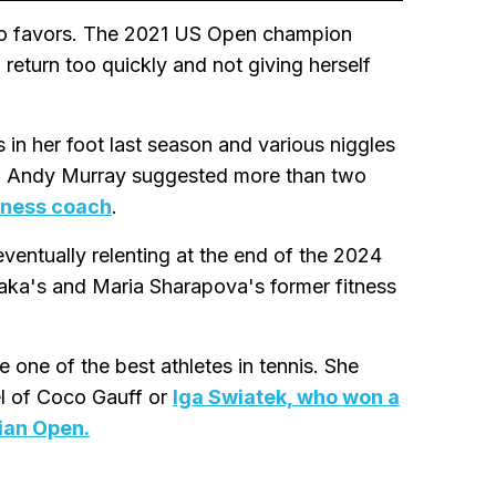
 no favors. The 2021 US Open champion
return too quickly and not giving herself
 in her foot last season and various niggles
 Andy Murray suggested more than two
itness coach
.
eventually relenting at the end of the 2024
ka's and Maria Sharapova's former fitness
ne of the best athletes in tennis. She
el of Coco Gauff or
Iga Swiatek, who won a
ian Open.