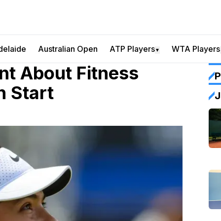
delaide
Australian Open
ATP Players
WTA Players
▼
t About Fitness
P
 Start
J