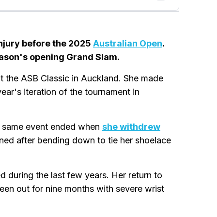
injury before the 2025
Australian Open
.
season's opening Grand Slam.
 at the ASB Classic in Auckland. She made
ear's iteration of the tournament in
he same event ended when
she withdrew
ned after bending down to tie her shoelace
d during the last few years. Her return to
een out for nine months with severe wrist