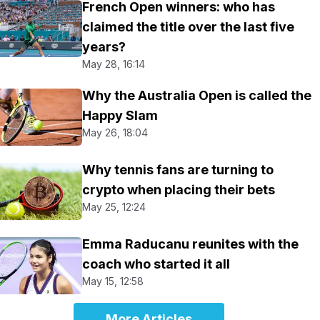
French Open winners: who has
claimed the title over the last five
years?
May 28, 16:14
Why the Australia Open is called the
Happy Slam
May 26, 18:04
Why tennis fans are turning to
crypto when placing their bets
May 25, 12:24
Emma Raducanu reunites with the
coach who started it all
May 15, 12:58
More Articles