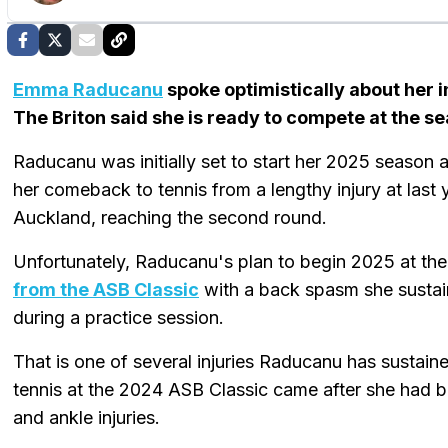
Emma Raducanu
spoke optimistically about her 
The Briton said she is ready to compete at the 
Raducanu was initially set to start her 2025 season
her comeback to tennis from a lengthy injury at last y
Auckland, reaching the second round.
Unfortunately, Raducanu's plan to begin 2025 at t
from the ASB Classic
with a back spasm she sustai
during a practice session.
That is one of several injuries Raducanu has sustaine
tennis at the 2024 ASB Classic came after she had b
and ankle injuries.