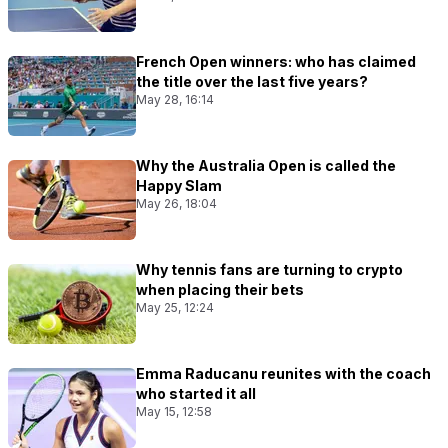
French Open winners: who has claimed
the title over the last five years?
May 28, 16:14
Why the Australia Open is called the
Happy Slam
May 26, 18:04
Why tennis fans are turning to crypto
when placing their bets
May 25, 12:24
Emma Raducanu reunites with the coach
who started it all
May 15, 12:58