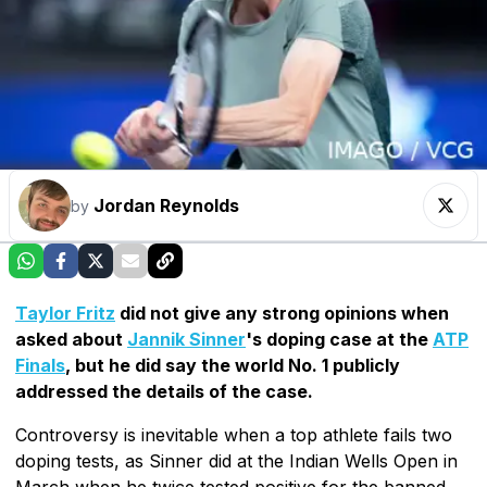
Jordan Reynolds
by
Taylor Fritz
did not give any strong opinions when
asked about
Jannik Sinner
's doping case at the
ATP
Finals
, but he did say the world No. 1 publicly
addressed the details of the case.
Controversy is inevitable when a top athlete fails two
doping tests, as Sinner did at the Indian Wells Open in
March when he twice tested positive for the banned