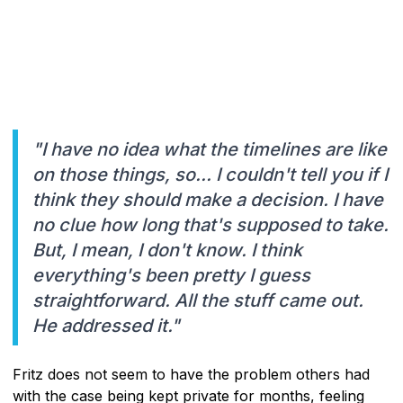
"I have no idea what the timelines are like
on those things, so... I couldn't tell you if I
think they should make a decision. I have
no clue how long that's supposed to take.
But, I mean, I don't know. I think
everything's been pretty I guess
straightforward. All the stuff came out.
He addressed it."
Fritz does not seem to have the problem others had
with the case being kept private for months, feeling