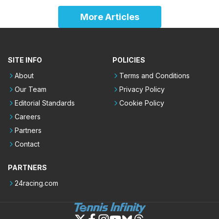
More Articles
SITE INFO
POLICIES
About
Terms and Conditions
Our Team
Privacy Policy
Editorial Standards
Cookie Policy
Careers
Partners
Contact
PARTNERS
24racing.com