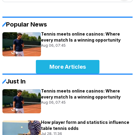
Popular News
Tennis meets online casinos: Where
every match Is a winning opportunity
Aug 06, 07:45
More Articles
Just In
Tennis meets online casinos: Where
every match Is a winning opportunity
Aug 06, 07:45
How player form and statistics influence
table tennis odds
Jul 28, 11:36