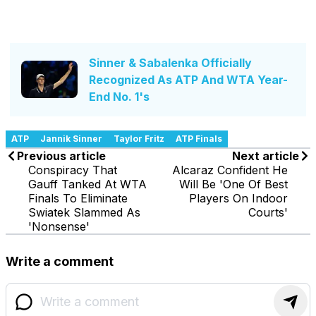
Sinner & Sabalenka Officially
Recognized As ATP And WTA Year-
End No. 1's
ATP
Jannik Sinner
Taylor Fritz
ATP Finals
Previous article
Next article
Conspiracy That
Alcaraz Confident He
Gauff Tanked At WTA
Will Be 'One Of Best
Finals To Eliminate
Players On Indoor
Swiatek Slammed As
Courts'
'Nonsense'
Write a comment