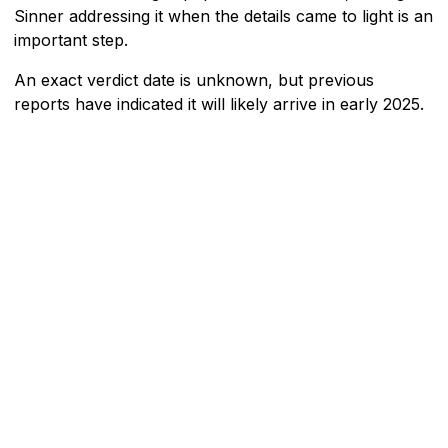
Sinner addressing it when the details came to light is an
important step.
An exact verdict date is unknown, but previous
reports have indicated it will likely arrive in early 2025.