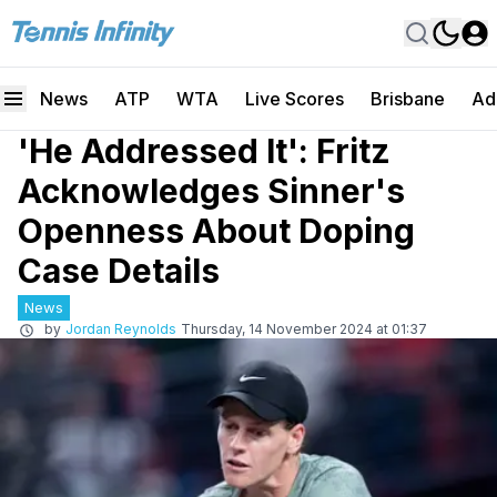
News
ATP
WTA
Live Scores
Brisbane
Ad
'He Addressed It': Fritz
Acknowledges Sinner's
Openness About Doping
Case Details
News
by
Jordan Reynolds
Thursday, 14 November 2024 at 01:37