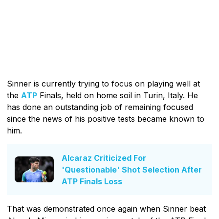
Sinner is currently trying to focus on playing well at
the
ATP
Finals, held on home soil in Turin, Italy. He
has done an outstanding job of remaining focused
since the news of his positive tests became known to
him.
Alcaraz Criticized For
'Questionable' Shot Selection After
ATP Finals Loss
That was demonstrated once again when Sinner beat