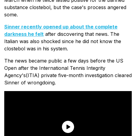
substance clostebol, but the case's process angered
some.
Sinner recently opened up about the complete
darkness he felt
after discovering that news. The
Italian was also shocked since he did not know the
clostebol was in his system.
The news became public a few days before the US
Open after the International Tennis Integrity
Agency's(ITIA) private five-month investigation cleared
Sinner of wrongdoing.