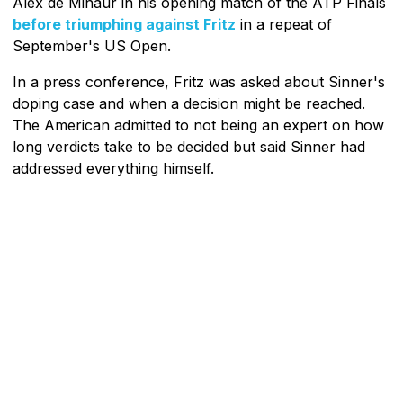
Alex de Minaur in his opening match of the ATP Finals
before triumphing against Fritz
in a repeat of
September's US Open.
In a press conference, Fritz was asked about Sinner's
doping case and when a decision might be reached.
The American admitted to not being an expert on how
long verdicts take to be decided but said Sinner had
addressed everything himself.