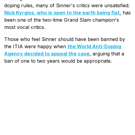
doping rules, many of Sinner's critics were unsatisfied.
Nick Kyrgios, who is open to the earth being flat
, has
been one of the two-time Grand Slam champion's
most vocal critics.
Those who feel Sinner should have been banned by
the ITIA were happy when
the World Anti-Doping
Agency decided to appeal the case
, arguing that a
ban of one to two years would be appropriate.