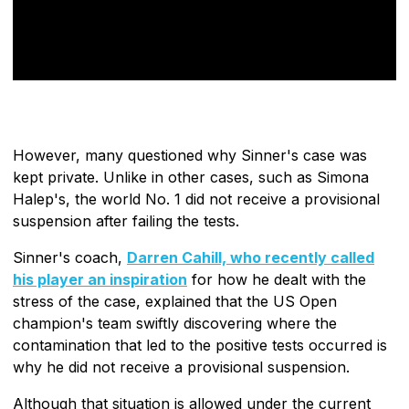
However, many questioned why Sinner's case was
kept private. Unlike in other cases, such as Simona
Halep's, the world No. 1 did not receive a provisional
suspension after failing the tests.
Sinner's coach,
Darren Cahill, who recently called
his player an inspiration
for how he dealt with the
stress of the case, explained that the US Open
champion's team swiftly discovering where the
contamination that led to the positive tests occurred is
why he did not receive a provisional suspension.
Although that situation is allowed under the current