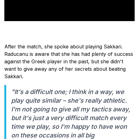
After the match, she spoke about playing Sakkari.
Raducanu is aware that she has had plenty of success
against the Greek player in the past, but she didn't
want to give away any of her secrets about beating
Sakkari.
"It's a difficult one; I think in a way, we
play quite similar – she's really athletic.
I'm not going to give all my tactics away,
but it's just a very difficult match every
time we play, so I'm happy to have won
on these occasions in all big