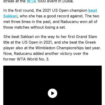
streak at the
WTA
1000 event in Dubai.
In the first round, the 2021 US Open champion
beat
Sakkari
, who she has a good record against. The two
met three times in the past, and Raducanu won all of
those matches without losing a set.
She beat Sakkari on the way to her first Grand Slam
title at the US Open in 2021, and she beat the Greek
player also at the Wimbledon Championships last year.
Now, Raducanu added another victory over the
former WTA World No. 3.