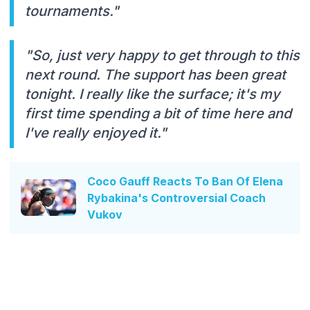
tournaments."
"So, just very happy to get through to this
next round. The support has been great
tonight. I really like the surface; it's my
first time spending a bit of time here and
I've really enjoyed it."
Coco Gauff Reacts To Ban Of Elena
Rybakina's Controversial Coach
Vukov