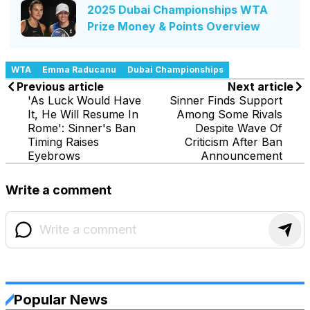
2025 Dubai Championships WTA
Prize Money & Points Overview
WTA
Emma Raducanu
Dubai Championships
Previous article
Next article
'As Luck Would Have
Sinner Finds Support
It, He Will Resume In
Among Some Rivals
Rome': Sinner's Ban
Despite Wave Of
Timing Raises
Criticism After Ban
Eyebrows
Announcement
Write a comment
Popular News