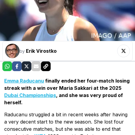
Erik Virostko
by
Emma Raducanu
finally ended her four-match losing
streak with a win over Maria Sakkari at the 2025
Dubai Championships
, and she was very proud of
herself.
Raducanu struggled a bit in recent weeks after having
a very decent start to the new season. She lost four
consecutive matches, but she was able to end that