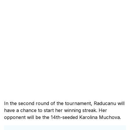
In the second round of the tournament, Raducanu will
have a chance to start her winning streak. Her
opponent will be the 14th-seeded Karolina Muchova.