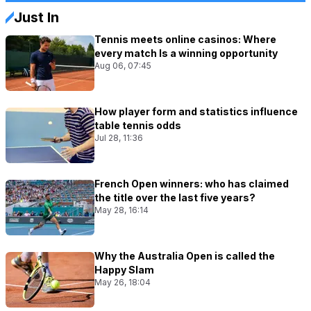
Just In
Tennis meets online casinos: Where
every match Is a winning opportunity
Aug 06, 07:45
How player form and statistics influence
table tennis odds
Jul 28, 11:36
French Open winners: who has claimed
the title over the last five years?
May 28, 16:14
Why the Australia Open is called the
Happy Slam
May 26, 18:04