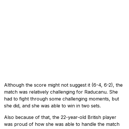
Although the score might not suggest it (6-4, 6-2), the
match was relatively challenging for Raducanu. She
had to fight through some challenging moments, but
she did, and she was able to win in two sets.
Also because of that, the 22-year-old British player
was proud of how she was able to handle the match