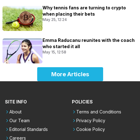
Why tennis fans are turning to crypto
when placing their bets
May 25, 12:24
Emma Raducanu reunites with the coach
who started it all
May 15, 12:58
More Articles
SITE INFO
POLICIES
About
Terms and Conditions
Our Team
Privacy Policy
Editorial Standards
Cookie Policy
Careers