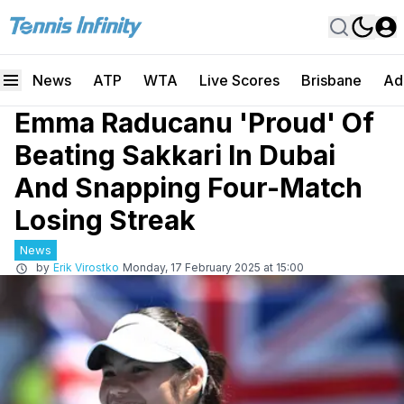
News
ATP
WTA
Live Scores
Brisbane
Ad
Emma Raducanu 'Proud' Of
Beating Sakkari In Dubai
And Snapping Four-Match
Losing Streak
News
by
Erik Virostko
Monday, 17 February 2025 at 15:00