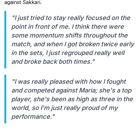
against Sakkari.
"I just tried to stay really focused on the
point in front of me. I think there were
some momentum shifts throughout the
match, and when I got broken twice early
in the sets, I just regrouped really well
and broke back both times."
"I was really pleased with how I fought
and competed against Maria; she's a top
player, she's been as high as three in the
world, so I'm just really proud of my
performance."