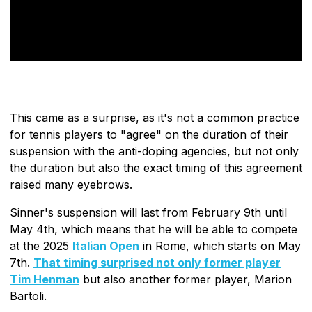
This came as a surprise, as it's not a common practice
for tennis players to "agree" on the duration of their
suspension with the anti-doping agencies, but not only
the duration but also the exact timing of this agreement
raised many eyebrows.
Sinner's suspension will last from February 9th until
May 4th, which means that he will be able to compete
at the 2025
Italian Open
in Rome, which starts on May
7th.
That timing surprised not only former player
Tim Henman
but also another former player, Marion
Bartoli.