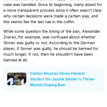
case was handled. Since its beginning, many asked for
a more transparent process since it often wasn't clear
why certain decisions were made a certain way, and
this seems like the last nail in the coffin.
While some question the timing of the ban, Alexander
Zverev, for example, was confused about whether
Sinner was guilty or not. According to the German
player, if Sinner was guilty, he should be banned for
much longer. If not, then he shouldn't have been
banned at all.
Carlos Alcaraz Gives Honest
Verdict On Jannik Sinner's Three-
Month Doping Ban