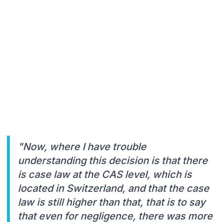
"Now, where I have trouble
understanding this decision is that there
is case law at the CAS level, which is
located in Switzerland, and that the case
law is still higher than that, that is to say
that even for negligence, there was more