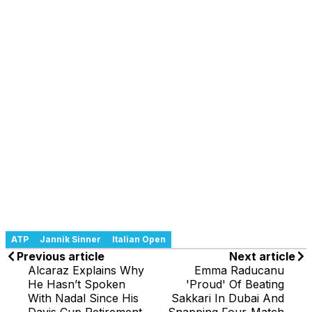
ATP
Jannik Sinner
Italian Open
Previous article
Next article
Alcaraz Explains Why
Emma Raducanu
He Hasn’t Spoken
'Proud' Of Beating
With Nadal Since His
Sakkari In Dubai And
Davis Cup Retirement
Snapping Four-Match