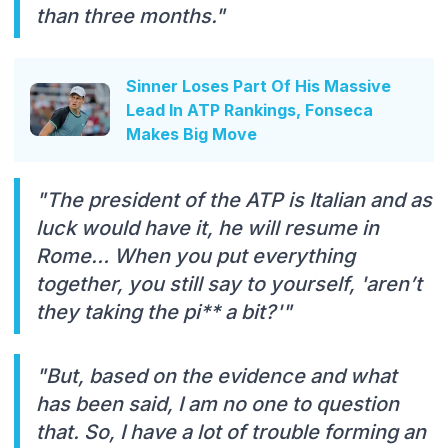
than three months."
Sinner Loses Part Of His Massive
Lead In ATP Rankings, Fonseca
Makes Big Move
"The president of the ATP is Italian and as
luck would have it, he will resume in
Rome… When you put everything
together, you still say to yourself, 'aren’t
they taking the pi** a bit?'"
"But, based on the evidence and what
has been said, I am no one to question
that. So, I have a lot of trouble forming an