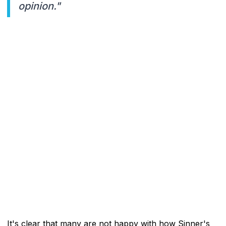
opinion."
It's clear that many are not happy with how Sinner's