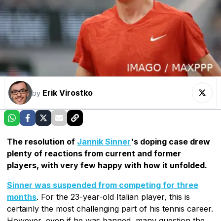
Erik Virostko
by
The resolution of
Jannik Sinner
's doping case drew
plenty of reactions from current and former
players, with very few happy with how it unfolded.
Sinner was suspended from competing for three
months
. For the 23-year-old Italian player, this is
certainly the most challenging part of his tennis career.
However, even if he was banned, many question the