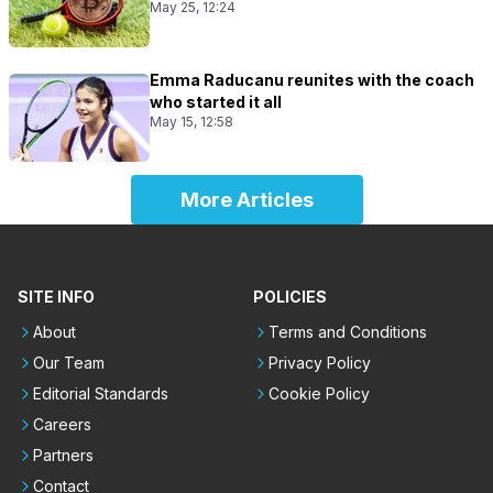
May 25, 12:24
Emma Raducanu reunites with the coach
who started it all
May 15, 12:58
More Articles
SITE INFO
POLICIES
About
Terms and Conditions
Our Team
Privacy Policy
Editorial Standards
Cookie Policy
Careers
Partners
Contact