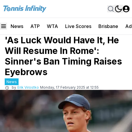
News
ATP
WTA
Live Scores
Brisbane
Ad
'As Luck Would Have It, He
Will Resume In Rome':
Sinner's Ban Timing Raises
Eyebrows
News
by
Erik Virostko
Monday, 17 February 2025 at 12:55