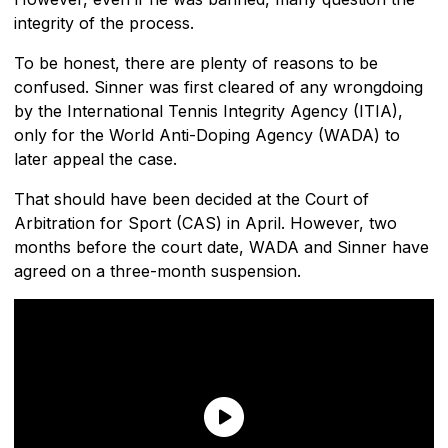
integrity of the process.
To be honest, there are plenty of reasons to be
confused. Sinner was first cleared of any wrongdoing
by the International Tennis Integrity Agency (ITIA),
only for the World Anti-Doping Agency (WADA) to
later appeal the case.
That should have been decided at the Court of
Arbitration for Sport (CAS) in April. However, two
months before the court date, WADA and Sinner have
agreed on a three-month suspension.