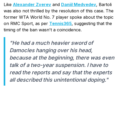
Like
Alexander Zverev
and
Daniil Medvedev
, Bartoli
was also not thrilled by the resolution of this case. The
former WTA World No. 7 player spoke about the topic
on RMC Sport, as per
Tennis365
, suggesting that the
timing of the ban wasn't a coincidence.
"He had a much heavier sword of
Damocles hanging over his head,
because at the beginning, there was even
talk of a two-year suspension. I have to
read the reports and say that the experts
all described this unintentional doping."