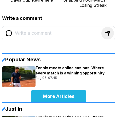
Losing Streak
Write a comment
Popular News
Tennis meets online casinos: Where
every match Is a winning opportunity
Aug 06, 07:45
More Articles
Just In