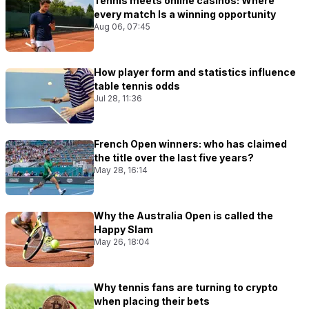
Tennis meets online casinos: Where
every match Is a winning opportunity
Aug 06, 07:45
How player form and statistics influence
table tennis odds
Jul 28, 11:36
French Open winners: who has claimed
the title over the last five years?
May 28, 16:14
Why the Australia Open is called the
Happy Slam
May 26, 18:04
Why tennis fans are turning to crypto
when placing their bets