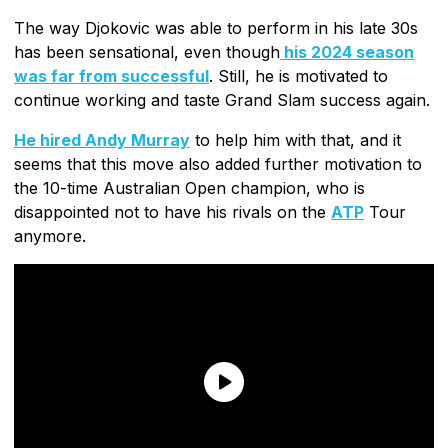
The way Djokovic was able to perform in his late 30s
has been sensational, even though
his 2024 season
was far from successful
. Still, he is motivated to
continue working and taste Grand Slam success again.
He hired Andy Murray
to help him with that, and it
seems that this move also added further motivation to
the 10-time Australian Open champion, who is
disappointed not to have his rivals on the
ATP
Tour
anymore.