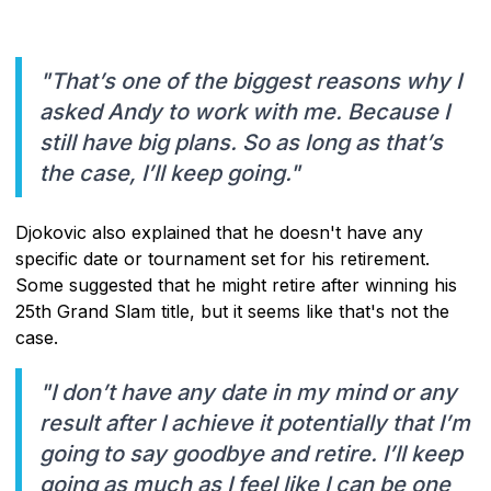
"That’s one of the biggest reasons why I
asked Andy to work with me. Because I
still have big plans. So as long as that’s
the case, I’ll keep going."
Djokovic also explained that he doesn't have any
specific date or tournament set for his retirement.
Some suggested that he might retire after winning his
25th Grand Slam title, but it seems like that's not the
case.
"I don’t have any date in my mind or any
result after I achieve it potentially that I’m
going to say goodbye and retire. I’ll keep
going as much as I feel like I can be one