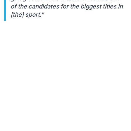
of the candidates for the biggest titles in
[the] sport."