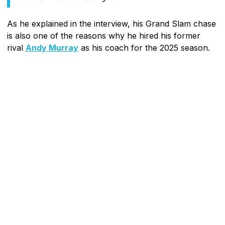
As he explained in the interview, his Grand Slam chase
is also one of the reasons why he hired his former
rival
Andy Murray
as his coach for the 2025 season.