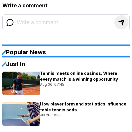
Write a comment
Popular News
Just In
Tennis meets online casinos: Where
every match Is a winning opportunity
Aug 06, 07:45
How player form and statistics influence
table tennis odds
Jul 28, 11:36