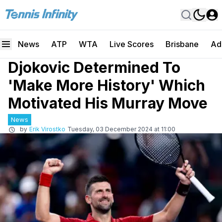
News
ATP
WTA
Live Scores
Brisbane
Ad
Djokovic Determined To
'Make More History' Which
Motivated His Murray Move
News
by
Erik Virostko
Tuesday, 03 December 2024 at 11:00