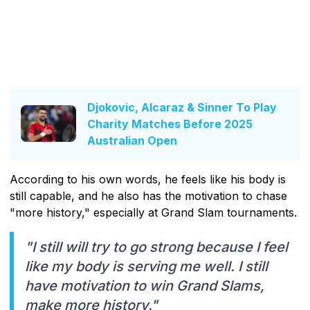
Djokovic, Alcaraz & Sinner To Play
Charity Matches Before 2025
Australian Open
According to his own words, he feels like his body is
still capable, and he also has the motivation to chase
"more history," especially at Grand Slam tournaments.
"I still will try to go strong because I feel
like my body is serving me well. I still
have motivation to win Grand Slams,
make more history."