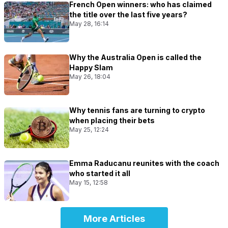
French Open winners: who has claimed
the title over the last five years?
May 28, 16:14
Why the Australia Open is called the
Happy Slam
May 26, 18:04
Why tennis fans are turning to crypto
when placing their bets
May 25, 12:24
Emma Raducanu reunites with the coach
who started it all
May 15, 12:58
More Articles