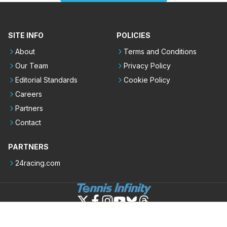
SITE INFO
POLICIES
About
Terms and Conditions
Our Team
Privacy Policy
Editorial Standards
Cookie Policy
Careers
Partners
Contact
PARTNERS
24racing.com