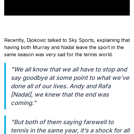
Recently, Djokovic talked to Sky Sports, explaining that
having both Murray and Nadal leave the sport in the
same season was very sad for the tennis world.
"We all know that we all have to stop and
say goodbye at some point to what we’ve
done all of our lives. Andy and Rafa
[Nadal], we knew that the end was
coming."
"But both of them saying farewell to
tennis in the same year, it’s a shock for all