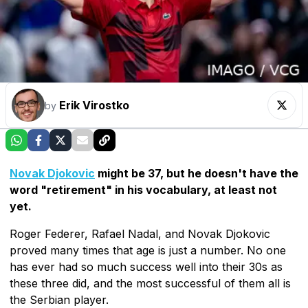
Erik Virostko
by
Novak Djokovic
might be 37, but he doesn't have the
word "retirement" in his vocabulary, at least not
yet.
Roger Federer, Rafael Nadal, and Novak Djokovic
proved many times that age is just a number. No one
has ever had so much success well into their 30s as
these three did, and the most successful of them all is
the Serbian player.