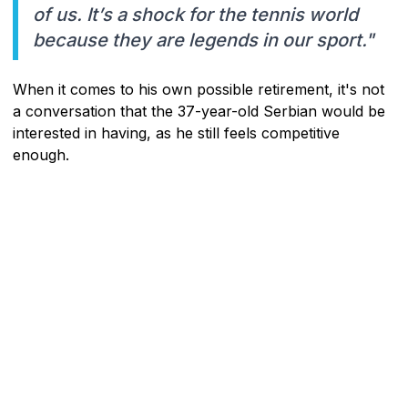
of us. It’s a shock for the tennis world
because they are legends in our sport."
When it comes to his own possible retirement, it's not
a conversation that the 37-year-old Serbian would be
interested in having, as he still feels competitive
enough.