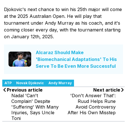
Djokovic's next chance to win his 25th major will come
at the 2025 Australian Open. He will play that
tournament under Andy Murray as his coach, and it's
coming closer every day, with the tournament starting
on January 12th, 2025.
Alcaraz Should Make
'Biomechanical Adaptations' To His
Serve To Be Even More Successful
ATP
Novak Djokovic
Andy Murray
Previous article
Next article
Nadal 'Can't
'Don't Answer That':
Complain' Despite
Ruud Helps Rune
'Suffering' With Many
Avoid Controversy
Injuries, Says Uncle
After His Own Misstep
Toni