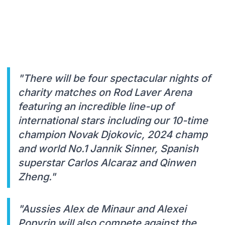
"There will be four spectacular nights of
charity matches on Rod Laver Arena
featuring an incredible line-up of
international stars including our 10-time
champion Novak Djokovic, 2024 champ
and world No.1 Jannik Sinner, Spanish
superstar Carlos Alcaraz and Qinwen
Zheng."
"Aussies Alex de Minaur and Alexei
Popyrin will also compete against the