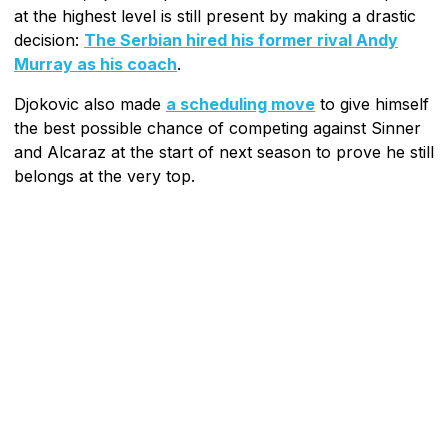
at the highest level is still present by making a drastic
decision:
The Serbian hired his former rival Andy
Murray as his coach
.
Djokovic also made
a scheduling move
to give himself
the best possible chance of competing against Sinner
and Alcaraz at the start of next season to prove he still
belongs at the very top.