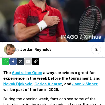
Jordan Reynolds
by
The
Australian Open
always provides a great fan
experience in the week before the tournament, and
Novak Djokovic
,
Carlos Alcaraz
, and
Jannik Sinner
will be part of the fun in 2025.
During the opening week, fans can see some of the
best players in the world at a reduced price. It is also a