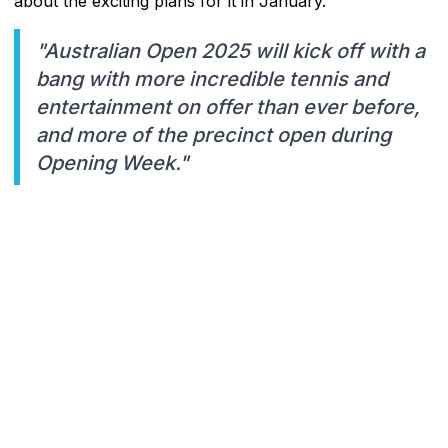
about the exciting plans for it in January.
"Australian Open 2025 will kick off with a
bang with more incredible tennis and
entertainment on offer than ever before,
and more of the precinct open during
Opening Week."