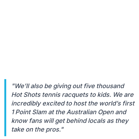
"We’ll also be giving out five thousand
Hot Shots tennis racquets to kids. We are
incredibly excited to host the world’s first
1 Point Slam at the Australian Open and
know fans will get behind locals as they
take on the pros."