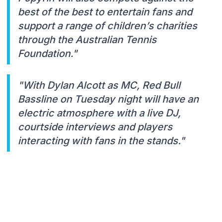
best of the best to entertain fans and
support a range of children’s charities
through the Australian Tennis
Foundation."
"With Dylan Alcott as MC, Red Bull
Bassline on Tuesday night will have an
electric atmosphere with a live DJ,
courtside interviews and players
interacting with fans in the stands."