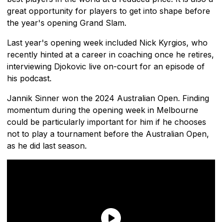
great opportunity for players to get into shape before
the year's opening Grand Slam.
Last year's opening week included Nick Kyrgios, who
recently hinted at a career in coaching once he retires,
interviewing Djokovic live on-court for an episode of
his podcast.
Jannik Sinner won the 2024 Australian Open. Finding
momentum during the opening week in Melbourne
could be particularly important for him if he chooses
not to play a tournament before the Australian Open,
as he did last season.