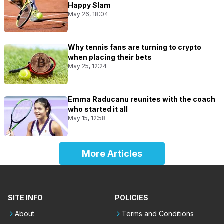
Happy Slam
May 26, 18:04
Why tennis fans are turning to crypto
when placing their bets
May 25, 12:24
Emma Raducanu reunites with the coach
who started it all
May 15, 12:58
More Articles
SITE INFO
POLICIES
About
Terms and Conditions