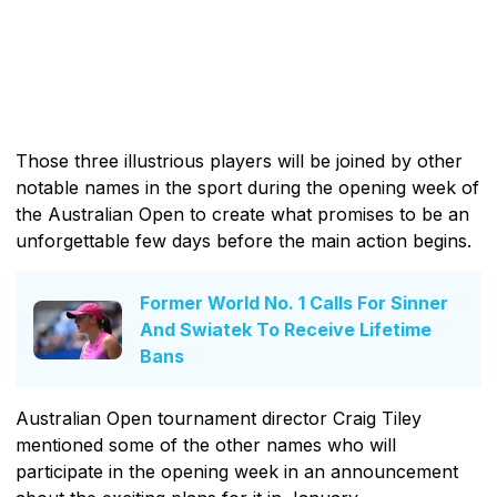
Those three illustrious players will be joined by other
notable names in the sport during the opening week of
the Australian Open to create what promises to be an
unforgettable few days before the main action begins.
Former World No. 1 Calls For Sinner
And Swiatek To Receive Lifetime
Bans
Australian Open tournament director Craig Tiley
mentioned some of the other names who will
participate in the opening week in an announcement