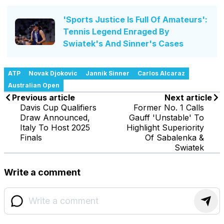
'Sports Justice Is Full Of Amateurs':
Tennis Legend Enraged By
Swiatek's And Sinner's Cases
ATP
Novak Djokovic
Jannik Sinner
Carlos Alcaraz
Australian Open
Previous article
Next article
Davis Cup Qualifiers
Former No. 1 Calls
Draw Announced,
Gauff 'Unstable' To
Italy To Host 2025
Highlight Superiority
Finals
Of Sabalenka &
Swiatek
Write a comment