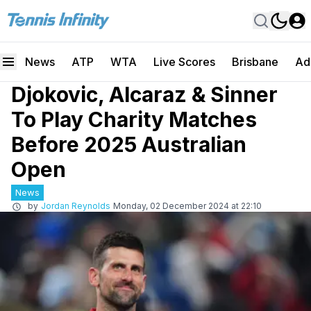
News
ATP
WTA
Live Scores
Brisbane
Ad
Djokovic, Alcaraz & Sinner
To Play Charity Matches
Before 2025 Australian
Open
News
by
Jordan Reynolds
Monday, 02 December 2024 at 22:10