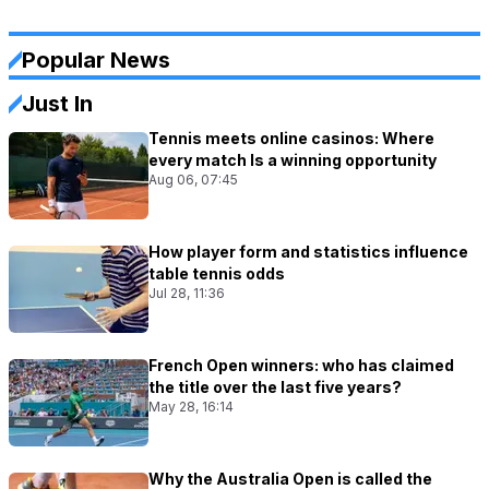
Popular News
Just In
Tennis meets online casinos: Where
every match Is a winning opportunity
Aug 06, 07:45
How player form and statistics influence
table tennis odds
Jul 28, 11:36
French Open winners: who has claimed
the title over the last five years?
May 28, 16:14
Why the Australia Open is called the