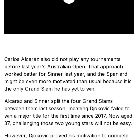
Carlos Alcaraz also did not play any tournaments
before last year's Australian Open. That approach
worked better for Sinner last year, and the Spaniard
might be even more motivated than usual because it is
the only Grand Slam he has yet to win.
Alcaraz and Sinner split the four Grand Slams
between them last season, meaning Djokovic failed to
win a major title for the first time since 2017. Now aged
37, challenging those two young stars will not be easy.
However, Djokovic proved his motivation to compete