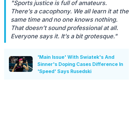
"Sports justice is full of amateurs.
There’s a cacophony. We all learn it at the
same time and no one knows nothing.
That doesn’t sound professional at all.
Everyone says it. It’s a bit grotesque."
'Main Issue' With Swiatek's And
Sinner's Doping Cases Difference In
'Speed' Says Rusedski