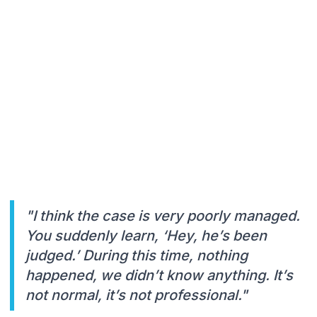
"I think the case is very poorly managed.
You suddenly learn, ‘Hey, he’s been
judged.’ During this time, nothing
happened, we didn’t know anything. It’s
not normal, it’s not professional."