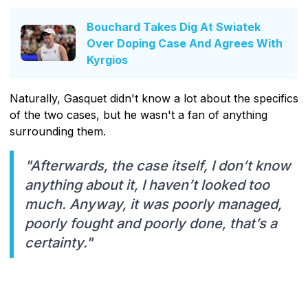
Bouchard Takes Dig At Swiatek
Over Doping Case And Agrees With
Kyrgios
Naturally, Gasquet didn't know a lot about the specifics
of the two cases, but he wasn't a fan of anything
surrounding them.
"Afterwards, the case itself, I don’t know
anything about it, I haven’t looked too
much. Anyway, it was poorly managed,
poorly fought and poorly done, that’s a
certainty."