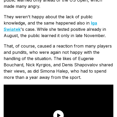
made many angry.
They weren't happy about the lack of public
knowledge, and the same happened also in
Iga
Swiatek
's case. While she tested positive already in
August, the public learned it only in late November.
That, of course, caused a reaction from many players
and pundits, who were again not happy with the
handling of the situation. The likes of Eugenie
Bouchard, Nick Kyrgios, and Denis Shapovalov shared
their views, as did Simona Halep, who had to spend
more than a year away from the sport.