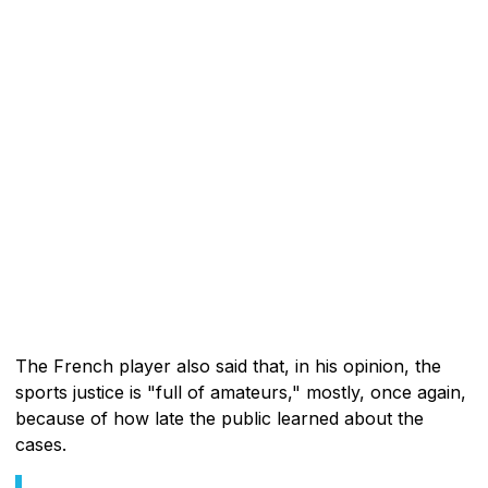
The French player also said that, in his opinion, the
sports justice is "full of amateurs," mostly, once again,
because of how late the public learned about the
cases.