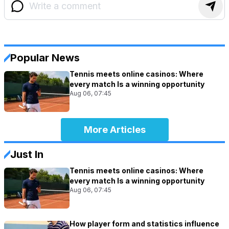
Popular News
Tennis meets online casinos: Where
every match Is a winning opportunity
Aug 06, 07:45
More Articles
Just In
Tennis meets online casinos: Where
every match Is a winning opportunity
Aug 06, 07:45
How player form and statistics influence