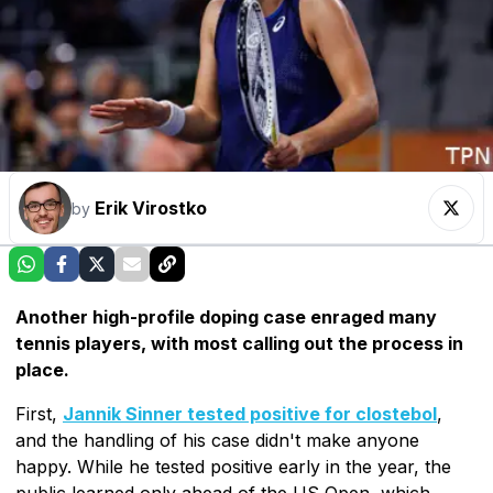
Erik Virostko
by
Another high-profile doping case enraged many
tennis players, with most calling out the process in
place.
First,
Jannik Sinner tested positive for clostebol
,
and the handling of his case didn't make anyone
happy. While he tested positive early in the year, the
public learned only ahead of the US Open, which