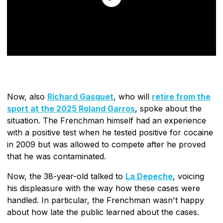
Now, also
Richard Gasquet
, who will
retire from the
sport at the 2025 Roland Garros
, spoke about the
situation. The Frenchman himself had an experience
with a positive test when he tested positive for cocaine
in 2009 but was allowed to compete after he proved
that he was contaminated.
Now, the 38-year-old talked to
La Depeche
, voicing
his displeasure with the way how these cases were
handled. In particular, the Frenchman wasn't happy
about how late the public learned about the cases.