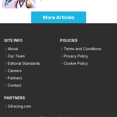
More Articles
SITE INFO
POLICIES
About
Terms and Conditions
Our Team
Privacy Policy
Editorial Standards
Cookie Policy
Careers
Partners
Contact
PARTNERS
24racing.com