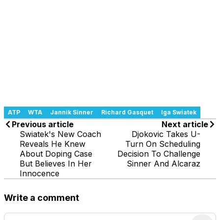
ATP
WTA
Jannik Sinner
Richard Gasquet
Iga Swiatek
Previous article
Next article
Swiatek's New Coach
Djokovic Takes U-
Reveals He Knew
Turn On Scheduling
About Doping Case
Decision To Challenge
But Believes In Her
Sinner And Alcaraz
Innocence
Write a comment