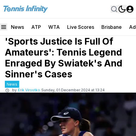
News
ATP
WTA
Live Scores
Brisbane
Ad
'Sports Justice Is Full Of
Amateurs': Tennis Legend
Enraged By Swiatek's And
Sinner's Cases
News
by
Erik Virostko
Sunday, 01 December 2024 at 13:24