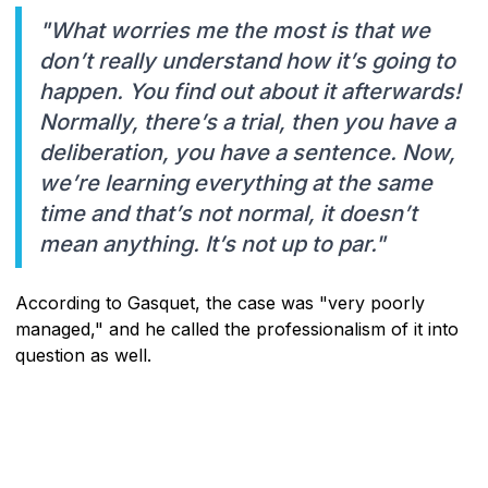
"What worries me the most is that we
don’t really understand how it’s going to
happen. You find out about it afterwards!
Normally, there’s a trial, then you have a
deliberation, you have a sentence. Now,
we’re learning everything at the same
time and that’s not normal, it doesn’t
mean anything. It’s not up to par."
According to Gasquet, the case was "very poorly
managed," and he called the professionalism of it into
question as well.