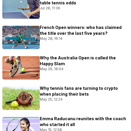
table tennis odds
Jul 28, 11:36
French Open winners: who has claimed
the title over the last five years?
May 28, 16:14
Why the Australia Open is called the
Happy Slam
May 26, 18:04
Why tennis fans are turning to crypto
when placing their bets
May 25, 12:24
Emma Raducanu reunites with the coach
who started it all
May 15, 12:58