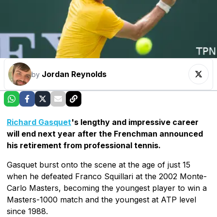
Jordan Reynolds
by
Richard Gasquet
's lengthy and impressive career
will end next year after the Frenchman announced
his retirement from professional tennis.
Gasquet burst onto the scene at the age of just 15
when he defeated Franco Squillari at the 2002 Monte-
Carlo Masters, becoming the youngest player to win a
Masters-1000 match and the youngest at ATP level
since 1988.