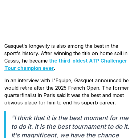
Gasquet's longevity is also among the best in the
sport's history. After winning the title on home soil in
Cassis, he became
the third-oldest ATP Challenger
Tour champion ever
.
In an interview with L'Equipe, Gasquet announced he
would retire after the 2025 French Open. The former
quarterfinalist in Paris said it was the best and most
obvious place for him to end his superb career.
"I think that it is the best moment for me
to do it. It is the best tournament to do it.
It’s magnificent, we have the chance