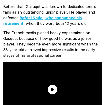
Before that, Gasuqet was known to dedicated tennis
fans as an outstanding junior player. He played and
defeated
Rafael Nadal, who announced his
retirement
, when they were both 12 years old.
The French media placed heavy expectations on
Gasquet because of how good he was as a junior
player. They became even more significant when the
38-year-old achieved impressive results in the early
stages of his professional career.