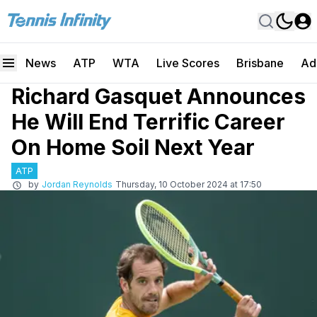
News
ATP
WTA
Live Scores
Brisbane
Ad
Richard Gasquet Announces
He Will End Terrific Career
On Home Soil Next Year
ATP
by
Jordan Reynolds
Thursday, 10 October 2024 at 17:50