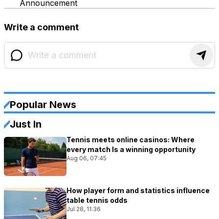
Announcement
Write a comment
Popular News
Just In
Tennis meets online casinos: Where
every match Is a winning opportunity
Aug 06, 07:45
How player form and statistics influence
table tennis odds
Jul 28, 11:36