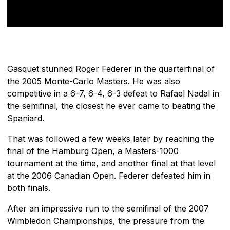
Gasquet stunned Roger Federer in the quarterfinal of
the 2005 Monte-Carlo Masters. He was also
competitive in a 6-7, 6-4, 6-3 defeat to Rafael Nadal in
the semifinal, the closest he ever came to beating the
Spaniard.
That was followed a few weeks later by reaching the
final of the Hamburg Open, a Masters-1000
tournament at the time, and another final at that level
at the 2006 Canadian Open. Federer defeated him in
both finals.
After an impressive run to the semifinal of the 2007
Wimbledon Championships, the pressure from the