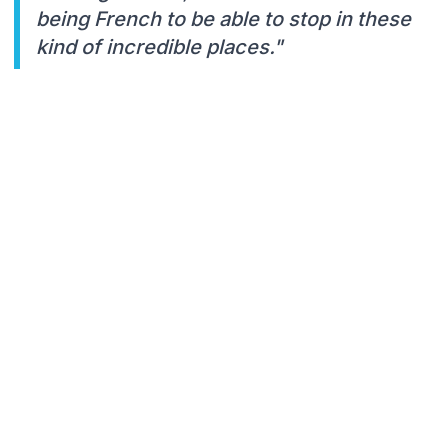
being French to be able to stop in these
kind of incredible places."