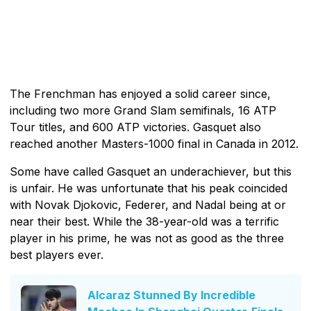
The Frenchman has enjoyed a solid career since,
including two more Grand Slam semifinals, 16 ATP
Tour titles, and 600 ATP victories. Gasquet also
reached another Masters-1000 final in Canada in 2012.
Some have called Gasquet an underachiever, but this
is unfair. He was unfortunate that his peak coincided
with Novak Djokovic, Federer, and Nadal being at or
near their best. While the 38-year-old was a terrific
player in his prime, he was not as good as the three
best players ever.
Alcaraz Stunned By Incredible