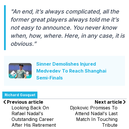
"An end, it’s always complicated, all the
former great players always told me it’s
not easy to announce. You never know
when, how, where. Here, in any case, it is
obvious.”
Sinner Demolishes Injured
Medvedev To Reach Shanghai
Semi-Finals
Richard Gasquet
Previous article
Next article
Looking Back On
Djokovic Promises To
Rafael Nadal's
Attend Nadal's Last
Outstanding Career
Match In Touching
After His Retirement
Tribute