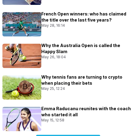
French Open winners: who has claimed
the title over the last five years?
May 28, 16:14
Why the Australia Open is called the
Happy Slam
May 26, 18:04
Why tennis fans are turning to crypto
when placing their bets
May 25, 12:24
Emma Raducanu reunites with the coach
who started it all
May 15, 12:58