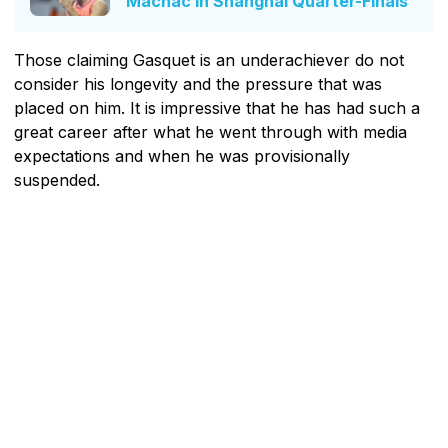
Machac In Shanghai Quarter-Finals
Those claiming Gasquet is an underachiever do not
consider his longevity and the pressure that was
placed on him. It is impressive that he has had such a
great career after what he went through with media
expectations and when he was provisionally
suspended.