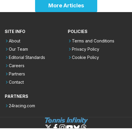
More Articles
SITE INFO
POLICIES
About
Terms and Conditions
Our Team
Privacy Policy
Editorial Standards
Cookie Policy
Careers
Partners
Contact
PARTNERS
24racing.com