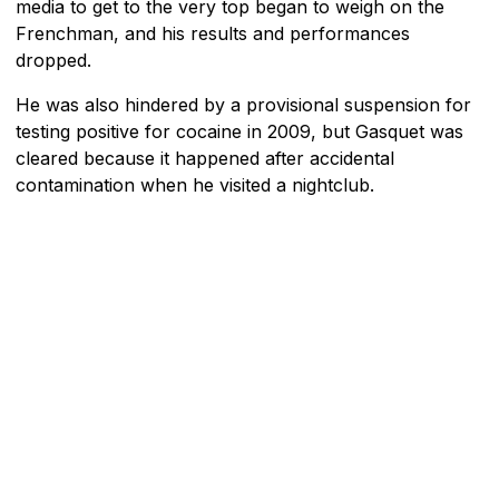
media to get to the very top began to weigh on the
Frenchman, and his results and performances
dropped.
He was also hindered by a provisional suspension for
testing positive for cocaine in 2009, but Gasquet was
cleared because it happened after accidental
contamination when he visited a nightclub.