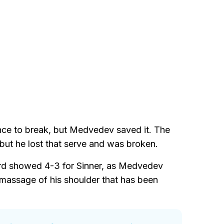
nce to break, but Medvedev saved it. The
 but he lost that serve and was broken.
oard showed 4-3 for Sinner, as Medvedev
 massage of his shoulder that has been