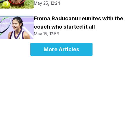
May 25, 12:24
Emma Raducanu reunites with the
coach who started it all
May 15, 12:58
More Articles