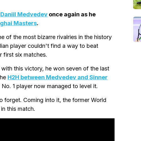
r
Daniil Medvedev
once again as he
ghai Masters
.
 of the most bizarre rivalries in the history
alian player couldn't find a way to beat
 first six matches.
 with this victory, he won seven of the last
the
H2H between Medvedev and Sinner
d No. 1 player now managed to level it.
 forget. Coming into it, the former World
in this match.