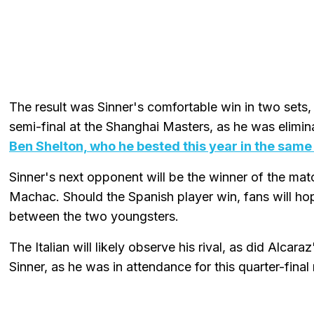
The result was Sinner's comfortable win in two sets, 
semi-final at the Shanghai Masters, as he was elimina
Ben Shelton, who he bested this year in the same
Sinner's next opponent will be the winner of the m
Machac. Should the Spanish player win, fans will hop
between the two youngsters.
The Italian will likely observe his rival, as did Alca
Sinner, as he was in attendance for this quarter-fina