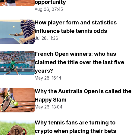
opportunity
Aug 06, 07:45
How player form and statistics
influence table tennis odds
Jul 28, 11:36
French Open winners: who has
claimed the title over the last five
years?
May 28, 16:14
Why the Australia Open is called the
Happy Slam
May 26, 18:04
Why tennis fans are turning to
crypto when placing their bets