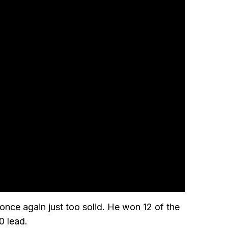
once again just too solid. He won 12 of the
0 lead.