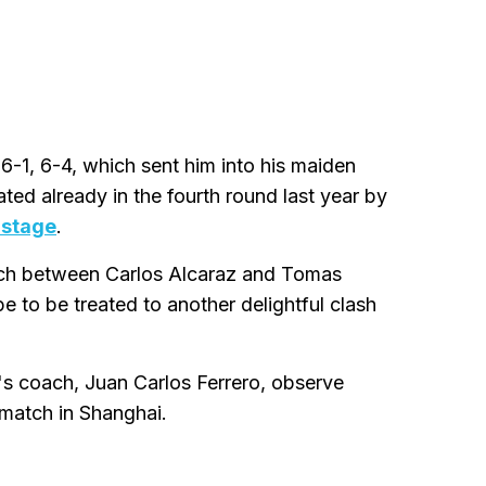
6-1, 6-4, which sent him into his maiden
ted already in the fourth round last year by
 stage
.
atch between Carlos Alcaraz and Tomas
e to be treated to another delightful clash
raz's coach, Juan Carlos Ferrero, observe
l match in Shanghai.