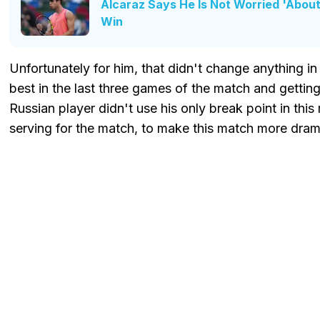
Alcaraz Says He Is Not Worried 'About
Win
Unfortunately for him, that didn't change anything in 
best in the last three games of the match and gettin
Russian player didn't use his only break point in th
serving for the match, to make this match more dram