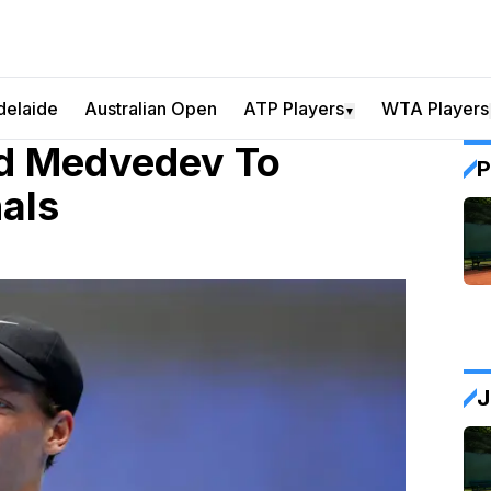
delaide
Australian Open
ATP Players
WTA Players
▼
ed Medvedev To
P
als
J