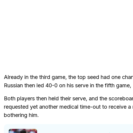
Already in the third game, the top seed had one cha
Russian then led 40-0 on his serve in the fifth game,
Both players then held their serve, and the scoreb
requested yet another medical time-out to receive a
bothering him.