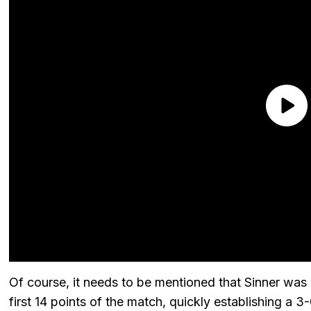
Of course, it needs to be mentioned that Sinner was 
first 14 points of the match, quickly establishing a 3-