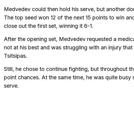
Medvedev could then hold his serve, but another do
The top seed won 12 of the next 15 points to win an
close out the first set, winning it 6-1.
After the opening set, Medvedev requested a medical
not at his best and was struggling with an injury tha
Tsitsipas.
Still, he chose to continue fighting, but throughout
point chances. At the same time, he was quite busy 
serve.