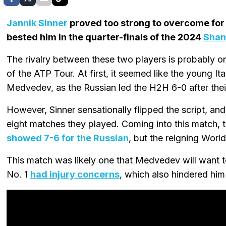
Jannik Sinner
proved too strong to overcome fo
bested him in the quarter-finals of the 2024
Shan
The rivalry between these two players is probably one
of the ATP Tour. At first, it seemed like the young It
Medvedev, as the Russian led the H2H 6-0 after their
However, Sinner sensationally flipped the script, and
eight matches they played. Coming into this match, 
showed 7-6 for the Russian
, but the reigning Worl
This match was likely one that Medvedev will want to
No. 1
had injury concerns
, which also hindered him 