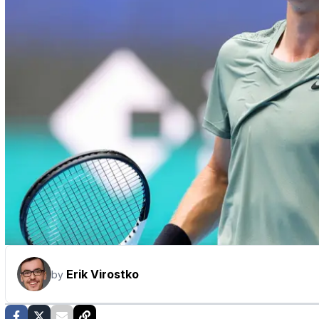
Erik Virostko
by