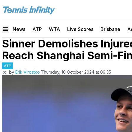
News
ATP
WTA
Live Scores
Brisbane
A
Sinner Demolishes Injur
Reach Shanghai Semi-Fin
ATP
by
Erik Virostko
Thursday, 10 October 2024 at 09:35