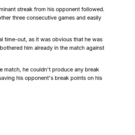
minant streak from his opponent followed.
other three consecutive games and easily
 time-out, as it was obvious that he was
t bothered him already in the match against
 the match, he couldn't produce any break
saving his opponent's break points on his