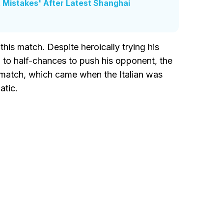
 Mistakes' After Latest Shanghai
this match. Despite heroically trying his
g to half-chances to push his opponent, the
is match, which came when the Italian was
atic.