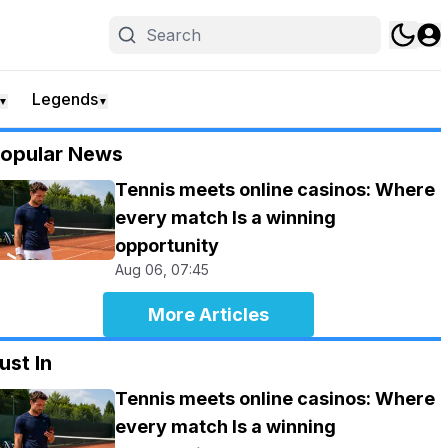
Legends
▼
▼
opular News
Tennis meets online casinos: Where
every match Is a winning
opportunity
Aug 06, 07:45
More Articles
ust In
Tennis meets online casinos: Where
every match Is a winning