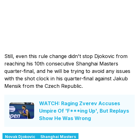
Still, even this rule change didn't stop Djokovic from
reaching his 10th consecutive Shanghai Masters
quarter-final, and he will be trying to avoid any issues
with the shot clock in his quarter-final against Jakub
Mensik from the Czech Republic.
WATCH: Raging Zverev Accuses
Umpire Of 'F***ing Up', But Replays
Show He Was Wrong
Novak Djokovic
Shanghai Masters