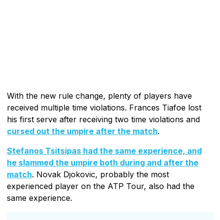
With the new rule change, plenty of players have
received multiple time violations. Frances Tiafoe lost
his first serve after receiving two time violations and
cursed out the umpire after the match
.
Stefanos Tsitsipas had the same experience, and
he slammed the umpire both during and after the
match
. Novak Djokovic, probably the most
experienced player on the ATP Tour, also had the
same experience.