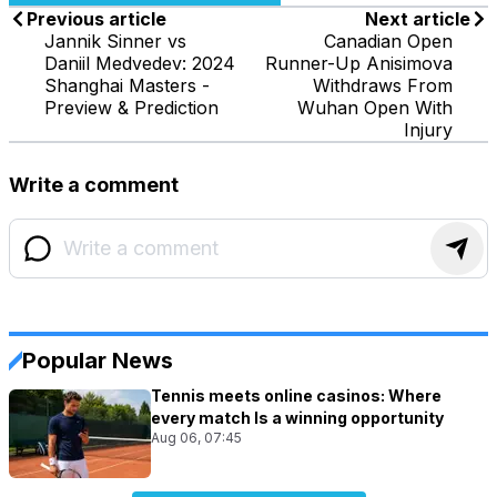
Previous article
Next article
Jannik Sinner vs
Canadian Open
Daniil Medvedev: 2024
Runner-Up Anisimova
Shanghai Masters -
Withdraws From
Preview & Prediction
Wuhan Open With
Injury
Write a comment
Popular News
Tennis meets online casinos: Where
every match Is a winning opportunity
Aug 06, 07:45