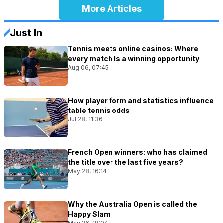
More Articles
Just In
Tennis meets online casinos: Where
every match Is a winning opportunity
Aug 06, 07:45
How player form and statistics influence
table tennis odds
Jul 28, 11:36
French Open winners: who has claimed
the title over the last five years?
May 28, 16:14
Why the Australia Open is called the
Happy Slam
May 26, 18:04