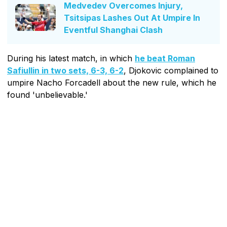
Medvedev Overcomes Injury,
Tsitsipas Lashes Out At Umpire In
Eventful Shanghai Clash
During his latest match, in which
he beat Roman
Safiullin in two sets, 6-3, 6-2
, Djokovic complained to
umpire Nacho Forcadell about the new rule, which he
found 'unbelievable.'