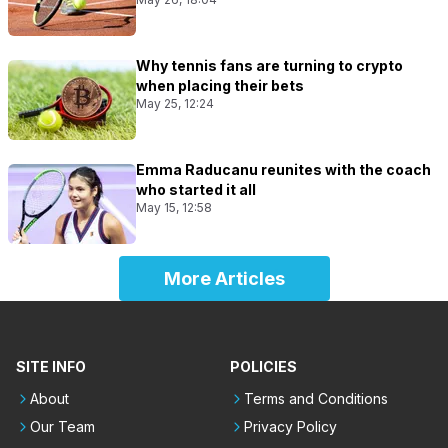
Why tennis fans are turning to crypto
when placing their bets
May 25, 12:24
Emma Raducanu reunites with the coach
who started it all
May 15, 12:58
More Articles
SITE INFO
POLICIES
About
Terms and Conditions
Our Team
Privacy Policy