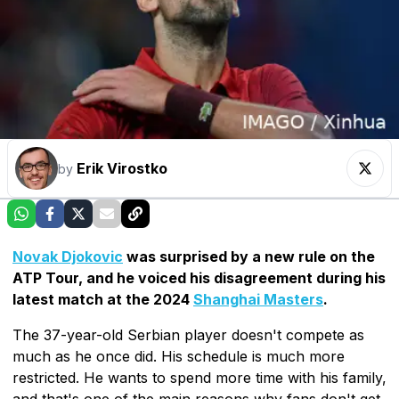
Erik Virostko
by
Novak Djokovic
was surprised by a new rule on the
ATP Tour, and he voiced his disagreement during his
latest match at the 2024
Shanghai Masters
.
The 37-year-old Serbian player doesn't compete as
much as he once did. His schedule is much more
restricted. He wants to spend more time with his family,
and that's one of the main reasons why fans don't get