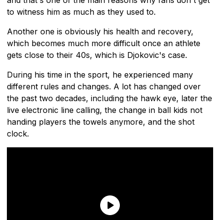
to witness him as much as they used to.
Another one is obviously his health and recovery,
which becomes much more difficult once an athlete
gets close to their 40s, which is Djokovic's case.
During his time in the sport, he experienced many
different rules and changes. A lot has changed over
the past two decades, including the hawk eye, later the
live electronic line calling, the change in ball kids not
handing players the towels anymore, and the shot
clock.