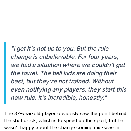
"I get it’s not up to you. But the rule
change is unbelievable. For four years,
we had a situation where we couldn’t get
the towel. The ball kids are doing their
best, but they’re not trained. Without
even notifying any players, they start this
new rule. It’s incredible, honestly."
The 37-year-old player obviously saw the point behind
the shot clock, which is to speed up the sport, but he
wasn't happy about the change coming mid-season