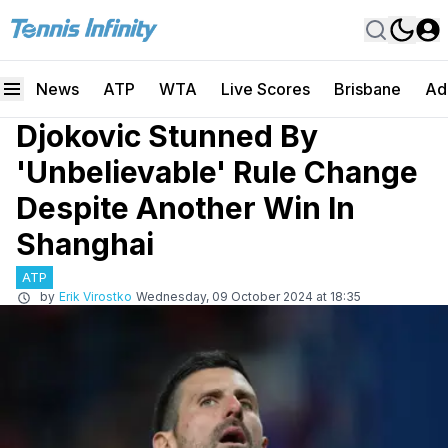
News
ATP
WTA
Live Scores
Brisbane
Ad
Djokovic Stunned By
'Unbelievable' Rule Change
Despite Another Win In
Shanghai
ATP
by
Erik Virostko
Wednesday, 09 October 2024 at 18:35