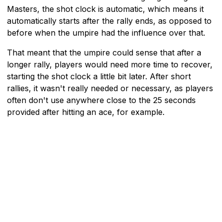
Masters, the shot clock is automatic, which means it
automatically starts after the rally ends, as opposed to
before when the umpire had the influence over that.
That meant that the umpire could sense that after a
longer rally, players would need more time to recover,
starting the shot clock a little bit later. After short
rallies, it wasn't really needed or necessary, as players
often don't use anywhere close to the 25 seconds
provided after hitting an ace, for example.