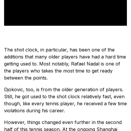
The shot clock, in particular, has been one of the
additions that many older players have had a hard time
getting used to. Most notably, Rafael Nadal is one of
the players who takes the most time to get ready
between the points.
Djokovic, too, is from the older generation of players.
Still, he got used to the shot clock relatively fast, even
though, like every tennis player, he received a few time
violations during his career.
However, things changed even further in the second
half of this tennis season. At the ongoing Shanghai