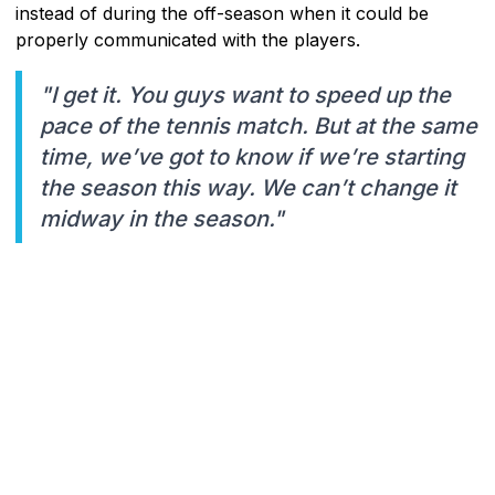
instead of during the off-season when it could be
properly communicated with the players.
"I get it. You guys want to speed up the
pace of the tennis match. But at the same
time, we’ve got to know if we’re starting
the season this way. We can’t change it
midway in the season."