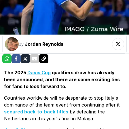
Jordan Reynolds
by
The 2025
Davis Cup
qualifiers draw has already
been announced, and there are some exciting ties
for fans to look forward to.
Countries worldwide will be desperate to stop Italy's
dominance of the team event from continuing after it
secured back-to-back titles
by defeating the
Netherlands in this year's final in Malaga.