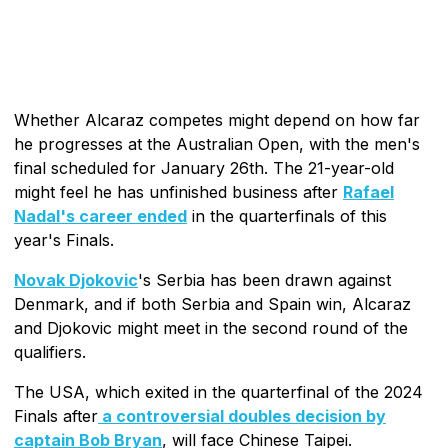
Whether Alcaraz competes might depend on how far
he progresses at the Australian Open, with the men's
final scheduled for January 26th. The 21-year-old
might feel he has unfinished business after
Rafael
Nadal's career ended
in the quarterfinals of this
year's Finals.
Novak Djokovic
's Serbia has been drawn against
Denmark, and if both Serbia and Spain win, Alcaraz
and Djokovic might meet in the second round of the
qualifiers.
The USA, which exited in the quarterfinal of the 2024
Finals after
a controversial doubles decision by
captain Bob Bryan
, will face Chinese Taipei.