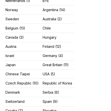
Netherlands (1)
BYE
Norway
Argentina (14)
Sweden
Australia (2)
Belgium (13)
Chile
Canada (3)
Hungary
Austria
Finland (12)
Israel
Germany (4)
Japan
Great Britain (11)
Chinese Taipei
USA (5)
Czech Republic (10)
Republic of Korea
Denmark
Serbia (6)
Switzerland
Spain (9)
Croatia (7)
Slovakia