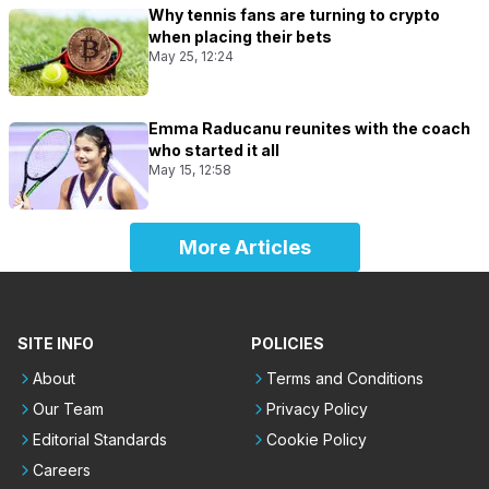
Why tennis fans are turning to crypto
when placing their bets
May 25, 12:24
Emma Raducanu reunites with the coach
who started it all
May 15, 12:58
More Articles
SITE INFO
POLICIES
About
Terms and Conditions
Our Team
Privacy Policy
Editorial Standards
Cookie Policy
Careers