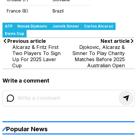
France (8)
Brazil
ATP
Novak Djokovic
Jannik Sinner
Carlos Alcaraz
Davis Cup
Previous article
Next article
Alcaraz & Fritz First
Djokovic, Alcaraz &
Two Players To Sign
Sinner To Play Charity
Up For 2025 Laver
Matches Before 2025
Cup
Australian Open
Write a comment
Popular News