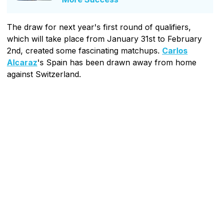
The draw for next year's first round of qualifiers,
which will take place from January 31st to February
2nd, created some fascinating matchups.
Carlos
Alcaraz
's Spain has been drawn away from home
against Switzerland.