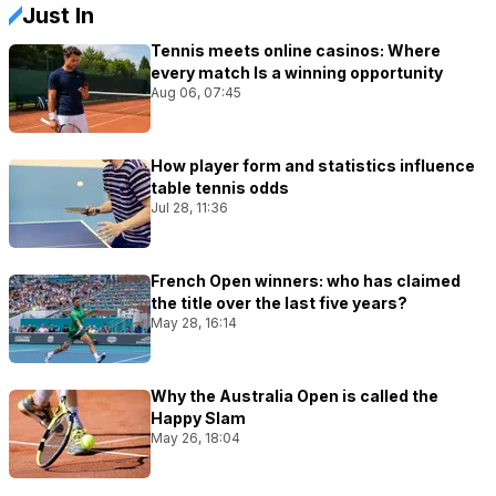
Just In
Tennis meets online casinos: Where
every match Is a winning opportunity
Aug 06, 07:45
How player form and statistics influence
table tennis odds
Jul 28, 11:36
French Open winners: who has claimed
the title over the last five years?
May 28, 16:14
Why the Australia Open is called the
Happy Slam
May 26, 18:04