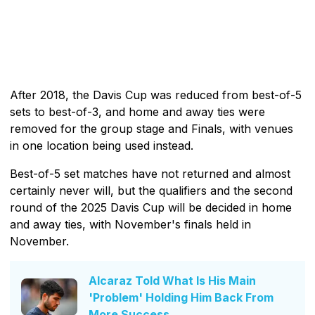
After 2018, the Davis Cup was reduced from best-of-5
sets to best-of-3, and home and away ties were
removed for the group stage and Finals, with venues
in one location being used instead.
Best-of-5 set matches have not returned and almost
certainly never will, but the qualifiers and the second
round of the 2025 Davis Cup will be decided in home
and away ties, with November's finals held in
November.
Alcaraz Told What Is His Main
'Problem' Holding Him Back From
More Success