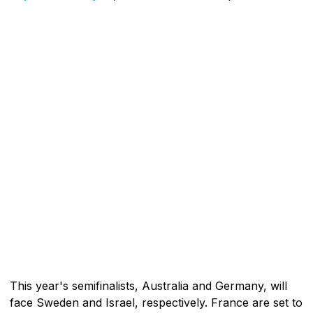
This year's semifinalists, Australia and Germany, will
face Sweden and Israel, respectively. France are set to