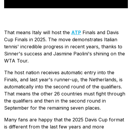
That means Italy will host the
ATP
Finals and Davis
Cup Finals in 2025. The move demonstrates Italian
tennis' incredible progress in recent years, thanks to
Sinner's success and Jasmine Paolini's shining on the
WTA Tour.
The host nation receives automatic entry into the
Finals, and last year's runner-up, the Netherlands, is
automatically into the second round of the qualifiers.
That means the other 26 countries must fight through
the qualifiers and then in the second round in
September for the remaining seven places.
Many fans are happy that the 2025 Davis Cup format
is different from the last few years and more