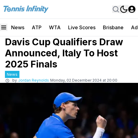
News
ATP
WTA
Live Scores
Brisbane
Ad
Davis Cup Qualifiers Draw
Announced, Italy To Host
2025 Finals
News
by
Jordan Reynolds
Monday, 02 December 2024 at 20:00