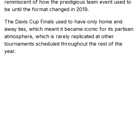
reminiscent of how the prestigious team event used to
be until the format changed in 2019.
The Davis Cup Finals used to have only home and
away ties, which meant it became iconic for its partisan
atmosphere, which is rarely replicated at other
tournaments scheduled throughout the rest of the
year.