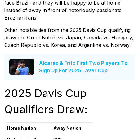
face Brazil, and they will be happy to be at home
instead of away in front of notoriously passionate
Brazilian fans.
Other notable ties from the 2025 Davis Cup qualifying
draw are Great Britain vs. Japan, Canada vs. Hungary,
Czech Republic vs. Korea, and Argentina vs. Norway.
Alcaraz & Fritz First Two Players To
Sign Up For 2025 Laver Cup
2025 Davis Cup
Qualifiers Draw:
Home Nation
Away Nation