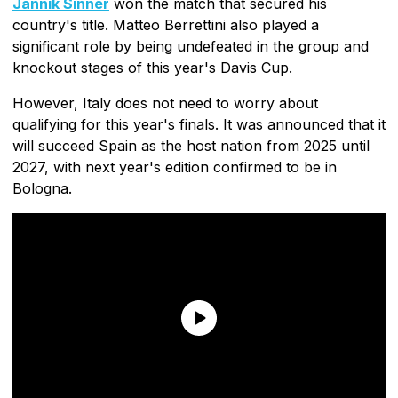
Jannik Sinner
won the match that secured his
country's title. Matteo Berrettini also played a
significant role by being undefeated in the group and
knockout stages of this year's Davis Cup.
However, Italy does not need to worry about
qualifying for this year's finals. It was announced that it
will succeed Spain as the host nation from 2025 until
2027, with next year's edition confirmed to be in
Bologna.