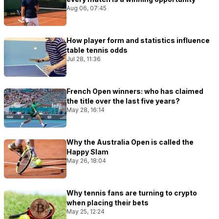
Aug 06, 07:45
How player form and statistics influence
table tennis odds
Jul 28, 11:36
French Open winners: who has claimed
the title over the last five years?
May 28, 16:14
Why the Australia Open is called the
Happy Slam
May 26, 18:04
Why tennis fans are turning to crypto
when placing their bets
May 25, 12:24