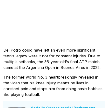
Del Potro could have left an even more significant
tennis legacy were it not for constant injuries. Due to
multiple setbacks, the 36-year-old's final ATP match
came at the Argentina Open in Buenos Aires in 2022.
The former world No. 3 heartbreakingly revealed in
the video that his knee injury means he lives in
constant pain and stops him from doing basic hobbies
like playing football.