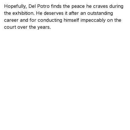
Hopefully, Del Potro finds the peace he craves during
the exhibition. He deserves it after an outstanding
career and for conducting himself impeccably on the
court over the years.