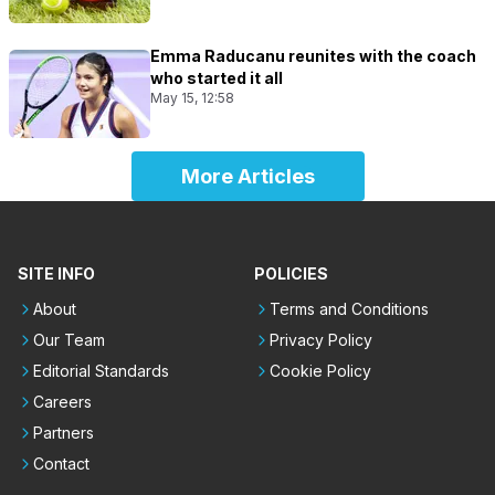
Emma Raducanu reunites with the coach
who started it all
May 15, 12:58
More Articles
SITE INFO
POLICIES
About
Terms and Conditions
Our Team
Privacy Policy
Editorial Standards
Cookie Policy
Careers
Partners
Contact