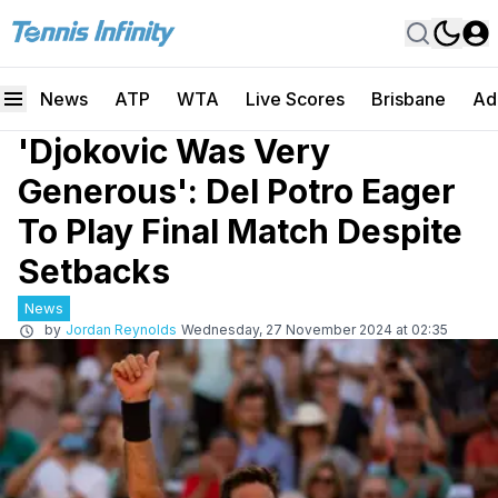
News
ATP
WTA
Live Scores
Brisbane
Ad
'Djokovic Was Very
Generous': Del Potro Eager
To Play Final Match Despite
Setbacks
News
by
Jordan Reynolds
Wednesday, 27 November 2024 at 02:35