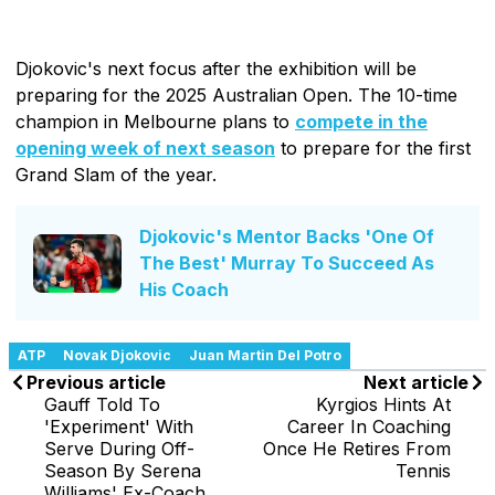
Djokovic's next focus after the exhibition will be
preparing for the 2025 Australian Open. The 10-time
champion in Melbourne plans to
compete in the
opening week of next season
to prepare for the first
Grand Slam of the year.
Djokovic's Mentor Backs 'One Of
The Best' Murray To Succeed As
His Coach
ATP
Novak Djokovic
Juan Martin Del Potro
Previous article
Next article
Gauff Told To
Kyrgios Hints At
'Experiment' With
Career In Coaching
Serve During Off-
Once He Retires From
Season By Serena
Tennis
Williams' Ex-Coach