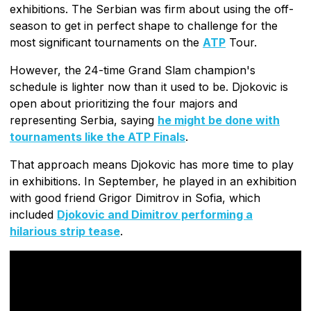
exhibitions. The Serbian was firm about using the off-
season to get in perfect shape to challenge for the
most significant tournaments on the
ATP
Tour.
However, the 24-time Grand Slam champion's
schedule is lighter now than it used to be. Djokovic is
open about prioritizing the four majors and
representing Serbia, saying
he might be done with
tournaments like the ATP Finals
.
That approach means Djokovic has more time to play
in exhibitions. In September, he played in an exhibition
with good friend Grigor Dimitrov in Sofia, which
included
Djokovic and Dimitrov performing a
hilarious strip tease
.