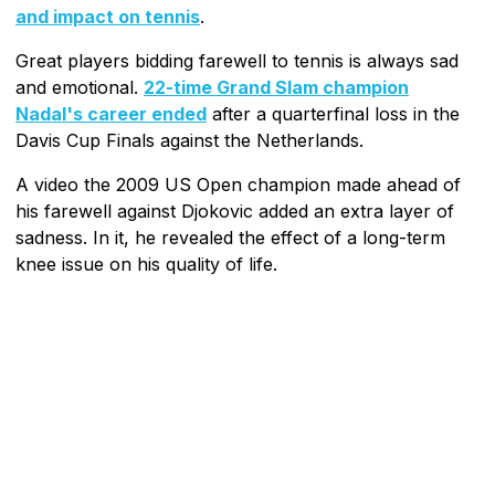
and impact on tennis
.
Great players bidding farewell to tennis is always sad
and emotional.
22-time Grand Slam champion
Nadal's career ended
after a quarterfinal loss in the
Davis Cup Finals against the Netherlands.
A video the 2009 US Open champion made ahead of
his farewell against Djokovic added an extra layer of
sadness. In it, he revealed the effect of a long-term
knee issue on his quality of life.