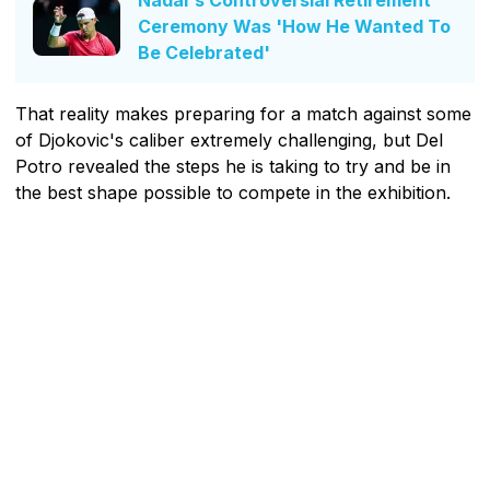
Nadal's Controversial Retirement
Ceremony Was 'How He Wanted To
Be Celebrated'
That reality makes preparing for a match against some
of Djokovic's caliber extremely challenging, but Del
Potro revealed the steps he is taking to try and be in
the best shape possible to compete in the exhibition.