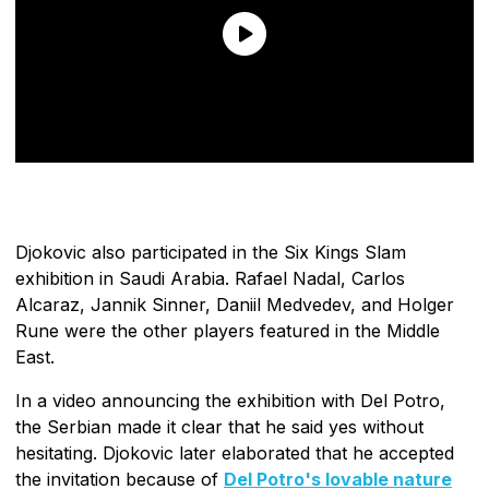
Djokovic also participated in the Six Kings Slam
exhibition in Saudi Arabia. Rafael Nadal, Carlos
Alcaraz, Jannik Sinner, Daniil Medvedev, and Holger
Rune were the other players featured in the Middle
East.
In a video announcing the exhibition with Del Potro,
the Serbian made it clear that he said yes without
hesitating. Djokovic later elaborated that he accepted
the invitation because of
Del Potro's lovable nature