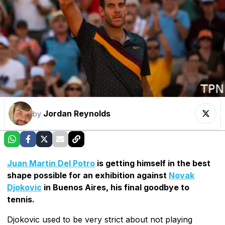
Jordan Reynolds
by
Juan Martin Del Potro
is getting himself in the best
shape possible for an exhibition against
Novak
Djokovic
in Buenos Aires, his final goodbye to
tennis.
Djokovic used to be very strict about not playing