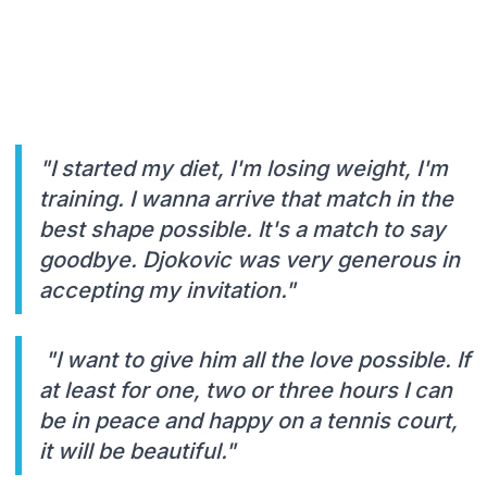
"I started my diet, I'm losing weight, I'm
training. I wanna arrive that match in the
best shape possible. It's a match to say
goodbye. Djokovic was very generous in
accepting my invitation."
"I want to give him all the love possible. If
at least for one, two or three hours I can
be in peace and happy on a tennis court,
it will be beautiful."