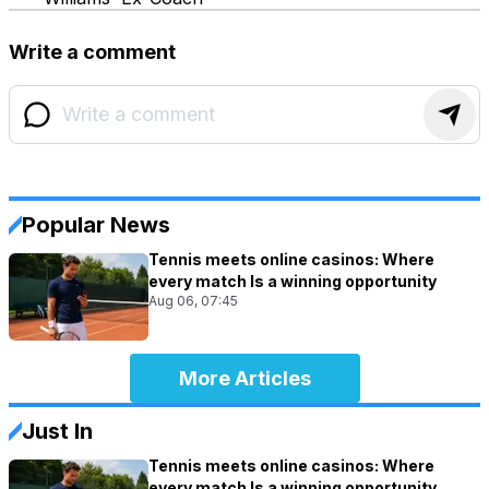
Write a comment
Popular News
Tennis meets online casinos: Where
every match Is a winning opportunity
Aug 06, 07:45
More Articles
Just In
Tennis meets online casinos: Where
every match Is a winning opportunity