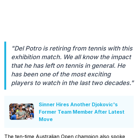
"Del Potro is retiring from tennis with this
exhibition match. We all know the impact
that he has left on tennis in general. He
has been one of the most exciting
players to watch in the last two decades."
Sinner Hires Another Djokovic's
Former Team Member After Latest
Move
The ten-time Australian Open champion also spoke