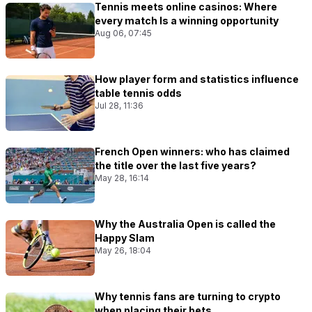
Tennis meets online casinos: Where
every match Is a winning opportunity
Aug 06, 07:45
How player form and statistics influence
table tennis odds
Jul 28, 11:36
French Open winners: who has claimed
the title over the last five years?
May 28, 16:14
Why the Australia Open is called the
Happy Slam
May 26, 18:04
Why tennis fans are turning to crypto
when placing their bets