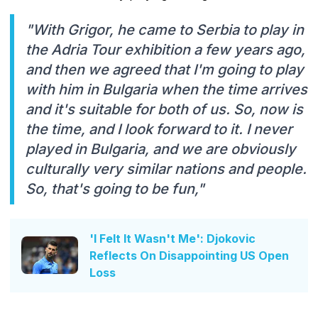
"With Grigor, he came to Serbia to play in
the Adria Tour exhibition a few years ago,
and then we agreed that I'm going to play
with him in Bulgaria when the time arrives
and it's suitable for both of us. So, now is
the time, and I look forward to it. I never
played in Bulgaria, and we are obviously
culturally very similar nations and people.
So, that's going to be fun,"
'I Felt It Wasn't Me': Djokovic
Reflects On Disappointing US Open
Loss