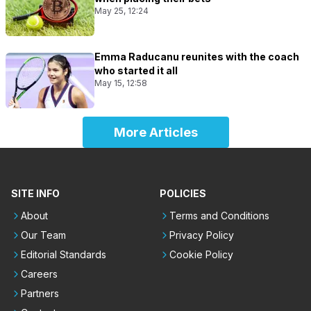
May 25, 12:24
Emma Raducanu reunites with the coach
who started it all
May 15, 12:58
More Articles
SITE INFO
POLICIES
About
Terms and Conditions
Our Team
Privacy Policy
Editorial Standards
Cookie Policy
Careers
Partners