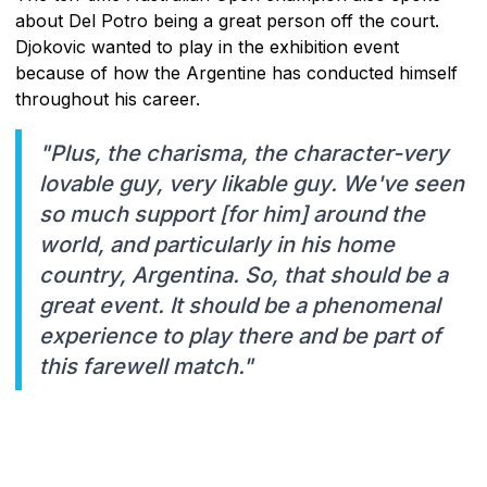
about Del Potro being a great person off the court.
Djokovic wanted to play in the exhibition event
because of how the Argentine has conducted himself
throughout his career.
"Plus, the charisma, the character-very
lovable guy, very likable guy. We've seen
so much support [for him] around the
world, and particularly in his home
country, Argentina. So, that should be a
great event. It should be a phenomenal
experience to play there and be part of
this farewell match."