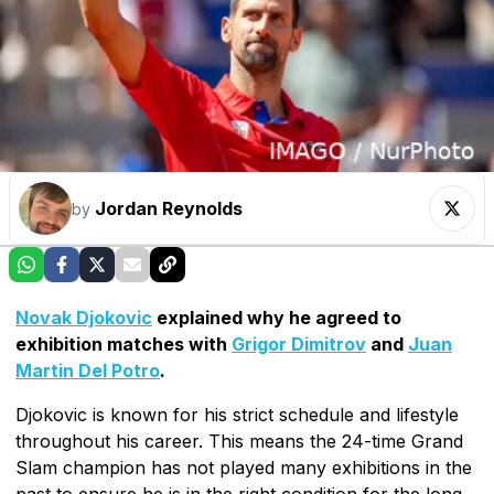
Jordan Reynolds
by
Novak Djokovic
explained why he agreed to
exhibition matches with
Grigor Dimitrov
and
Juan
Martin Del Potro
.
Djokovic is known for his strict schedule and lifestyle
throughout his career. This means the 24-time Grand
Slam champion has not played many exhibitions in the
past to ensure he is in the right condition for the long