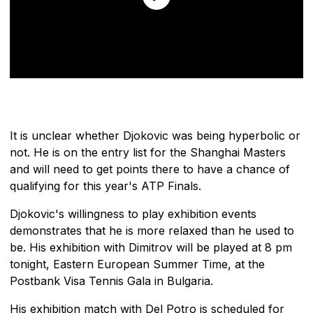
It is unclear whether Djokovic was being hyperbolic or
not. He is on the entry list for the Shanghai Masters
and will need to get points there to have a chance of
qualifying for this year's ATP Finals.
Djokovic's willingness to play exhibition events
demonstrates that he is more relaxed than he used to
be. His exhibition with Dimitrov will be played at 8 pm
tonight, Eastern European Summer Time, at the
Postbank Visa Tennis Gala in Bulgaria.
His exhibition match with Del Potro is scheduled for