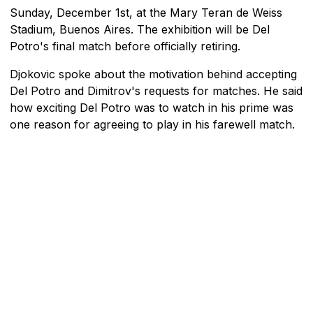
Sunday, December 1st, at the Mary Teran de Weiss
Stadium, Buenos Aires. The exhibition will be Del
Potro's final match before officially retiring.
Djokovic spoke about the motivation behind accepting
Del Potro and Dimitrov's requests for matches. He said
how exciting Del Potro was to watch in his prime was
one reason for agreeing to play in his farewell match.