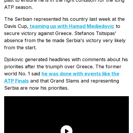
ATP season.
The Serbian represented his country last week at the
Davis Cup,
teaming up with Hamad Medjedovic
to
secure victory against Greece. Stefanos Tsitsipas'
absence from the tie made Serbia's victory very likely
from the start.
Djokovic generated headlines with comments about his
priorities after the triumph over Greece. The former
world No. 1 said
he was done with events like the
ATP Finals
and that Grand Slams and representing
Serbia are now his priorities.