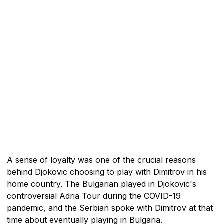
A sense of loyalty was one of the crucial reasons
behind Djokovic choosing to play with Dimitrov in his
home country. The Bulgarian played in Djokovic's
controversial Adria Tour during the COVID-19
pandemic, and the Serbian spoke with Dimitrov at that
time about eventually playing in Bulgaria.