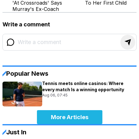
'At Crossroads' Says
To Her First Child
Murray's Ex-Coach
Write a comment
Popular News
Tennis meets online casinos: Where
every match Is a winning opportunity
Aug 06, 07:45
More Articles
Just In