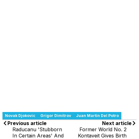
Novak Djokovic
Grigor Dimitrov
Juan Martin Del Potro
Previous article
Next article
Raducanu 'Stubborn
Former World No. 2
In Certain Areas' And
Kontaveit Gives Birth