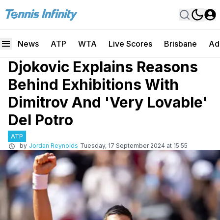
News
ATP
WTA
Live Scores
Brisbane
Ad
Djokovic Explains Reasons
Behind Exhibitions With
Dimitrov And 'Very Lovable'
Del Potro
ATP
by
Jordan Reynolds
Tuesday, 17 September 2024 at 15:55