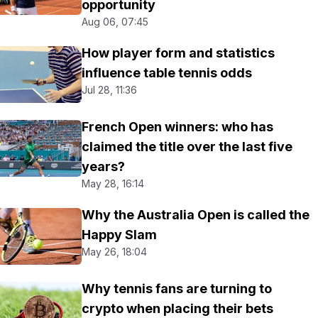
opportunity
Aug 06, 07:45
How player form and statistics
influence table tennis odds
Jul 28, 11:36
French Open winners: who has
claimed the title over the last five
years?
May 28, 16:14
Why the Australia Open is called the
Happy Slam
May 26, 18:04
Why tennis fans are turning to
crypto when placing their bets