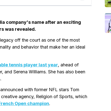
edia company's name after an exciting
rs was revealed.
a legacy off the court as one of the most
ality and behavior that make her an ideal
ble tennis player last year
, ahead of
r, and Serena Williams. She has also been
.
ive announced with former NFL stars Tom
creative agency, Religion of Sports, which
 French Open champion
.