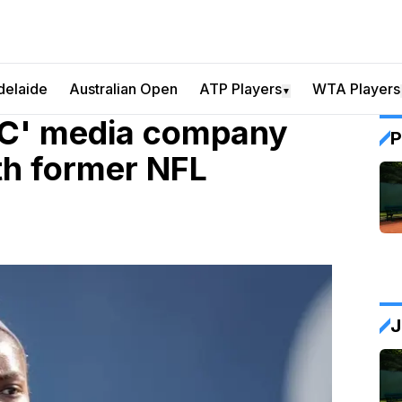
delaide
Australian Open
ATP Players
WTA Players
▼
OC' media company
P
th former NFL
J