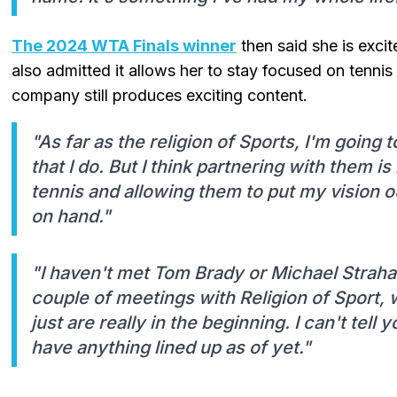
The 2024 WTA Finals winner
then said she is excit
also admitted it allows her to stay focused on tenni
company still produces exciting content.
"As far as the religion of Sports, I'm going 
that I do. But I think partnering with them 
tennis and allowing them to put my vision 
on hand."
"I haven't met Tom Brady or Michael Strahan 
couple of meetings with Religion of Sport,
just are really in the beginning. I can't tell
have anything lined up as of yet."