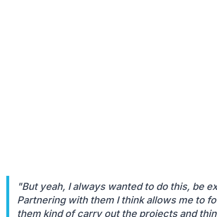
"But yeah, I always wanted to do this, be 
Partnering with them I think allows me to f
them kind of carry out the projects and thin