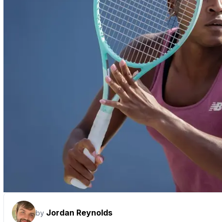
Jordan Reynolds
by