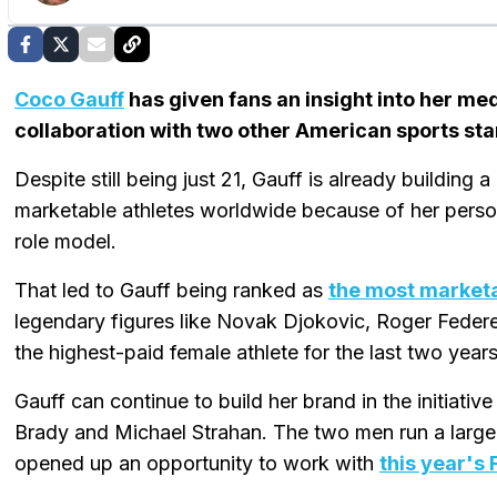
Coco Gauff
has given fans an insight into her m
collaboration with two other American sports sta
Despite still being just 21, Gauff is already building 
marketable athletes worldwide because of her person
role model.
That led to Gauff being ranked as
the most marketa
legendary figures like Novak Djokovic, Roger Federe
the highest-paid female athlete for the last two years
Gauff can continue to build her brand in the initiat
Brady and Michael Strahan. The two men run a large 
opened up an opportunity to work with
this year's