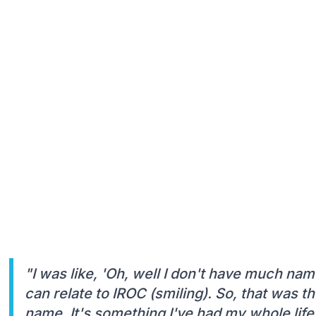
"I was like, 'Oh, well I don't have much nam
can relate to IROC (smiling). So, that was 
name. It's something I've had my whole life