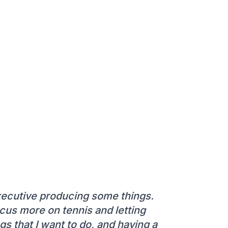
executive producing some things.
ocus more on tennis and letting
gs that I want to do, and having a