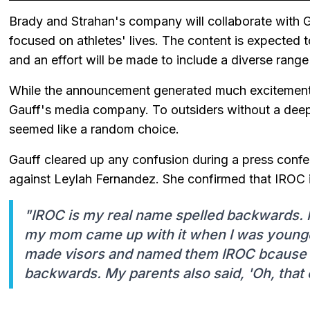
Brady and Strahan's company will collaborate with 
focused on athletes' lives. The content is expected 
and an effort will be made to include a diverse rang
While the announcement generated much excitemen
Gauff's media company. To outsiders without a de
seemed like a random choice.
Gauff cleared up any confusion during a press confere
against Leylah Fernandez. She confirmed that IROC 
"IROC is my real name spelled backwards. It
my mom came up with it when I was younger
made visors and named them IROC bcause i
backwards. My parents also said, 'Oh, that