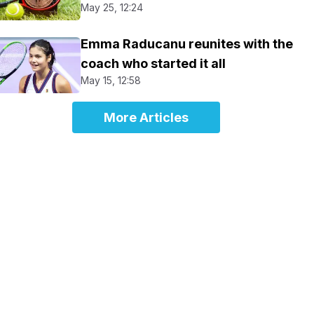
May 25, 12:24
Emma Raducanu reunites with the
coach who started it all
May 15, 12:58
More Articles