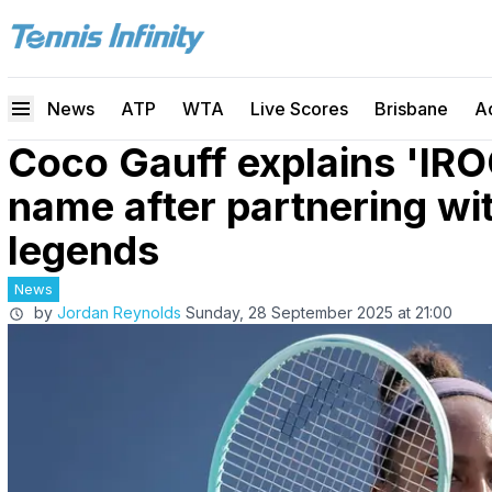
News
ATP
WTA
Live Scores
Brisbane
A
Coco Gauff explains 'IR
name after partnering wi
legends
News
by
Jordan Reynolds
Sunday, 28 September 2025 at 21:00