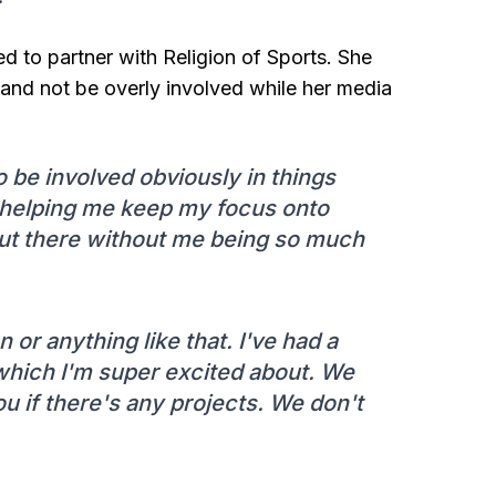
ed to partner with Religion of Sports. She
s and not be overly involved while her media
to be involved obviously in things
is helping me keep my focus onto
out there without me being so much
or anything like that. I've had a
 which I'm super excited about. We
 you if there's any projects. We don't