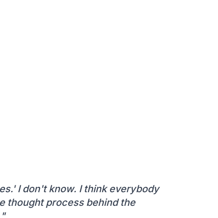
es.' I don't know. I think everybody
the thought process behind the
."