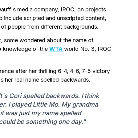
Gauff's media company, IROC, on projects
to include scripted and unscripted content,
e of people from different backgrounds.
t, some wondered about the name of
ep knowledge of the
WTA
world No. 3, IROC
nce after her thrilling 6-4, 4-6, 7-5 victory
is her real name spelled backwards.
's Cori spelled backwards. I think
. I played Little Mo. My grandma
t was just my name spelled
 could be something one day."