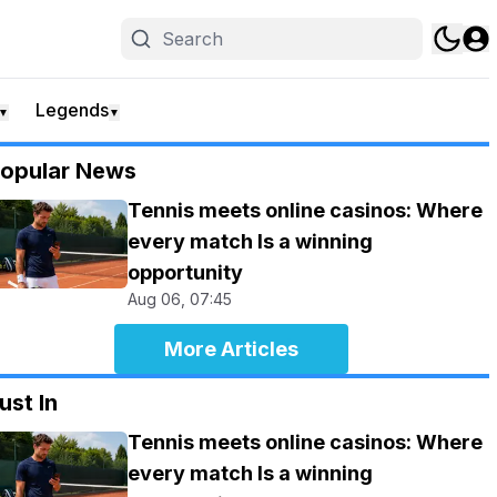
Legends
▼
▼
opular News
Tennis meets online casinos: Where
every match Is a winning
opportunity
Aug 06, 07:45
More Articles
ust In
Tennis meets online casinos: Where
every match Is a winning