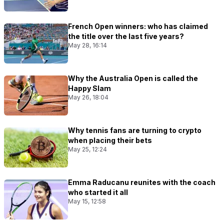
French Open winners: who has claimed
the title over the last five years?
May 28, 16:14
Why the Australia Open is called the
Happy Slam
May 26, 18:04
Why tennis fans are turning to crypto
when placing their bets
May 25, 12:24
Emma Raducanu reunites with the coach
who started it all
May 15, 12:58