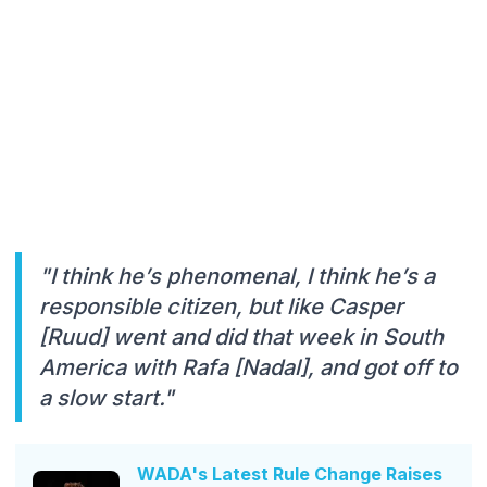
"I think he’s phenomenal, I think he’s a
responsible citizen, but like Casper
[Ruud] went and did that week in South
America with Rafa [Nadal], and got off to
a slow start."
WADA's Latest Rule Change Raises