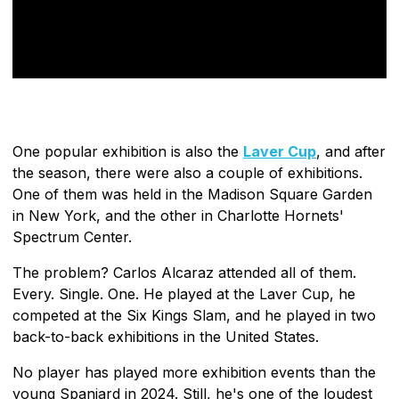
One popular exhibition is also the
Laver Cup
, and after
the season, there were also a couple of exhibitions.
One of them was held in the Madison Square Garden
in New York, and the other in Charlotte Hornets'
Spectrum Center.
The problem? Carlos Alcaraz attended all of them.
Every. Single. One. He played at the Laver Cup, he
competed at the Six Kings Slam, and he played in two
back-to-back exhibitions in the United States.
No player has played more exhibition events than the
young Spaniard in 2024. Still, he's one of the loudest