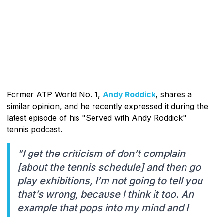
Former ATP World No. 1,
Andy Roddick
, shares a
similar opinion, and he recently expressed it during the
latest episode of his "Served with Andy Roddick"
tennis podcast.
"I get the criticism of don’t complain
[about the tennis schedule] and then go
play exhibitions, I’m not going to tell you
that’s wrong, because I think it too. An
example that pops into my mind and I