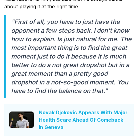
about playing it at the right time.
"First of all, you have to just have the
opponent a few steps back. I don't know
how to explain. Is just natural for me. The
most important thing is to find the great
moment just to do it because it is much
better to do a not great dropshot but in a
great moment than a pretty good
dropshot in a not-so-good moment. You
have to find the balance on that."
Novak Djokovic Appears With Major
Health Scare Ahead Of Comeback
In Geneva