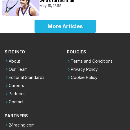
who started it all
May 15, 12:58
More Articles
SITE INFO
POLICIES
About
Terms and Conditions
Our Team
Privacy Policy
Editorial Standards
Cookie Policy
Careers
Partners
Contact
PARTNERS
24racing.com