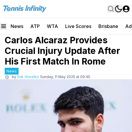
News
ATP
WTA
Live Scores
Brisbane
Ad
Carlos Alcaraz Provides
Crucial Injury Update After
His First Match In Rome
News
by
Erik Virostko
Sunday, 11 May 2025 at 09:45