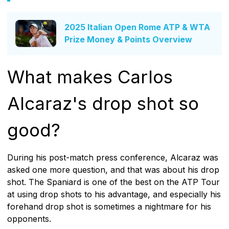
2025 Italian Open Rome ATP & WTA
Prize Money & Points Overview
What makes Carlos
Alcaraz's drop shot so
good?
During his post-match press conference, Alcaraz was
asked one more question, and that was about his drop
shot. The Spaniard is one of the best on the ATP Tour
at using drop shots to his advantage, and especially his
forehand drop shot is sometimes a nightmare for his
opponents.