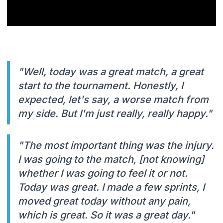
"Well, today was a great match, a great
start to the tournament. Honestly, I
expected, let's say, a worse match from
my side. But I'm just really, really happy."
"The most important thing was the injury.
I was going to the match, [not knowing]
whether I was going to feel it or not.
Today was great. I made a few sprints, I
moved great today without any pain,
which is great. So it was a great day."