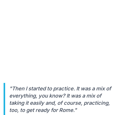
"Then I started to practice. It was a mix of
everything, you know? It was a mix of
taking it easily and, of course, practicing,
too, to get ready for Rome."