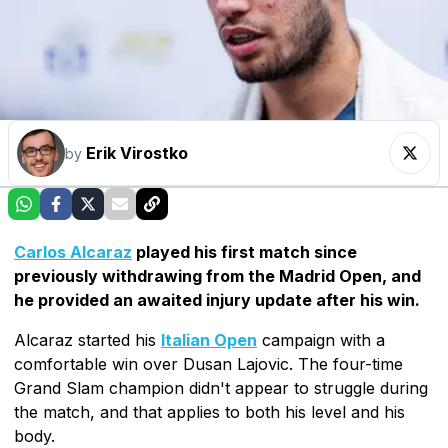
Erik Virostko
by
Carlos Alcaraz
played his first match since
previously withdrawing from the Madrid Open, and
he provided an awaited injury update after his win.
Alcaraz started his
Italian Open
campaign with a
comfortable win over Dusan Lajovic. The four-time
Grand Slam champion didn't appear to struggle during
the match, and that applies to both his level and his
body.