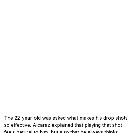
The 22-year-old was asked what makes his drop shots
so effective. Alcaraz explained that playing that shot
feels natural to him, but also that he always thinks