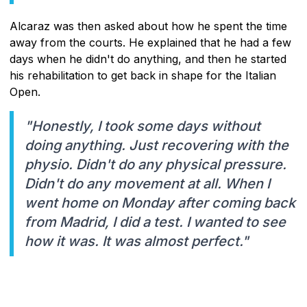
Alcaraz was then asked about how he spent the time
away from the courts. He explained that he had a few
days when he didn't do anything, and then he started
his rehabilitation to get back in shape for the Italian
Open.
"Honestly, I took some days without
doing anything. Just recovering with the
physio. Didn't do any physical pressure.
Didn't do any movement at all. When I
went home on Monday after coming back
from Madrid, I did a test. I wanted to see
how it was. It was almost perfect."