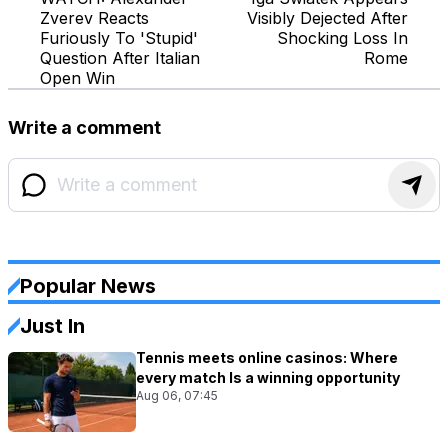
Zverev Reacts
Visibly Dejected After
Furiously To 'Stupid'
Shocking Loss In
Question After Italian
Rome
Open Win
Write a comment
Popular News
Just In
Tennis meets online casinos: Where
every match Is a winning opportunity
Aug 06, 07:45