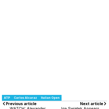
ATP
Carlos Alcaraz
Italian Open
Previous article
Next article
WATCH: Alexander
Iga Swiatek Appears