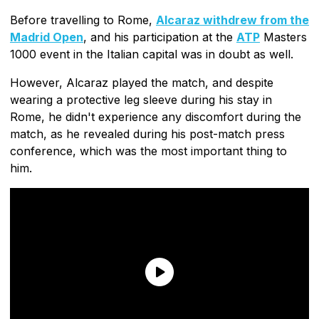
Before travelling to Rome,
Alcaraz withdrew from the
Madrid Open
, and his participation at the
ATP
Masters
1000 event in the Italian capital was in doubt as well.
However, Alcaraz played the match, and despite
wearing a protective leg sleeve during his stay in
Rome, he didn't experience any discomfort during the
match, as he revealed during his post-match press
conference, which was the most important thing to
him.