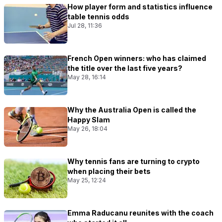
How player form and statistics influence
table tennis odds
Jul 28, 11:36
French Open winners: who has claimed
the title over the last five years?
May 28, 16:14
Why the Australia Open is called the
Happy Slam
May 26, 18:04
Why tennis fans are turning to crypto
when placing their bets
May 25, 12:24
Emma Raducanu reunites with the coach