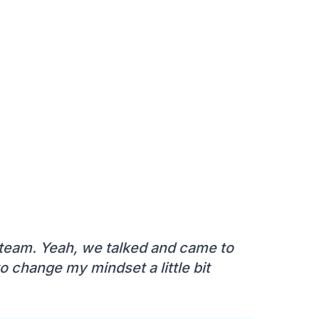
 team. Yeah, we talked and came to
o change my mindset a little bit