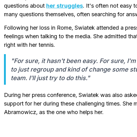
questions about
her struggles
. It's often not easy
many questions themselves, often searching for answe
Following her loss in Rome, Swiatek attended a press
feelings when talking to the media. She admitted th
right with her tennis.
"For sure, it hasn't been easy. For sure, I
to just regroup and kind of change some st
team. I'll just try to do this."
During her press conference, Swiatek was also aske
support for her during these challenging times. She 
Abramowicz, as the one who helps her.