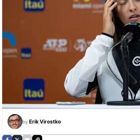
Erik Virostko
by