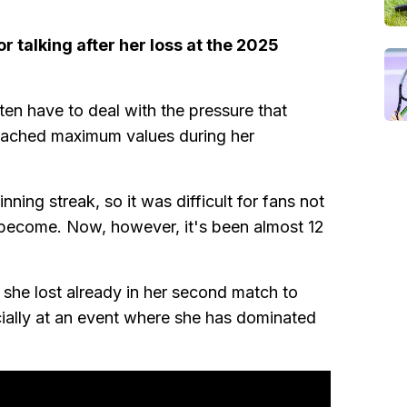
r talking after her loss at the 2025
ften have to deal with the pressure that
reached maximum values during her
ning streak, so it was difficult for fans not
become. Now, however, it's been almost 12
 she lost already in her second match to
ecially at an event where she has dominated