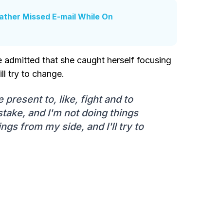
ather Missed E-mail While On
e admitted that she caught herself focusing
ll try to change.
e present to, like, fight and to
take, and I'm not doing things
ngs from my side, and I'll try to