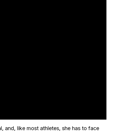
, and, like most athletes, she has to face