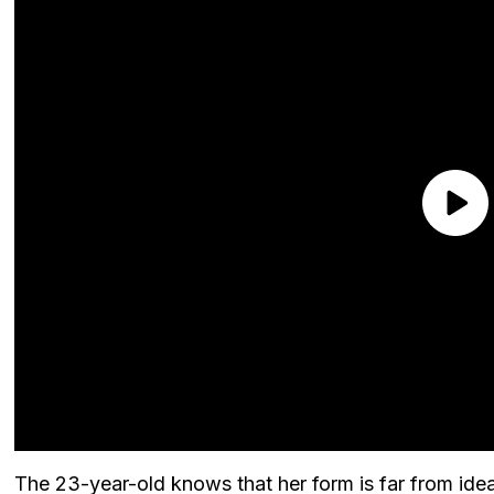
The 23-year-old knows that her form is far from ideal