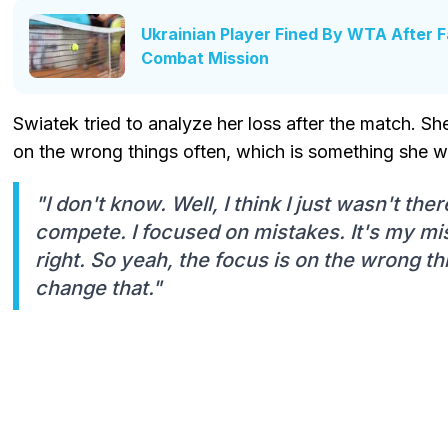
Ukrainian Player Fined By WTA After F
Combat Mission
Swiatek tried to analyze her loss after the match. Sh
on the wrong things often, which is something she wi
"I don't know. Well, I think I just wasn't ther
compete. I focused on mistakes. It's my mis
right. So yeah, the focus is on the wrong thi
change that."