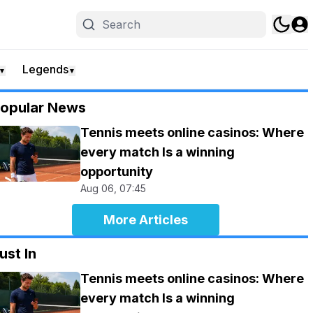
Legends
▼
▼
opular News
Tennis meets online casinos: Where
every match Is a winning
opportunity
Aug 06, 07:45
More Articles
ust In
Tennis meets online casinos: Where
every match Is a winning