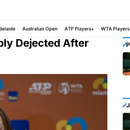
delaide
Australian Open
ATP Players
WTA Players
▼
bly Dejected After
P
J