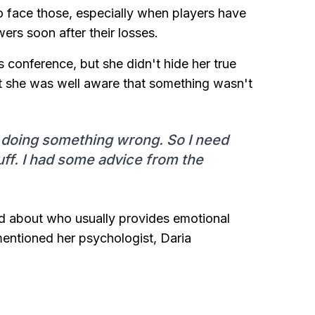
 to face those, especially when players have
rs soon after their losses.
 conference, but she didn't hide her true
at she was well aware that something wasn't
'm doing something wrong. So I need
uff. I had some advice from the
d about who usually provides emotional
mentioned her psychologist, Daria