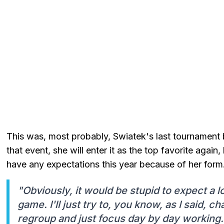
This was, most probably, Swiatek's last tournament 
that event, she will enter it as the top favorite again
have any expectations this year because of her form
"Obviously, it would be stupid to expect a l
game. I'll just try to, you know, as I said, ch
regroup and just focus day by day working.