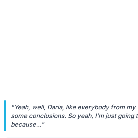
"Yeah, well, Daria, like everybody from my
some conclusions. So yeah, I'm just going t
because..."