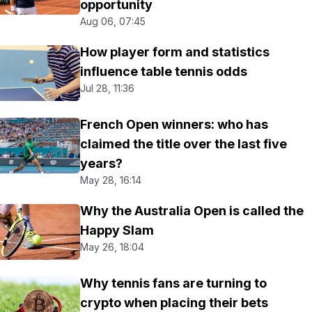
opportunity
Aug 06, 07:45
How player form and statistics
influence table tennis odds
Jul 28, 11:36
French Open winners: who has
claimed the title over the last five
years?
May 28, 16:14
Why the Australia Open is called the
Happy Slam
May 26, 18:04
Why tennis fans are turning to
crypto when placing their bets