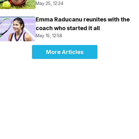
May 25, 12:24
Emma Raducanu reunites with the
coach who started it all
May 15, 12:58
More Articles