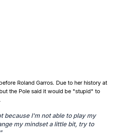
before Roland Garros. Due to her history at
, but the Pole said it would be "stupid" to
.
ot because I'm not able to play my
ange my mindset a little bit, try to
"