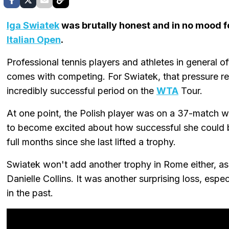
Iga Swiatek
was brutally honest and in no mood fo
Italian Open
.
Professional tennis players and athletes in general o
comes with competing. For Swiatek, that pressure 
incredibly successful period on the
WTA
Tour.
At one point, the Polish player was on a 37-match win
to become excited about how successful she could 
full months since she last lifted a trophy.
Swiatek won't add another trophy in Rome either, as
Danielle Collins. It was another surprising loss, esp
in the past.