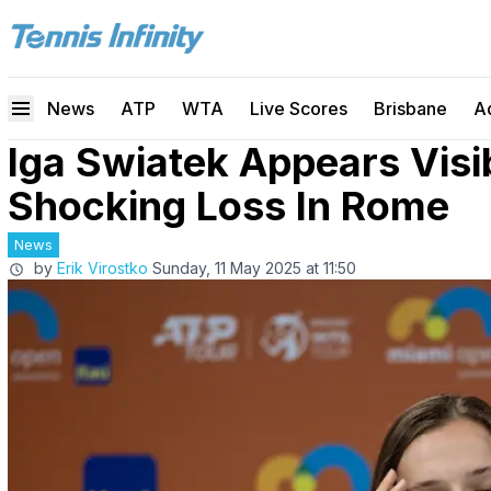
News
ATP
WTA
Live Scores
Brisbane
A
Iga Swiatek Appears Visi
Shocking Loss In Rome
News
by
Erik Virostko
Sunday, 11 May 2025 at 11:50