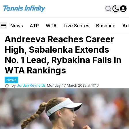
News
ATP
WTA
Live Scores
Brisbane
Ad
Andreeva Reaches Career
High, Sabalenka Extends
No. 1 Lead, Rybakina Falls In
WTA Rankings
News
by
Jordan Reynolds
Monday, 17 March 2025 at 11:16