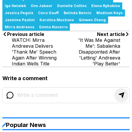
Iga Swiatek
Ons Jabeur
Danielle Collins
Elena Rybakina
Jessica Pegula
Coco Gauff
Belinda Bencic
Madison Keys
Jasmine Paolini
Karolina Muchova
Qinwen Zheng
Mirra Andreeva
Emma Navarro
Previous article
Next article
WATCH: Mirra
'It Was Me Against
Andreeva Delivers
Me': Sabalenka
'Thank Me' Speech
Disappointed After
Again After Winning
'Letting' Andreeva
Indian Wells Title
'Play Better'
Write a comment
Popular News