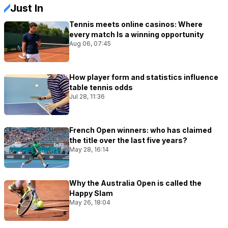
Just In
Tennis meets online casinos: Where
every match Is a winning opportunity
Aug 06, 07:45
How player form and statistics influence
table tennis odds
Jul 28, 11:36
French Open winners: who has claimed
the title over the last five years?
May 28, 16:14
Why the Australia Open is called the
Happy Slam
May 26, 18:04