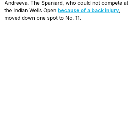
Andreeva. The Spaniard, who could not compete at
the Indian Wells Open
because of a back injury
,
moved down one spot to No. 11.