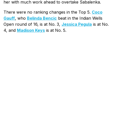
her with much work ahead to overtake Sabalenka.
There were no ranking changes in the Top 5.
Coco
Gauff
, who
Belinda Bencic
beat in the Indian Wells
Open round of 16, is at No. 3,
Jessica Pegula
is at No.
4, and
Madison Keys
is at No. 5.