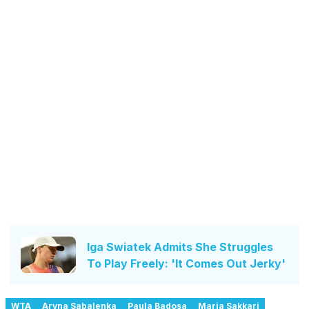
Iga Swiatek Admits She Struggles
To Play Freely: 'It Comes Out Jerky'
WTA
Aryna Sabalenka
Paula Badosa
Maria Sakkari