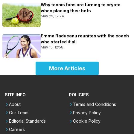
Why tennis fans are turning to crypto
when placing their bets
May 25, 12:24
Emma Raducanu reunites with the coach
who started it all
May 15, 12:58
More Articles
SITE INFO
POLICIES
About
Terms and Conditions
Our Team
Privacy Policy
Editorial Standards
Cookie Policy
Careers