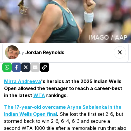
Jordan Reynolds
by
Mirra Andreeva
's heroics at the 2025 Indian Wells
Open allowed the teenager to reach a career-best
in the latest
WTA
rankings.
The 17-year-old overcame Aryna Sabalenka in the
Indian Wells Open final
. She lost the first set 2-6, but
stormed back to win 2-6, 6-4, 6-3 and secure a
second WTA 1000 title after a memorable run that also