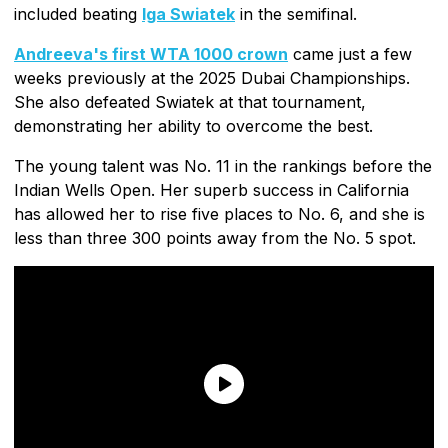
included beating
Iga Swiatek
in the semifinal.
Andreeva's first WTA 1000 crown
came just a few
weeks previously at the 2025 Dubai Championships.
She also defeated Swiatek at that tournament,
demonstrating her ability to overcome the best.
The young talent was No. 11 in the rankings before the
Indian Wells Open. Her superb success in California
has allowed her to rise five places to No. 6, and she is
less than three 300 points away from the No. 5 spot.