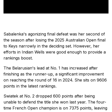
Sabalenka's agonizing final defeat was her second of
the season after losing the 2025 Australian Open final
to Keys narrowly in the deciding set. However, her
efforts in Indian Wells were good enough to provide a
rankings boost.
The Belarusian's lead at No. 1 has increased after
finishing as the runner-up, a significant improvement
on reaching the round of 16 in 2024. She sits on 9606
points in the latest rankings.
Swiatek at No. 2 dropped 600 points after being
unable to defend the title she won last year. The four-
time French Open champion is on 7375 points, leaving