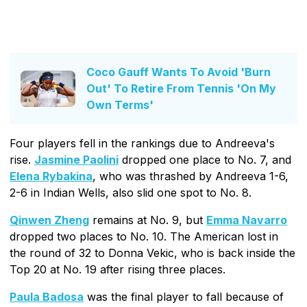
Coco Gauff Wants To Avoid 'Burn
Out' To Retire From Tennis 'On My
Own Terms'
Four players fell in the rankings due to Andreeva's
rise.
Jasmine Paolini
dropped one place to No. 7, and
Elena Rybakina
, who was thrashed by Andreeva 1-6,
2-6 in Indian Wells, also slid one spot to No. 8.
Qinwen Zheng
remains at No. 9, but
Emma Navarro
dropped two places to No. 10. The American lost in
the round of 32 to Donna Vekic, who is back inside the
Top 20 at No. 19 after rising three places.
Paula Badosa
was the final player to fall because of