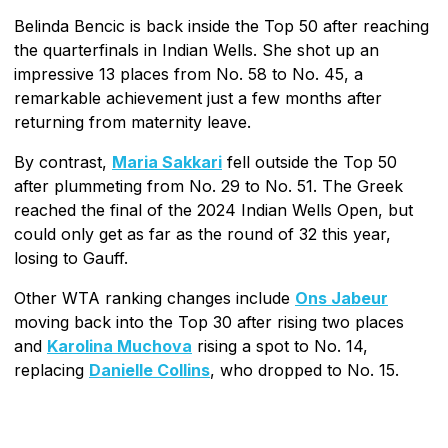
Belinda Bencic is back inside the Top 50 after reaching
the quarterfinals in Indian Wells. She shot up an
impressive 13 places from No. 58 to No. 45, a
remarkable achievement just a few months after
returning from maternity leave.
By contrast,
Maria Sakkari
fell outside the Top 50
after plummeting from No. 29 to No. 51. The Greek
reached the final of the 2024 Indian Wells Open, but
could only get as far as the round of 32 this year,
losing to Gauff.
Other WTA ranking changes include
Ons Jabeur
moving back into the Top 30 after rising two places
and
Karolina Muchova
rising a spot to No. 14,
replacing
Danielle Collins
, who dropped to No. 15.