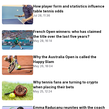
How player form and statistics influence
table tennis odds
Jul 28, 11:36
French Open winners: who has claimed
the title over the last five years?
May 28, 16:14
Why the Australia Open is called the
Happy Slam
May 26, 18:04
Why tennis fans are turning to crypto
when placing their bets
May 25, 12:24
Emma Raducanu reunites with the coach