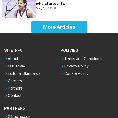
who started it all
May 15, 12:58
More Articles
SITE INFO
POLICIES
About
Terms and Conditions
Our Team
Privacy Policy
Editorial Standards
Cookie Policy
Careers
Partners
Contact
PARTNERS
24racing.com