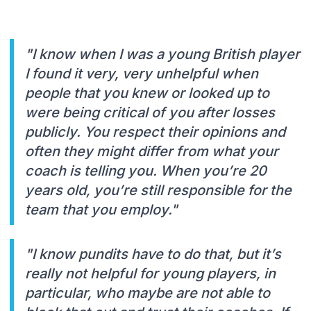
"I know when I was a young British player
I found it very, very unhelpful when
people that you knew or looked up to
were being critical of you after losses
publicly. You respect their opinions and
often they might differ from what your
coach is telling you. When you’re 20
years old, you’re still responsible for the
team that you employ."
"I know pundits have to do that, but it’s
really not helpful for young players, in
particular, who maybe are not able to