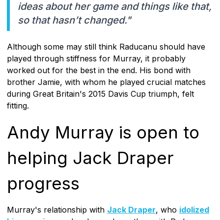
ideas about her game and things like that,
so that hasn’t changed."
Although some may still think Raducanu should have
played through stiffness for Murray, it probably
worked out for the best in the end. His bond with
brother Jamie, with whom he played crucial matches
during Great Britain's 2015 Davis Cup triumph, felt
fitting.
Andy Murray is open to
helping Jack Draper
progress
Murray's relationship with
Jack Draper
, who
idolized