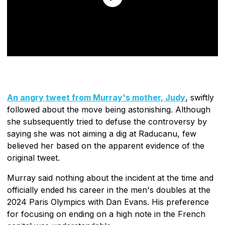
An angry tweet from Murray's mother, Judy
, swiftly
followed about the move being astonishing. Although
she subsequently tried to defuse the controversy by
saying she was not aiming a dig at Raducanu, few
believed her based on the apparent evidence of the
original tweet.
Murray said nothing about the incident at the time and
officially ended his career in the men's doubles at the
2024 Paris Olympics with Dan Evans. His preference
for focusing on ending on a high note in the French