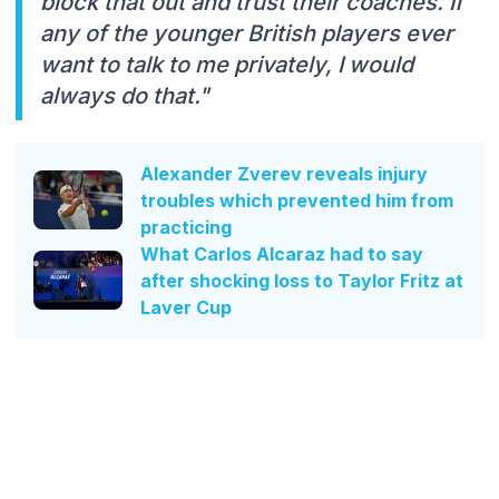
block that out and trust their coaches. If
any of the younger British players ever
want to talk to me privately, I would
always do that."
Alexander Zverev reveals injury
troubles which prevented him from
practicing
What Carlos Alcaraz had to say
after shocking loss to Taylor Fritz at
Laver Cup