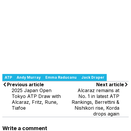
ATP
Andy Murray
Emma Raducanu
Jack Draper
Previous article
Next article
2025 Japan Open
Alcaraz remains at
Tokyo ATP Draw with
No. 1 in latest ATP
Alcaraz, Fritz, Rune,
Rankings, Berrettini &
Tiafoe
Nishikori rise, Korda
drops again
Write a comment