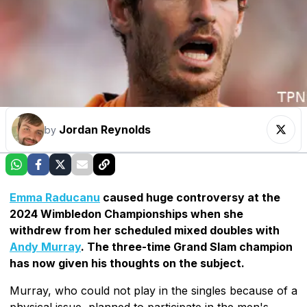
Jordan Reynolds
by
Emma Raducanu
caused huge controversy at the
2024 Wimbledon Championships when she
withdrew from her scheduled mixed doubles with
Andy Murray
. The three-time Grand Slam champion
has now given his thoughts on the subject.
Murray, who could not play in the singles because of a
physical issue, planned to participate in the men's