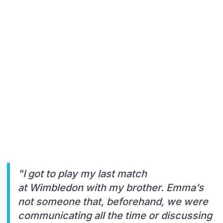
"I got to play my last match
at Wimbledon with my brother. Emma’s
not someone that, beforehand, we were
communicating all the time or discussing