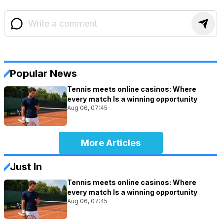
Popular News
Tennis meets online casinos: Where
every match Is a winning opportunity
Aug 06, 07:45
More Articles
Just In
Tennis meets online casinos: Where
every match Is a winning opportunity
Aug 06, 07:45