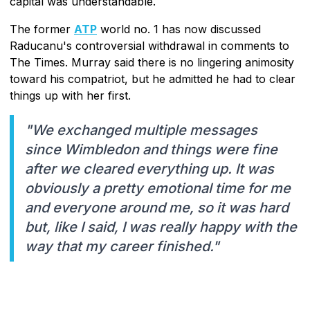
capital was understandable.
The former
ATP
world no. 1 has now discussed
Raducanu's controversial withdrawal in comments to
The Times. Murray said there is no lingering animosity
toward his compatriot, but he admitted he had to clear
things up with her first.
"We exchanged multiple messages
since Wimbledon and things were fine
after we cleared everything up. It was
obviously a pretty emotional time for me
and everyone around me, so it was hard
but, like I said, I was really happy with the
way that my career finished."