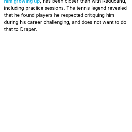
him growing up
, has been closer than with Raducanu,
including practice sessions. The tennis legend revealed
that he found players he respected critiquing him
during his career challenging, and does not want to do
that to Draper.