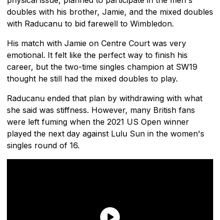
doubles with his brother, Jamie, and the mixed doubles
with Raducanu to bid farewell to Wimbledon.
His match with Jamie on Centre Court was very
emotional. It felt like the perfect way to finish his
career, but the two-time singles champion at SW19
thought he still had the mixed doubles to play.
Raducanu ended that plan by withdrawing with what
she said was stiffness. However, many British fans
were left fuming when the 2021 US Open winner
played the next day against Lulu Sun in the women's
singles round of 16.