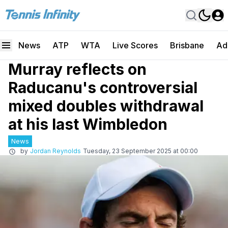
News
ATP
WTA
Live Scores
Brisbane
Ad
Murray reflects on
Raducanu's controversial
mixed doubles withdrawal
at his last Wimbledon
News
by
Jordan Reynolds
Tuesday, 23 September 2025 at 00:00