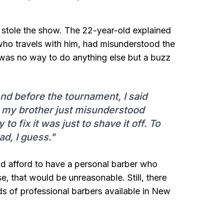
at stole the show. The 22-year-old explained
 who travels with him, had misunderstood the
ere was no way to do anything else but a buzz
 And before the tournament, I said
y, my brother just misunderstood
to fix it was just to shave it off. To
ad, I guess."
ould afford to have a personal barber who
e, that would be unreasonable. Still, there
nds of professional barbers available in New