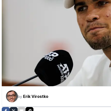
Erik Virostko
by