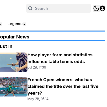
Legends
▼
▼
opular News
ust In
How player form and statistics
influence table tennis odds
Jul 28, 11:36
French Open winners: who has
claimed the title over the last five
years?
May 28, 16:14