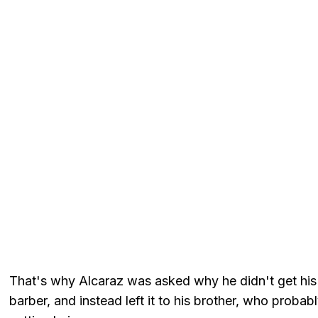
That's why Alcaraz was asked why he didn't get his h
barber, and instead left it to his brother, who prob