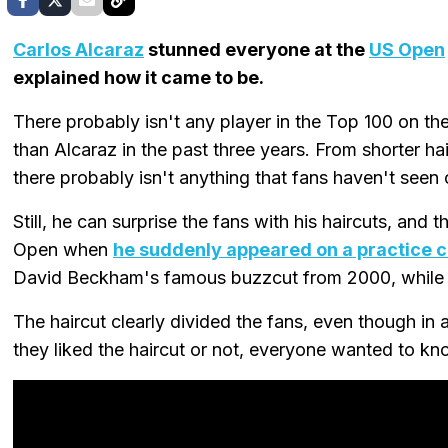
Carlos Alcaraz
stunned everyone at the
US Open
explained how it came to be.
There probably isn't any player in the Top 100 on th
than Alcaraz in the past three years. From shorter hair
there probably isn't anything that fans haven't seen
Still, he can surprise the fans with his haircuts, and 
Open when
he suddenly appeared on a practice c
David Beckham's famous buzzcut from 2000, while ot
The haircut clearly divided the fans, even though in
they liked the haircut or not, everyone wanted to k