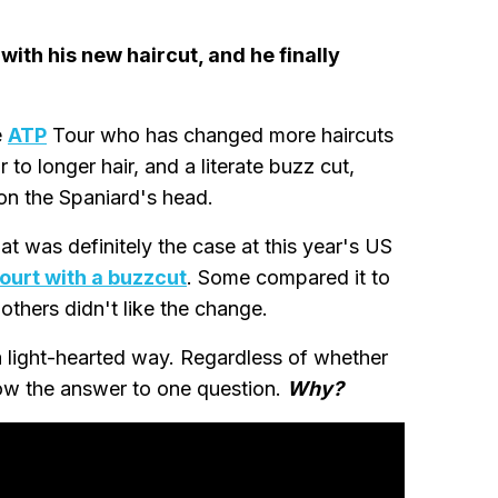
with his new haircut, and he finally
e
ATP
Tour who has changed more haircuts
 to longer hair, and a literate buzz cut,
 on the Spaniard's head.
that was definitely the case at this year's US
ourt with a buzzcut
. Some compared it to
hers didn't like the change.
 a light-hearted way. Regardless of whether
now the answer to one question.
Why?