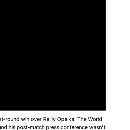
rst-round win over Reilly Opelka. The World
, and his post-match press conference wasn't