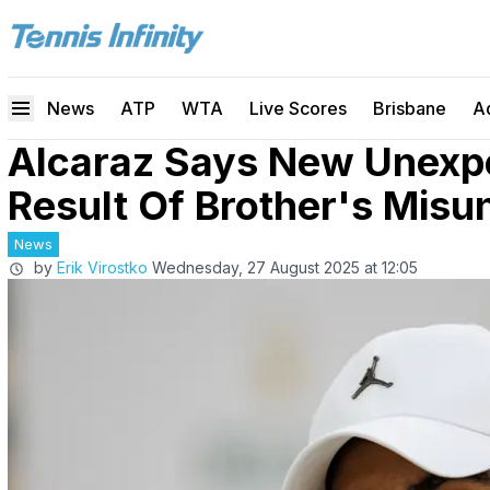
News
ATP
WTA
Live Scores
Brisbane
A
Alcaraz Says New Unexpe
Result Of Brother's Misu
News
by
Erik Virostko
Wednesday, 27 August 2025 at 12:05