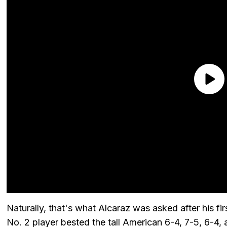
Naturally, that's what Alcaraz was asked after his fi
No. 2 player bested the tall American 6-4, 7-5, 6-4