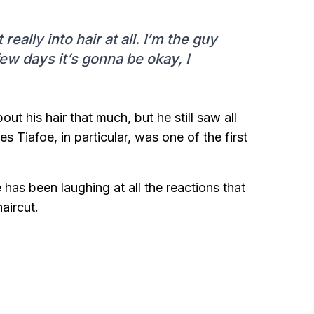
really into hair at all. I’m the guy
few days it’s gonna be okay, I
t his hair that much, but he still saw all
s Tiafoe, in particular, was one of the first
as been laughing at all the reactions that
aircut.