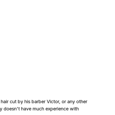
air cut by his barber Victor, or any other
ably doesn't have much experience with