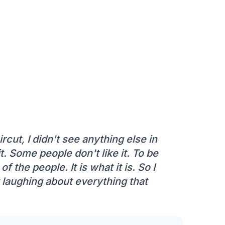
rcut, I didn't see anything else in
t. Some people don't like it. To be
f the people. It is what it is. So I
t laughing about everything that