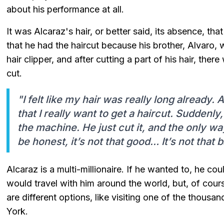
about his performance at all.
It was Alcaraz's hair, or better said, its absence, th
that he had the haircut because his brother, Alvaro,
hair clipper, and after cutting a part of his hair, th
cut.
"I felt like my hair was really long already.
that I really want to get a haircut. Suddenl
the machine. He just cut it, and the only way 
be honest, it’s not that good… It’s not that b
Alcaraz is a multi-millionaire. If he wanted to, he c
would travel with him around the world, but, of cours
are different options, like visiting one of the thousa
York.