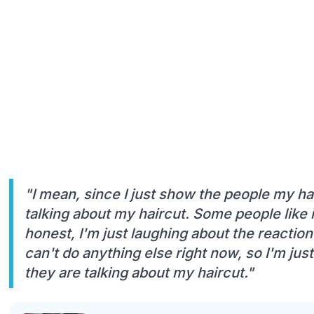
"I mean, since I just show the people my hai
talking about my haircut. Some people like i
honest, I'm just laughing about the reaction o
can't do anything else right now, so I'm jus
they are talking about my haircut."