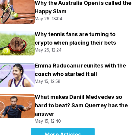
Why the Australia Open is called the
Happy Slam
May 26, 18:04
Why tennis fans are turning to
crypto when placing their bets
May 25, 12:24
Emma Raducanu reunites with the
coach who started it all
May 15, 12:58
What makes Daniil Medvedev so
hard to beat? Sam Querrey has the
answer
May 15, 12:40
More Articles