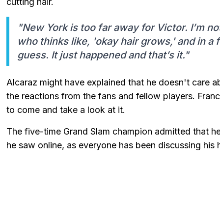
cutting hair.
"New York is too far away for Victor. I’m not 
who thinks like, 'okay hair grows,' and in a 
guess. It just happened and that’s it."
Alcaraz might have explained that he doesn't care abou
the reactions from the fans and fellow players. France
to come and take a look at it.
The five-time Grand Slam champion admitted that he h
he saw online, as everyone has been discussing his h