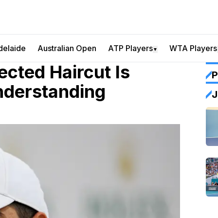
delaide
Australian Open
ATP Players
WTA Players
▼
cted Haircut Is
P
nderstanding
J