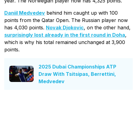
year. The Norwegian player now has 4,325 points.
Daniil Medvedev
behind him caught up with 100
points from the Qatar Open. The Russian player now
has 4,030 points.
Novak Djokovic
, on the other hand,
surprisingly lost already in the first round in Doha
,
which is why his total remained unchanged at 3,900
points.
2025 Dubai Championships ATP
Draw With Tsitsipas, Berrettini,
Medvedev