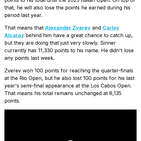
that, he will also lose the points he earned during his
period last year.
That means that
Alexander Zverev
and
Carlos
Alcaraz
behind him have a great chance to catch up,
but they are doing that just very slowly. Sinner
currently has 11,330 points to his name. He didn't lose
any points last week.
Zverev won 100 points for reaching the quarter-finals
at the Rio Open, but he also lost 100 points for his last
year's semi-final appearance at the Los Cabos Open.
That means his total remains unchanged at 8,135
points.