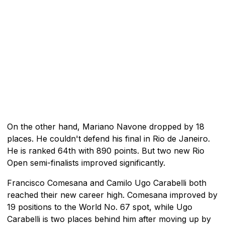
On the other hand, Mariano Navone dropped by 18
places. He couldn't defend his final in Rio de Janeiro.
He is ranked 64th with 890 points. But two new Rio
Open semi-finalists improved significantly.
Francisco Comesana and Camilo Ugo Carabelli both
reached their new career high. Comesana improved by
19 positions to the World No. 67 spot, while Ugo
Carabelli is two places behind him after moving up by