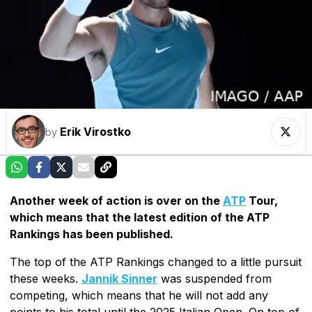
Erik Virostko
by
Another week of action is over on the
ATP
Tour,
which means that the latest edition of the ATP
Rankings has been published.
The top of the ATP Rankings changed to a little pursuit
these weeks.
Jannik Sinner
was suspended from
competing, which means that he will not add any
points to his total until the 2025 Italian Open. On top of