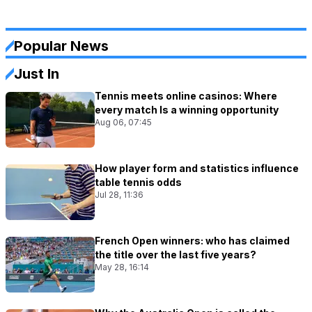
Popular News
Just In
Tennis meets online casinos: Where
every match Is a winning opportunity
Aug 06, 07:45
How player form and statistics influence
table tennis odds
Jul 28, 11:36
French Open winners: who has claimed
the title over the last five years?
May 28, 16:14