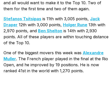
and all would want to make it to the Top 10. Two of
them for the first time and two of them again.
Stefanos Tsitsipas
is 11th with 3,005 points,
Jack
Draper
12th with 3,000 points,
Holger Rune
13th with
2,970 points, and
Ben Shelton
is 14th with 2,930
points. All of these players are within touching distance
of the Top 10.
One of the biggest movers this week was
Alexandre
Muller
. The French player played in the final at the Rio
Open, and he improved by 19 positions. He is now
ranked 41st in the world with 1,270 points.