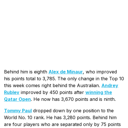
Behind him is eighth
Alex de Minaur
, who improved
his points total to 3,785. The only change in the Top 10
this week comes right behind the Australian.
Andrey
Rublev
improved by 450 points after
winning the
Qatar Open
. He now has 3,670 points and is ninth.
Tommy Paul
dropped down by one position to the
World No. 10 rank. He has 3,280 points. Behind him
are four players who are separated only by 75 points