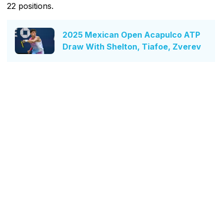
22 positions.
2025 Mexican Open Acapulco ATP
Draw With Shelton, Tiafoe, Zverev