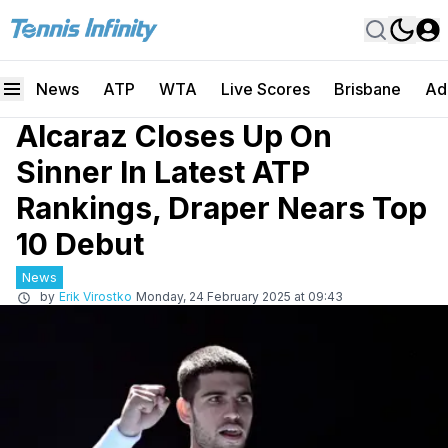
News
ATP
WTA
Live Scores
Brisbane
Ad
Alcaraz Closes Up On
Sinner In Latest ATP
Rankings, Draper Nears Top
10 Debut
News
by
Erik Virostko
Monday, 24 February 2025 at 09:43