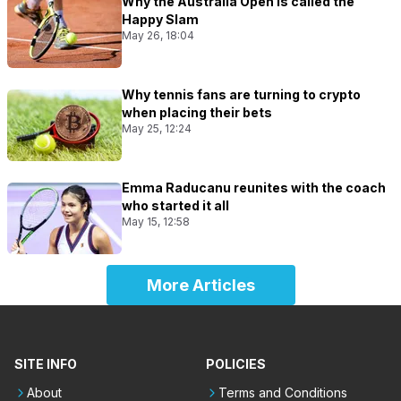
Why the Australia Open is called the
Happy Slam
May 26, 18:04
Why tennis fans are turning to crypto
when placing their bets
May 25, 12:24
Emma Raducanu reunites with the coach
who started it all
May 15, 12:58
More Articles
SITE INFO
POLICIES
About
Terms and Conditions