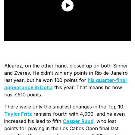
Alcaraz, on the other hand, closed up on both Sinner
and Zverev. He didn't win any points in Rio de Janeiro
last year, but he won 100 points for
his quarter-final
appearance in Doha
this year. That means he now
has 7,510 points.
There were only the smallest changes in the Top 10.
Taylor Fritz
remains fourth with 4,900, and he even
increased his lead to fifth
Casper Ruud
, who lost
points for playing in the Los Cabos Open final last