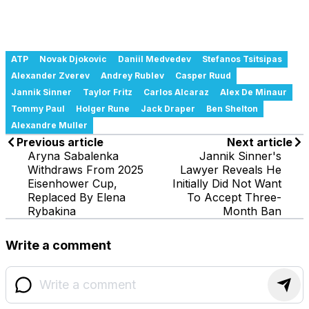
ATP
Novak Djokovic
Daniil Medvedev
Stefanos Tsitsipas
Alexander Zverev
Andrey Rublev
Casper Ruud
Jannik Sinner
Taylor Fritz
Carlos Alcaraz
Alex De Minaur
Tommy Paul
Holger Rune
Jack Draper
Ben Shelton
Alexandre Muller
Previous article
Next article
Aryna Sabalenka
Jannik Sinner's
Withdraws From 2025
Lawyer Reveals He
Eisenhower Cup,
Initially Did Not Want
Replaced By Elena
To Accept Three-
Rybakina
Month Ban
Write a comment