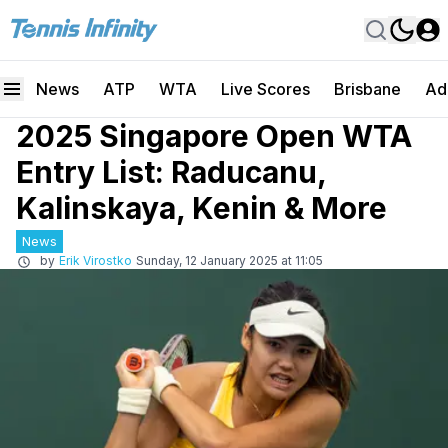
News
ATP
WTA
Live Scores
Brisbane
Ad
2025 Singapore Open WTA
Entry List: Raducanu,
Kalinskaya, Kenin & More
News
by
Erik Virostko
Sunday, 12 January 2025 at 11:05