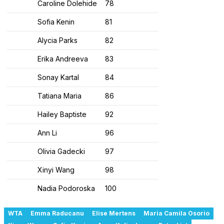
Caroline Dolehide
78
Sofia Kenin
81
Alycia Parks
82
Erika Andreeva
83
Sonay Kartal
84
Tatiana Maria
86
Hailey Baptiste
92
Ann Li
96
Olivia Gadecki
97
Xinyi Wang
98
Nadia Podoroska
100
WTA
Emma Raducanu
Elise Mertens
Maria Camila Osorio