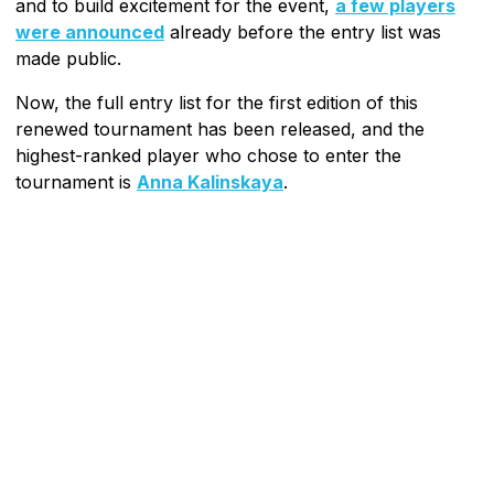
and to build excitement for the event,
a few players
were announced
already before the entry list was
made public.
Now, the full entry list for the first edition of this
renewed tournament has been released, and the
highest-ranked player who chose to enter the
tournament is
Anna Kalinskaya
.