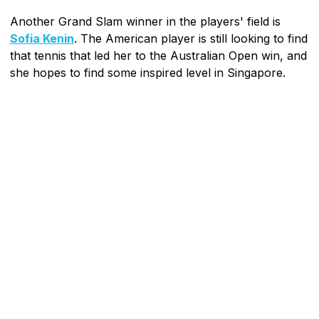
Another Grand Slam winner in the players' field is
Sofia Kenin
. The American player is still looking to find
that tennis that led her to the Australian Open win, and
she hopes to find some inspired level in Singapore.