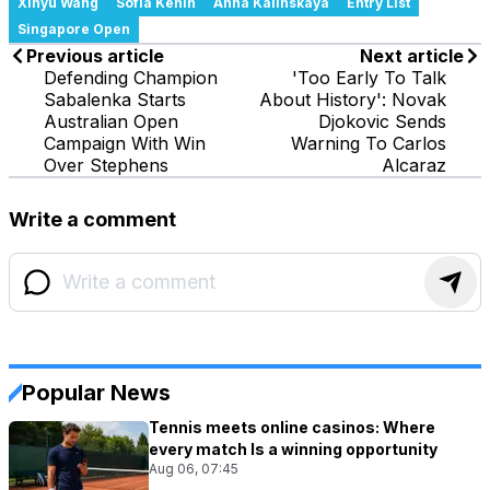
Xinyu Wang
Sofia Kenin
Anna Kalinskaya
Entry List
Singapore Open
Previous article
Next article
Defending Champion
'Too Early To Talk
Sabalenka Starts
About History': Novak
Australian Open
Djokovic Sends
Campaign With Win
Warning To Carlos
Over Stephens
Alcaraz
Write a comment
Popular News
Tennis meets online casinos: Where
every match Is a winning opportunity
Aug 06, 07:45