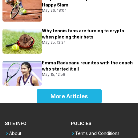
Happy Slam
May 26, 18:04
Why tennis fans are turning to crypto
when placing their bets
May 25, 12:24
Emma Raducanu reunites with the coach
who started it all
May 15, 12:58
More Articles
SITE INFO
POLICIES
About
Terms and Conditions