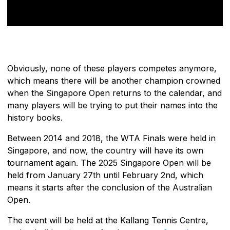
Obviously, none of these players competes anymore,
which means there will be another champion crowned
when the Singapore Open returns to the calendar, and
many players will be trying to put their names into the
history books.
Between 2014 and 2018, the WTA Finals were held in
Singapore, and now, the country will have its own
tournament again. The 2025 Singapore Open will be
held from January 27th until February 2nd, which
means it starts after the conclusion of the Australian
Open.
The event will be held at the Kallang Tennis Centre,