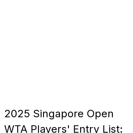
2025 Singapore Open
WTA Players' Entry List: