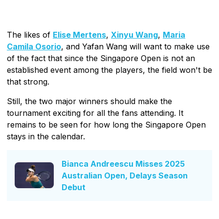
The likes of
Elise Mertens
,
Xinyu Wang
,
Maria
Camila Osorio
, and Yafan Wang will want to make use
of the fact that since the Singapore Open is not an
established event among the players, the field won't be
that strong.
Still, the two major winners should make the
tournament exciting for all the fans attending. It
remains to be seen for how long the Singapore Open
stays in the calendar.
Bianca Andreescu Misses 2025
Australian Open, Delays Season
Debut