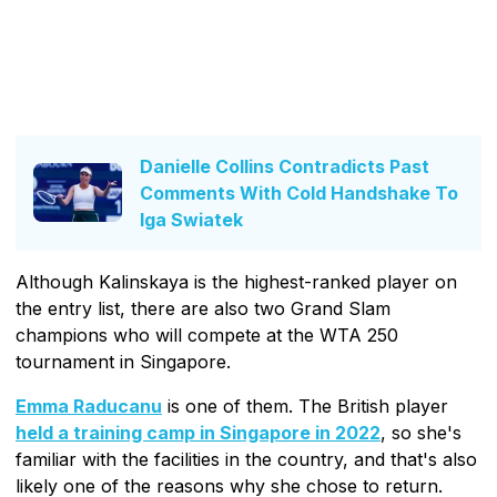
Danielle Collins Contradicts Past
Comments With Cold Handshake To
Iga Swiatek
Although Kalinskaya is the highest-ranked player on
the entry list, there are also two Grand Slam
champions who will compete at the WTA 250
tournament in Singapore.
Emma Raducanu
is one of them. The British player
held a training camp in Singapore in 2022
, so she's
familiar with the facilities in the country, and that's also
likely one of the reasons why she chose to return.