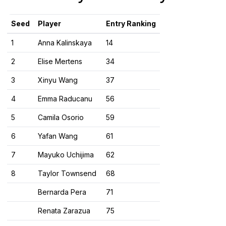
Seed
Player
Entry Ranking
1
Anna Kalinskaya
14
2
Elise Mertens
34
3
Xinyu Wang
37
4
Emma Raducanu
56
5
Camila Osorio
59
6
Yafan Wang
61
7
Mayuko Uchijima
62
8
Taylor Townsend
68
Bernarda Pera
71
Renata Zarazua
75