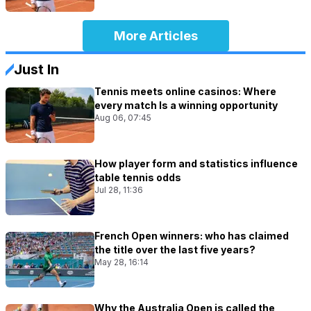
More Articles
Just In
Tennis meets online casinos: Where
every match Is a winning opportunity
Aug 06, 07:45
How player form and statistics influence
table tennis odds
Jul 28, 11:36
French Open winners: who has claimed
the title over the last five years?
May 28, 16:14
Why the Australia Open is called the