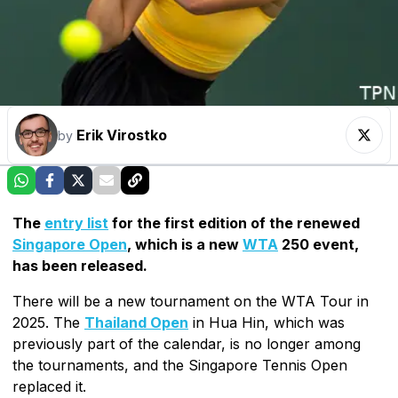
Erik Virostko
by
The
entry list
for the first edition of the renewed
Singapore Open
, which is a new
WTA
250 event,
has been released.
There will be a new tournament on the WTA Tour in
2025. The
Thailand Open
in Hua Hin, which was
previously part of the calendar, is no longer among
the tournaments, and the Singapore Tennis Open
replaced it.