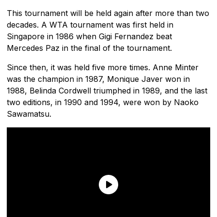
This tournament will be held again after more than two
decades. A WTA tournament was first held in
Singapore in 1986 when Gigi Fernandez beat
Mercedes Paz in the final of the tournament.
Since then, it was held five more times. Anne Minter
was the champion in 1987, Monique Javer won in
1988, Belinda Cordwell triumphed in 1989, and the last
two editions, in 1990 and 1994, were won by Naoko
Sawamatsu.