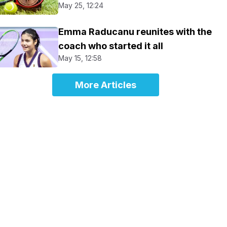
May 25, 12:24
Emma Raducanu reunites with the
coach who started it all
May 15, 12:58
More Articles