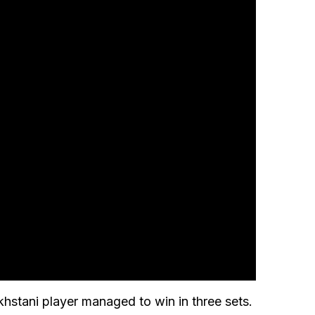
hstani player managed to win in three sets.