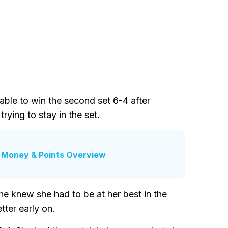
le to win the second set 6-4 after
ying to stay in the set.
 Money & Points Overview
e knew she had to be at her best in the
ter early on.