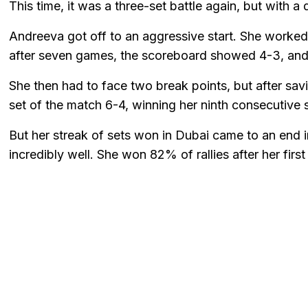
This time, it was a three-set battle again, but with a
Andreeva got off to an aggressive start. She worke
after seven games, the scoreboard showed 4-3, and
She then had to face two break points, but after sav
set of the match 6-4, winning her ninth consecutive s
But her streak of sets won in Dubai came to an end 
incredibly well. She won 82% of rallies after her firs