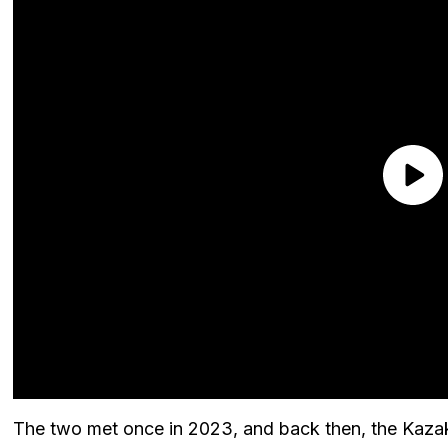
The two met once in 2023, and back then, the Kazak