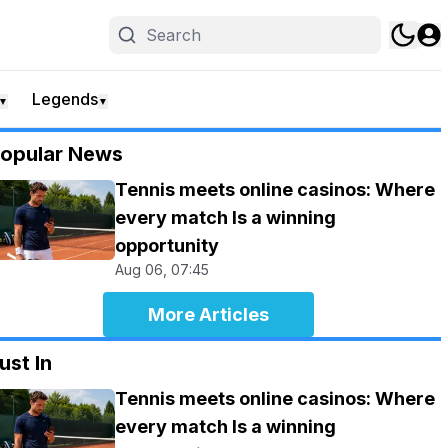
Legends
▼
▼
opular News
Tennis meets online casinos: Where
every match Is a winning
opportunity
Aug 06, 07:45
More Articles
ust In
Tennis meets online casinos: Where
every match Is a winning