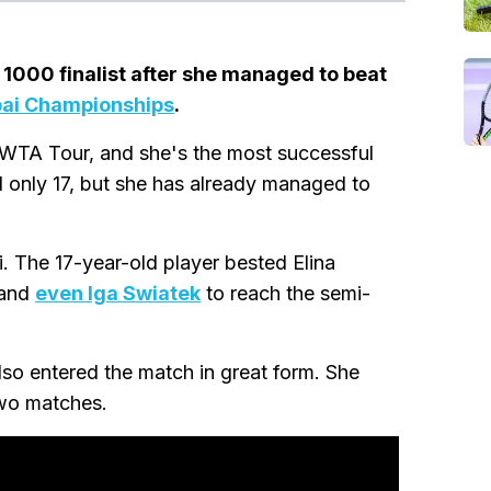
1000 finalist after she managed to beat
ai Championships
.
 WTA Tour, and she's the most successful
ll only 17, but she has already managed to
. The 17-year-old player bested Elina
 and
even Iga Swiatek
to reach the semi-
so entered the match in great form. She
two matches.