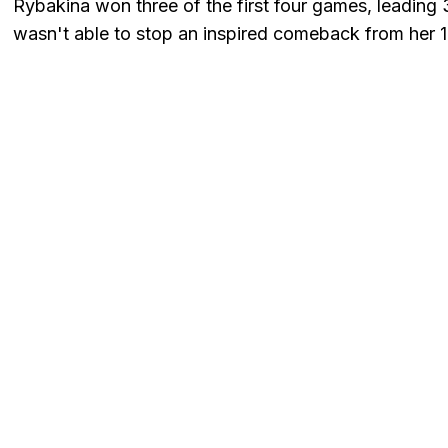
Rybakina won three of the first four games, leading 
wasn't able to stop an inspired comeback from her 