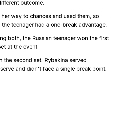
 different outcome.
d her way to chances and used them, so
 the teenager had a one-break advantage.
ing both, the Russian teenager won the first
et at the event.
in the second set. Rybakina served
t serve and didn't face a single break point.