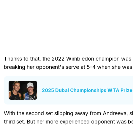
Thanks to that, the 2022 Wimbledon champion was ab
breaking her opponent's serve at 5-4 when she was tr
2025 Dubai Championships WTA Prize
With the second set slipping away from Andreeva, sh
third set. But her more experienced opponent was bet