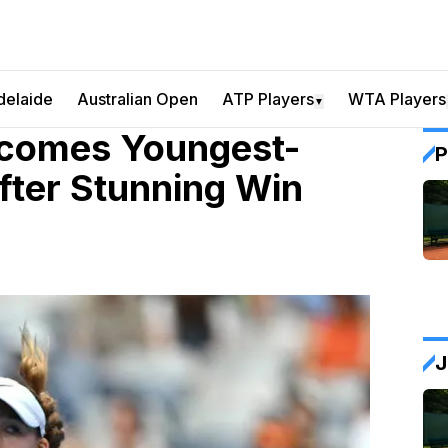
delaide
Australian Open
ATP Players
WTA Players
▼
ecomes Youngest-
P
fter Stunning Win
J