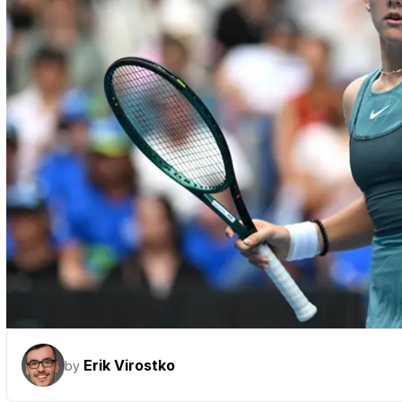
Erik Virostko
by