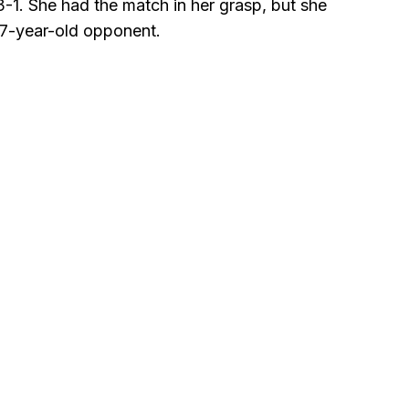
3-1. She had the match in her grasp, but she
17-year-old opponent.