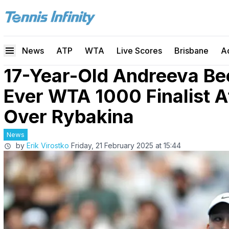
News
ATP
WTA
Live Scores
Brisbane
A
17-Year-Old Andreeva B
Ever WTA 1000 Finalist A
Over Rybakina
News
by
Erik Virostko
Friday, 21 February 2025 at 15:44