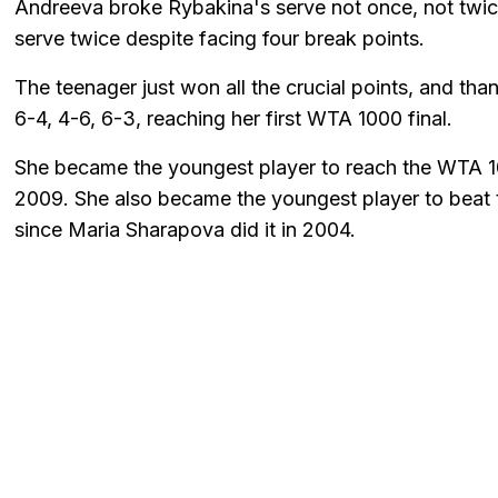
Andreeva broke Rybakina's serve not once, not twice,
serve twice despite facing four break points.
The teenager just won all the crucial points, and tha
6-4, 4-6, 6-3, reaching her first WTA 1000 final.
She became the youngest player to reach the WTA 100
2009. She also became the youngest player to beat
since Maria Sharapova did it in 2004.