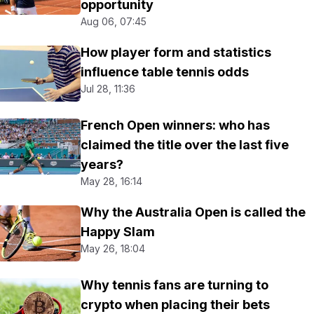
opportunity
Aug 06, 07:45
How player form and statistics
influence table tennis odds
Jul 28, 11:36
French Open winners: who has
claimed the title over the last five
years?
May 28, 16:14
Why the Australia Open is called the
Happy Slam
May 26, 18:04
Why tennis fans are turning to
crypto when placing their bets