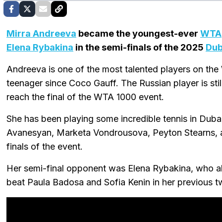
Mirra Andreeva
became the youngest-ever
WTA
Elena Rybakina
in the semi-finals of the 2025
Dub
Andreeva is one of the most talented players on the
teenager since Coco Gauff. The Russian player is sti
reach the final of the WTA 1000 event.
She has been playing some incredible tennis in Dubai
Avanesyan, Marketa Vondrousova, Peyton Stearns,
finals of the event.
Her semi-final opponent was Elena Rybakina, who al
beat Paula Badosa and Sofia Kenin in her previous 