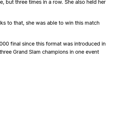
 but three times in a row. She also held her
nks to that, she was able to win this match
0 final since this format was introduced in
 three Grand Slam champions in one event