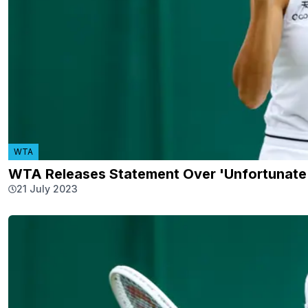
WTA
WTA Releases Statement Over 'Unfortunate 
21 July 2023