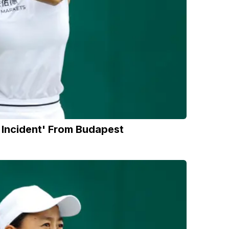
Incident' From Budapest