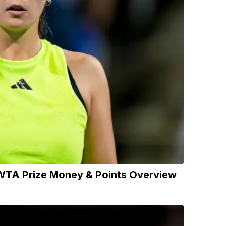
WTA Prize Money & Points Overview