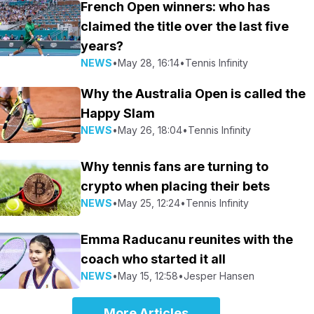
French Open winners: who has
claimed the title over the last five
years?
NEWS
•
May 28, 16:14
•
Tennis Infinity
Why the Australia Open is called the
Happy Slam
NEWS
•
May 26, 18:04
•
Tennis Infinity
Why tennis fans are turning to
crypto when placing their bets
NEWS
•
May 25, 12:24
•
Tennis Infinity
Emma Raducanu reunites with the
coach who started it all
NEWS
•
May 15, 12:58
•
Jesper Hansen
More Articles