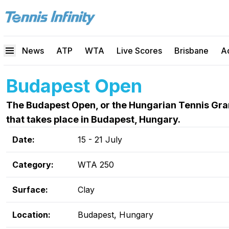
News
ATP
WTA
Live Scores
Brisbane
A
Budapest Open
The Budapest Open, or the Hungarian Tennis Gran
that takes place in Budapest, Hungary.
Date:
15 - 21 July
Category:
WTA 250
Surface:
Clay
Location:
Budapest, Hungary