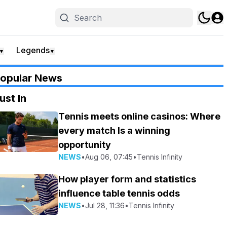
Legends
▼
▼
opular News
ust In
Tennis meets online casinos: Where
every match Is a winning
opportunity
NEWS
•
Aug 06, 07:45
•
Tennis Infinity
How player form and statistics
influence table tennis odds
NEWS
•
Jul 28, 11:36
•
Tennis Infinity