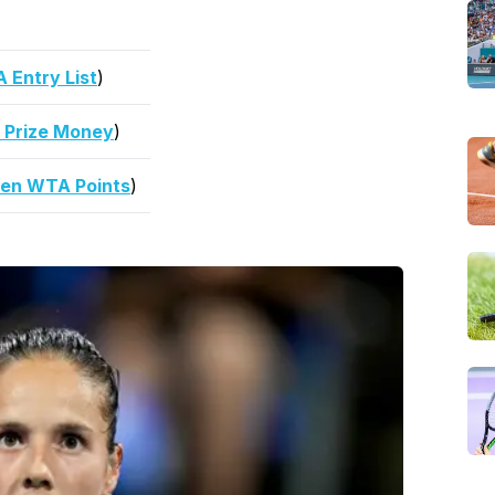
Entry List
)
 Prize Money
)
en WTA Points
)