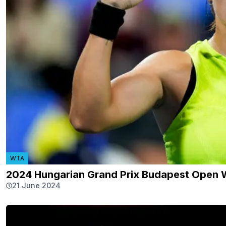
WTA
2024 Hungarian Grand Prix Budapest Open 
21 June 2024