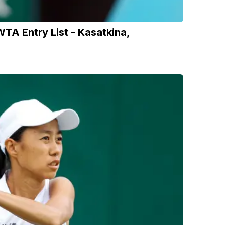
A Entry List - Kasatkina,