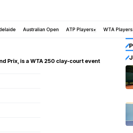
delaide
Australian Open
ATP Players
WTA Players
▼
P
J
d Prix, is a WTA 250 clay-court event