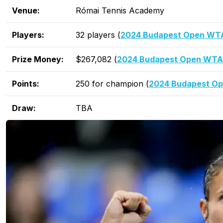
Venue:
Római Tennis Academy
Players:
32 players (
2024 Budapest Open WTA 
Prize Money:
$267,082 (
2024 Budapest Open WTA
Points:
250 for champion (
2024 Budapest Op
Draw:
TBA