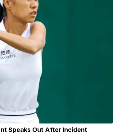
nt Speaks Out After Incident