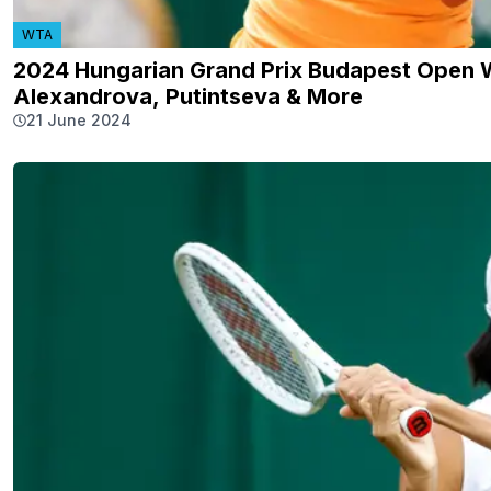
WTA
2024 Hungarian Grand Prix Budapest Open WT
Alexandrova, Putintseva & More
21 June 2024