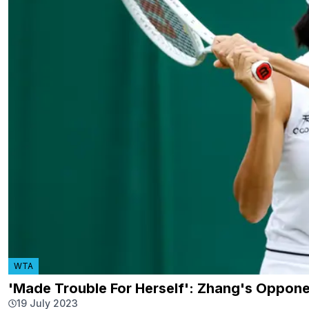
WTA
'Made Trouble For Herself': Zhang's Oppone
19 July 2023