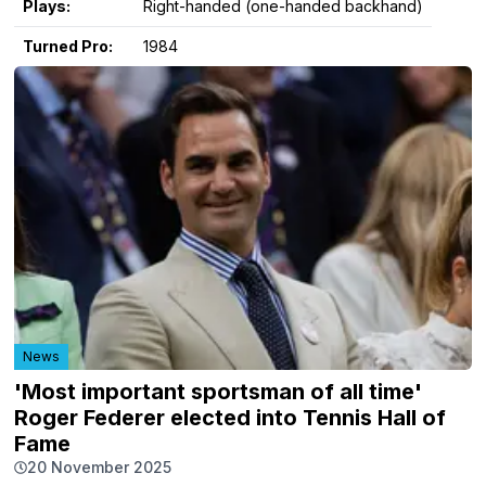
Plays:
Right-handed (one-handed backhand)
Turned Pro:
1984
News
'Most important sportsman of all time'
Roger Federer elected into Tennis Hall of
Fame
20 November 2025