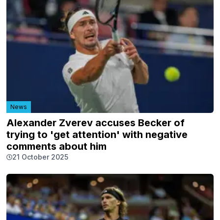
News
Alexander Zverev accuses Becker of
trying to 'get attention' with negative
comments about him
21 October 2025