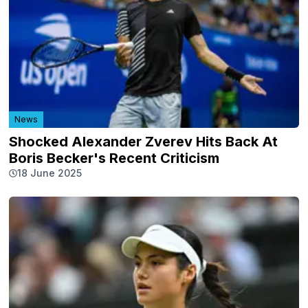
News
Shocked Alexander Zverev Hits Back At
Boris Becker's Recent Criticism
18 June 2025