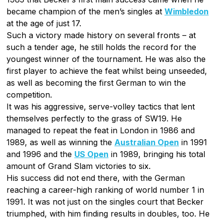
became champion of the men’s singles at
Wimbledon
at the age of just 17.
Such a victory made history on several fronts – at
such a tender age, he still holds the record for the
youngest winner of the tournament. He was also the
first player to achieve the feat whilst being unseeded,
as well as becoming the first German to win the
competition.
It was his aggressive, serve-volley tactics that lent
themselves perfectly to the grass of SW19. He
managed to repeat the feat in London in 1986 and
1989, as well as winning the
Australian Open
in 1991
and 1996 and the
US Open
in 1989, bringing his total
amount of Grand Slam victories to six.
His success did not end there, with the German
reaching a career-high ranking of world number 1 in
1991. It was not just on the singles court that Becker
triumphed, with him finding results in doubles, too. He