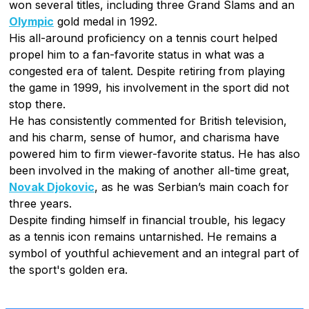
won several titles, including three Grand Slams and an
Olympic
gold medal in 1992.
His all-around proficiency on a tennis court helped
propel him to a fan-favorite status in what was a
congested era of talent. Despite retiring from playing
the game in 1999, his involvement in the sport did not
stop there.
He has consistently commented for British television,
and his charm, sense of humor, and charisma have
powered him to firm viewer-favorite status. He has also
been involved in the making of another all-time great,
Novak Djokovic
, as he was Serbian’s main coach for
three years.
Despite finding himself in financial trouble, his legacy
as a tennis icon remains untarnished. He remains a
symbol of youthful achievement and an integral part of
the sport's golden era.