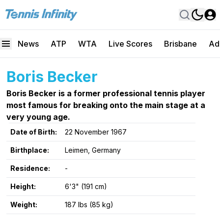
News
ATP
WTA
Live Scores
Brisbane
Ad
Boris Becker
Boris Becker is a former professional tennis player
most famous for breaking onto the main stage at a
very young age.
Date of Birth:
22 November 1967
Birthplace:
Leimen, Germany
Residence:
-
Height:
6'3" (191 cm)
Weight:
187 lbs (85 kg)