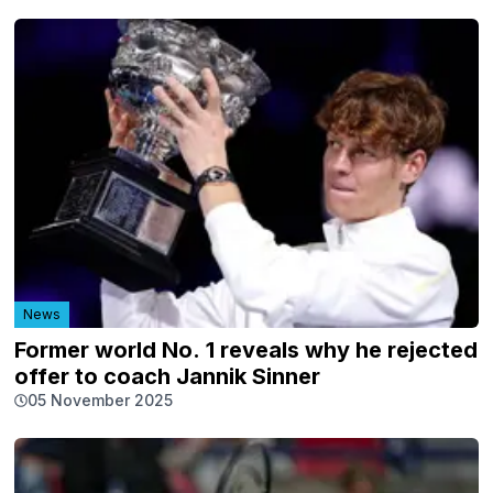
News
Former world No. 1 reveals why he rejected
offer to coach Jannik Sinner
05 November 2025