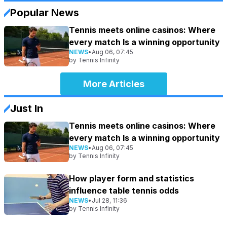
Popular News
Tennis meets online casinos: Where
every match Is a winning opportunity
NEWS
•
Aug 06, 07:45
by
Tennis Infinity
More Articles
Just In
Tennis meets online casinos: Where
every match Is a winning opportunity
NEWS
•
Aug 06, 07:45
by
Tennis Infinity
How player form and statistics
influence table tennis odds
NEWS
•
Jul 28, 11:36
by
Tennis Infinity