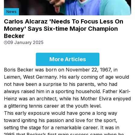
News
Carlos Alcaraz 'Needs To Focus Less On
Money' Says Six-time Major Champion
Becker
09 January 2025
More Articles
Boris Becker was born on November 22, 1967, in
Leimen, West Germany. His early coming of age would
not have been a surprise to his parents, who had
always raised him in a sporting household. Father Karl-
Heinz was an architect, while his Mother Elvira enjoyed
a glittering tennis career at the youth level.
This early exposure would have gone a long way
toward igniting his passion and love for the sport,
setting the stage for a remarkable career. It was in
1985 that Becker’s first main success came when he