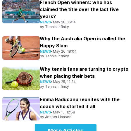
French Open winners: who has
claimed the title over the last five
years?
NEWS
•
May 28, 16:14
by
Tennis Infinity
Why the Australia Open is called the
Happy Slam
NEWS
•
May 26, 18:04
by
Tennis Infinity
Why tennis fans are turning to crypto
when placing their bets
NEWS
•
May 25, 12:24
by
Tennis Infinity
Emma Raducanu reunites with the
coach who started it all
NEWS
•
May 15, 12:58
by
Jesper Hansen
More Articles