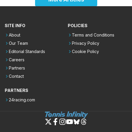
SITE INFO
POLICIES
About
Terms and Conditions
Our Team
Privacy Policy
Editorial Standards
Cookie Policy
Careers
Partners
Contact
PARTNERS
24racing.com