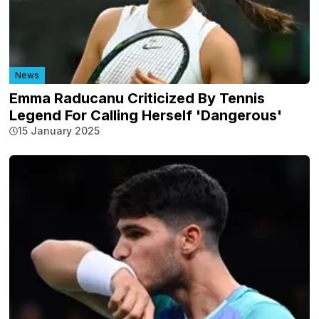
News
Emma Raducanu Criticized By Tennis
Legend For Calling Herself 'Dangerous'
15 January 2025