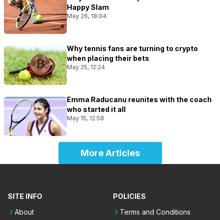
Happy Slam
May 26, 18:04
Why tennis fans are turning to crypto
when placing their bets
May 25, 12:24
Emma Raducanu reunites with the coach
who started it all
May 15, 12:58
More Articles
SITE INFO
POLICIES
About
Terms and Conditions