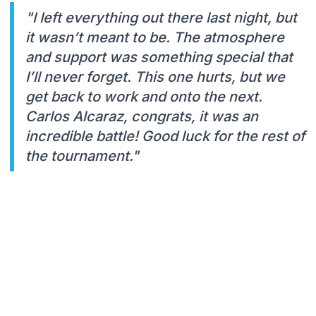
"I Ieft everything out there last night, but
it wasn’t meant to be. The atmosphere
and support was something special that
I’ll never forget. This one hurts, but we
get back to work and onto the next.
Carlos Alcaraz, congrats, it was an
incredible battle! Good luck for the rest of
the tournament."