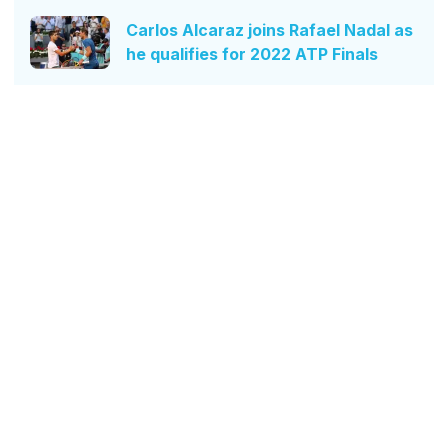
Carlos Alcaraz joins Rafael Nadal as
he qualifies for 2022 ATP Finals