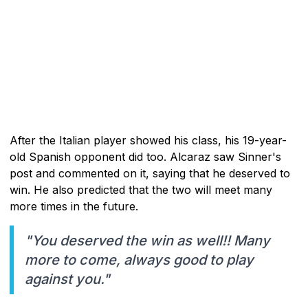
After the Italian player showed his class, his 19-year-
old Spanish opponent did too. Alcaraz saw Sinner's
post and commented on it, saying that he deserved to
win. He also predicted that the two will meet many
more times in the future.
"You deserved the win as well!! Many
more to come, always good to play
against you."