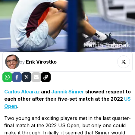
Erik Virostko
by
Carlos Alcaraz
and
Jannik Sinner
showed respect to
each other after their five-set match at the 2022
US
Open
.
Two young and exciting players met in the last quarter-
final match at the 2022 US Open, but only one could
make it through. Initially, it seemed that Sinner would