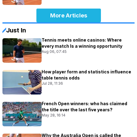
More Articles
Just In
Tennis meets online casinos: Where
every match Is a winning opportunity
Aug 06, 07:45
How player form and statistics influence
table tennis odds
Jul 28, 11:36
French Open winners: who has claimed
the title over the last five years?
May 28, 16:14
Why the Australia Open is called the