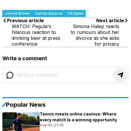
Jannik Sinner
Carlos Alcaraz
US Open
Previous article
Next article
WATCH: Pegula's
Simona Halep reacts
hilarious reaction to
to rumours about her
drinking beer at press
divorce as she asks
conference
for privacy
Write a comment
Popular News
Tennis meets online casinos: Where
every match Is a winning opportunity
Aug 06, 07:45