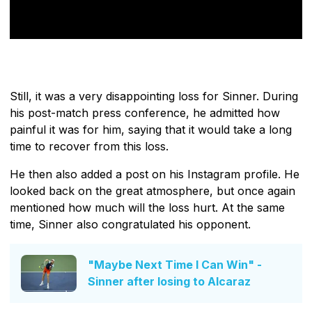
Still, it was a very disappointing loss for Sinner. During
his post-match press conference, he admitted how
painful it was for him, saying that it would take a long
time to recover from this loss.
He then also added a post on his Instagram profile. He
looked back on the great atmosphere, but once again
mentioned how much will the loss hurt. At the same
time, Sinner also congratulated his opponent.
"Maybe Next Time I Can Win" -
Sinner after losing to Alcaraz