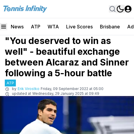
News
ATP
WTA
Live Scores
Brisbane
Ad
"You deserved to win as
well" - beautiful exchange
between Alcaraz and Sinner
following a 5-hour battle
ATP
by
Erik Virostko
Friday, 09 September 2022 at 05:00
updated at
Wednesday, 29 January 2025 at 09:49