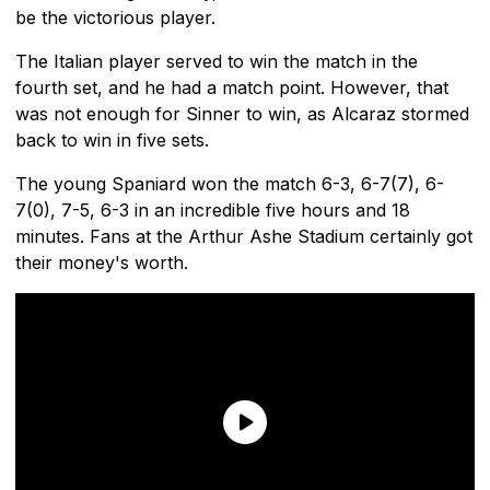
be the victorious player.
The Italian player served to win the match in the
fourth set, and he had a match point. However, that
was not enough for Sinner to win, as Alcaraz stormed
back to win in five sets.
The young Spaniard won the match 6-3, 6-7(7), 6-
7(0), 7-5, 6-3 in an incredible five hours and 18
minutes. Fans at the Arthur Ashe Stadium certainly got
their money's worth.