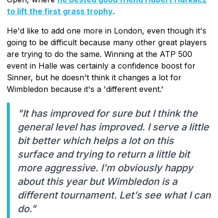
to lift the first grass trophy
.
He'd like to add one more in London, even though it's
going to be difficult because many other great players
are trying to do the same. Winning at the ATP 500
event in Halle was certainly a confidence boost for
Sinner, but he doesn't think it changes a lot for
Wimbledon because it's a 'different event.'
"It has improved for sure but I think the
general level has improved. I serve a little
bit better which helps a lot on this
surface and trying to return a little bit
more aggressive. I’m obviously happy
about this year but Wimbledon is a
different tournament. Let’s see what I can
do."