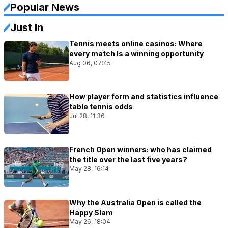
Popular News
Just In
Tennis meets online casinos: Where
every match Is a winning opportunity
Aug 06, 07:45
How player form and statistics influence
table tennis odds
Jul 28, 11:36
French Open winners: who has claimed
the title over the last five years?
May 28, 16:14
Why the Australia Open is called the
Happy Slam
May 26, 18:04