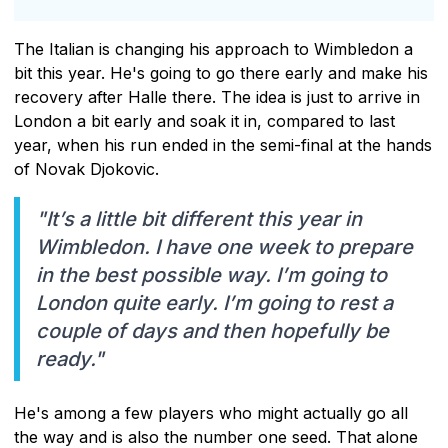
The Italian is changing his approach to Wimbledon a
bit this year. He's going to go there early and make his
recovery after Halle there. The idea is just to arrive in
London a bit early and soak it in, compared to last
year, when his run ended in the semi-final at the hands
of Novak Djokovic.
"It’s a little bit different this year in
Wimbledon. I have one week to prepare
in the best possible way. I’m going to
London quite early. I’m going to rest a
couple of days and then hopefully be
ready."
He's among a few players who might actually go all
the way and is also the number one seed. That alone