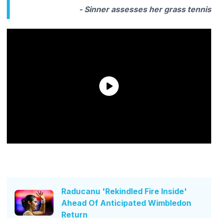
- Sinner assesses her grass tennis
Raducanu 'Rekindled Fire Inside'
Ahead Of Anticipated Wimbledon
Return