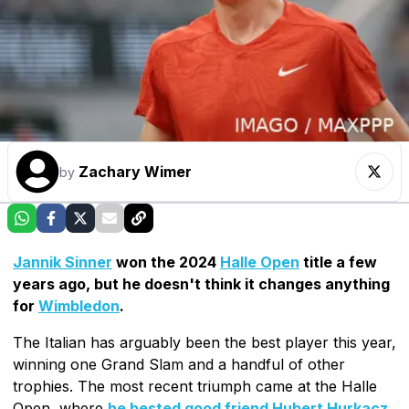
Zachary Wimer
by
Jannik Sinner
won the 2024
Halle Open
title a few
years ago, but he doesn't think it changes anything
for
Wimbledon
.
The Italian has arguably been the best player this year,
winning one Grand Slam and a handful of other
trophies. The most recent triumph came at the Halle
Open, where
he bested good friend Hubert Hurkacz