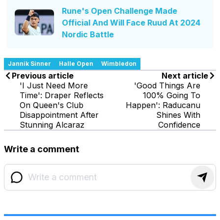
Rune's Open Challenge Made
Official And Will Face Ruud At 2024
Nordic Battle
Jannik Sinner
Halle Open
Wimbledon
Previous article
Next article
'I Just Need More
'Good Things Are
Time': Draper Reflects
100% Going To
On Queen's Club
Happen': Raducanu
Disappointment After
Shines With
Stunning Alcaraz
Confidence
Write a comment