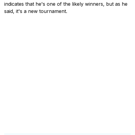
indicates that he's one of the likely winners, but as he
said, it's a new tournament.