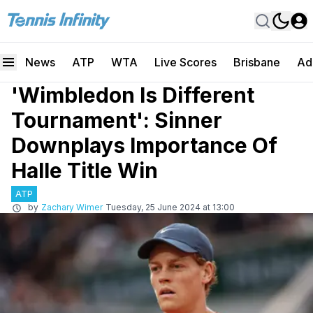
News
ATP
WTA
Live Scores
Brisbane
Ad
'Wimbledon Is Different
Tournament': Sinner
Downplays Importance Of
Halle Title Win
ATP
by
Zachary Wimer
Tuesday, 25 June 2024 at 13:00