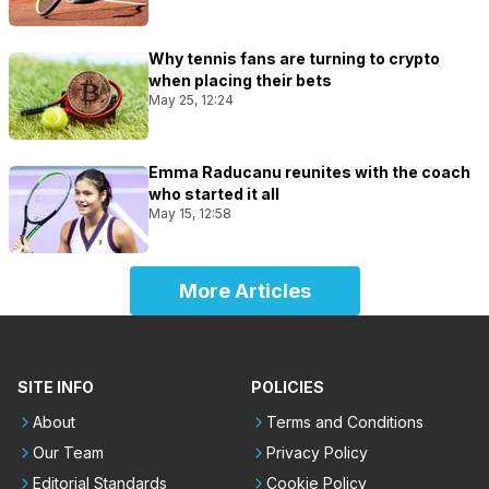
Why tennis fans are turning to crypto
when placing their bets
May 25, 12:24
Emma Raducanu reunites with the coach
who started it all
May 15, 12:58
More Articles
SITE INFO
POLICIES
About
Terms and Conditions
Our Team
Privacy Policy
Editorial Standards
Cookie Policy