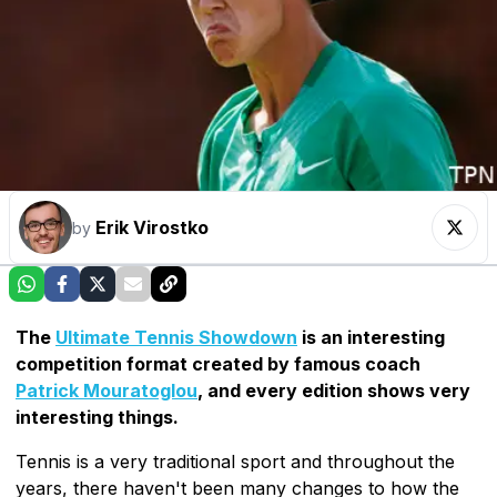
Erik Virostko
by
The
Ultimate Tennis Showdown
is an interesting
competition format created by famous coach
Patrick Mouratoglou
, and every edition shows very
interesting things.
Tennis is a very traditional sport and throughout the
years, there haven't been many changes to how the