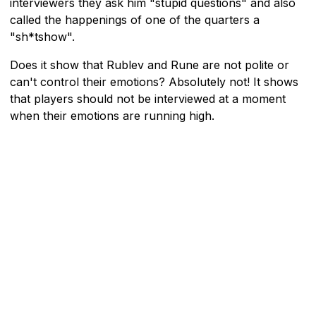
interviewers they ask him "stupid questions" and also
called the happenings of one of the quarters a
"sh*tshow".
Does it show that Rublev and Rune are not polite or
can't control their emotions? Absolutely not! It shows
that players should not be interviewed at a moment
when their emotions are running high.