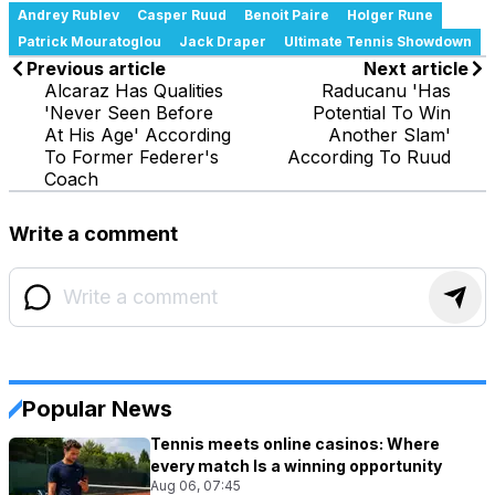
Andrey Rublev
Casper Ruud
Benoit Paire
Holger Rune
Patrick Mouratoglou
Jack Draper
Ultimate Tennis Showdown
Previous article
Next article
Alcaraz Has Qualities
Raducanu 'Has
'Never Seen Before
Potential To Win
At His Age' According
Another Slam'
To Former Federer's
According To Ruud
Coach
Write a comment
Popular News
Tennis meets online casinos: Where
every match Is a winning opportunity
Aug 06, 07:45