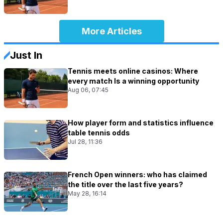
More Articles
Just In
Tennis meets online casinos: Where
every match Is a winning opportunity
Aug 06, 07:45
How player form and statistics influence
table tennis odds
Jul 28, 11:36
French Open winners: who has claimed
the title over the last five years?
May 28, 16:14