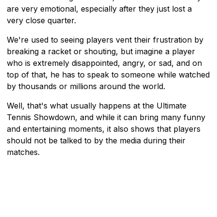
are very emotional, especially after they just lost a
very close quarter.
We're used to seeing players vent their frustration by
breaking a racket or shouting, but imagine a player
who is extremely disappointed, angry, or sad, and on
top of that, he has to speak to someone while watched
by thousands or millions around the world.
Well, that's what usually happens at the Ultimate
Tennis Showdown, and while it can bring many funny
and entertaining moments, it also shows that players
should not be talked to by the media during their
matches.