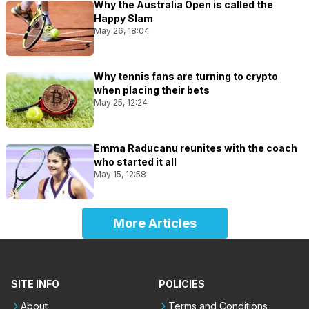
Why the Australia Open is called the
Happy Slam
May 26, 18:04
Why tennis fans are turning to crypto
when placing their bets
May 25, 12:24
Emma Raducanu reunites with the coach
who started it all
May 15, 12:58
More Articles
SITE INFO
POLICIES
About
Terms and Conditions