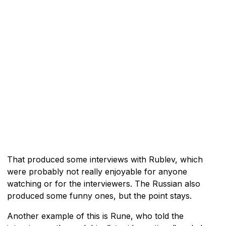
That produced some interviews with Rublev, which
were probably not really enjoyable for anyone
watching or for the interviewers. The Russian also
produced some funny ones, but the point stays.
Another example of this is Rune, who told the