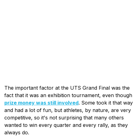
The important factor at the UTS Grand Final was the
fact that it was an exhibition tournament, even though
prize money was still involved
. Some took it that way
and had a lot of fun, but athletes, by nature, are very
competitive, so it's not surprising that many others
wanted to win every quarter and every rally, as they
always do.