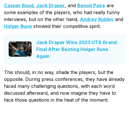
Casper Ruud
,
Jack Draper
, and
Benoit Paire
are
some examples of the players, who had really funny
interviews, but on the other hand,
Andrey Rublev
and
Holger Rune
showed their competitive spirit.
Jack Draper Wins 2023 UTS Grand
Final After Beating Holger Rune
Again
This should, in no way, shade the players, but the
opposite. During press conferences, they have already
faced many challenging questions, with each word
discussed afterward, and now imagine they have to
face those questions in the heat of the moment.