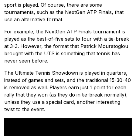
sport is played. Of course, there are some
tournaments, such as the NextGen ATP Finals, that
use an alternative format.
For example, the NextGen ATP Finals tournament is
played as the best-of-five sets to four with a tie-break
at 3-3. However, the format that Patrick Mouratoglou
brought with the UTS is something that tennis has
never seen before.
The Ultimate Tennis Showdown is played in quarters,
instead of games and sets, and the traditional 15-30-40
is removed as well. Players earn just 1 point for each
rally that they won (as they do in tie-break normally),
unless they use a special card, another interesting
twist to the event.