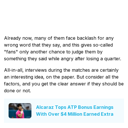
Already now, many of them face backlash for any
wrong word that they say, and this gives so-called
"fans" only another chance to judge them by
something they said while angry after losing a quarter.
All-in-all, interviews during the matches are certainly
an interesting idea, on the paper. But consider all the
factors, and you get the clear answer if they should be
done or not.
Alcaraz Tops ATP Bonus Earnings
With Over $4 Million Earned Extra