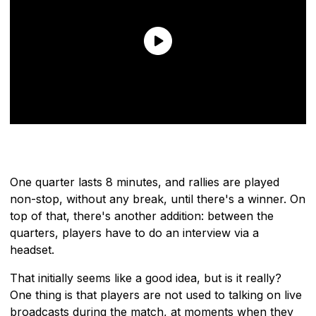
One quarter lasts 8 minutes, and rallies are played
non-stop, without any break, until there's a winner. On
top of that, there's another addition: between the
quarters, players have to do an interview via a
headset.
That initially seems like a good idea, but is it really?
One thing is that players are not used to talking on live
broadcasts during the match, at moments when they