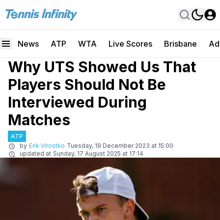
News
ATP
WTA
Live Scores
Brisbane
Ad
Why UTS Showed Us That
Players Should Not Be
Interviewed During
Matches
ATP
by
Erik Virostko
Tuesday, 19 December 2023 at 15:00
updated at
Sunday, 17 August 2025 at 17:14