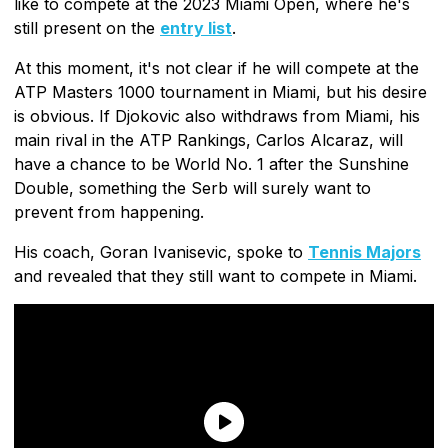
like to compete at the 2023 Miami Open, where he's
still present on the
entry list
.
At this moment, it's not clear if he will compete at the
ATP Masters 1000 tournament in Miami, but his desire
is obvious. If Djokovic also withdraws from Miami, his
main rival in the ATP Rankings, Carlos Alcaraz, will
have a chance to be World No. 1 after the Sunshine
Double, something the Serb will surely want to
prevent from happening.
His coach, Goran Ivanisevic, spoke to
Tennis Majors
and revealed that they still want to compete in Miami.