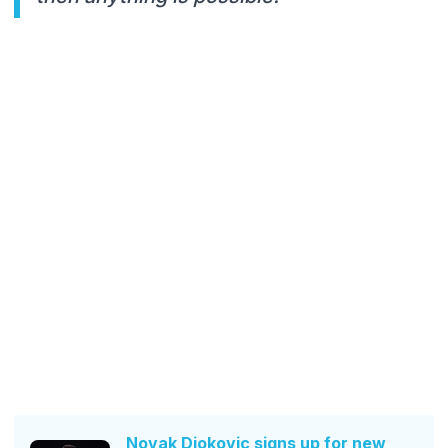
Novak Djokovic signs up for new