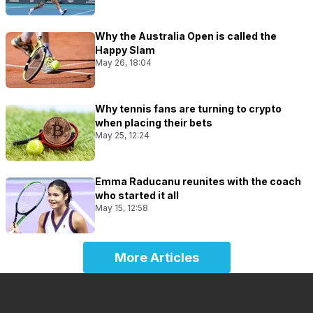
Why the Australia Open is called the
Happy Slam
May 26, 18:04
Why tennis fans are turning to crypto
when placing their bets
May 25, 12:24
Emma Raducanu reunites with the coach
who started it all
May 15, 12:58
More Articles