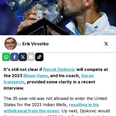
Erik Virostko
by
It's still not clear if
Novak Djokovic
will compete at
the 2023
Miami Open
, and his coach,
Goran
Ivanisevic
, provided some clarity in a recent
interview.
The 35-year-old was not allowed to enter the United
States for the 2023 Indian Wells,
resulting in his
withdrawal from the event
. Up next, Djokovic would