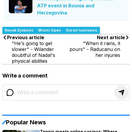
ATP event in Bosnia and
Herzegovina
Novak Djokovic
Miami Open
Goran Ivanisevic
Previous article
Next article
"He's going to get
"When it rains, it
slower" - Wilander
pours" - Raducanu on
doubtful of Nadal's
her injuries
physical abilities
Write a comment
Popular News
Tennis meets online casinos: Where