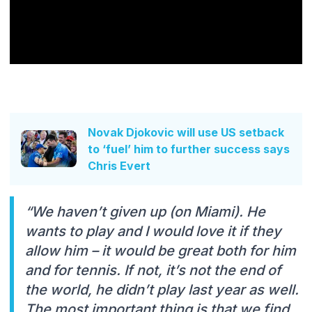
Novak Djokovic will use US setback
to ‘fuel’ him to further success says
Chris Evert
“We haven’t given up (on Miami). He
wants to play and I would love it if they
allow him – it would be great both for him
and for tennis. If not, it’s not the end of
the world, he didn’t play last year as well.
The most important thing is that we find