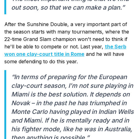
out soon, so that we can make a plan.”
After the Sunshine Double, a very important part of
the season starts with many tournaments, where the
22-time Grand Slam champion won't need to think if
he'll be able to compete or not. Last year,
the Serb
won one clay-court title in Rome
and he will have
some defending to do this year.
“In terms of preparing for the European
clay-court season, I’m not sure playing in
Miami is the best solution. It depends on
Novak – in the past he has triumphed in
Monte Carlo having played in Indian Wells
and Miami. If he is mentally ready and in
his fighter mode, like he was in Australia,
then anything is possible.”