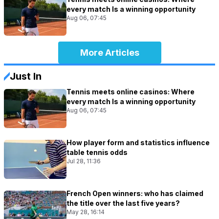
every match Is a winning opportunity
Aug 06, 07:45
More Articles
Just In
Tennis meets online casinos: Where
every match Is a winning opportunity
Aug 06, 07:45
How player form and statistics influence
table tennis odds
Jul 28, 11:36
French Open winners: who has claimed
the title over the last five years?
May 28, 16:14