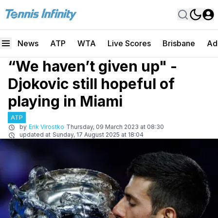
News
ATP
WTA
Live Scores
Brisbane
Ad
“We haven’t given up" -
Djokovic still hopeful of
playing in Miami
ATP
by
Erik Virostko
Thursday, 09 March 2023 at 08:30
updated at
Sunday, 17 August 2025 at 18:04