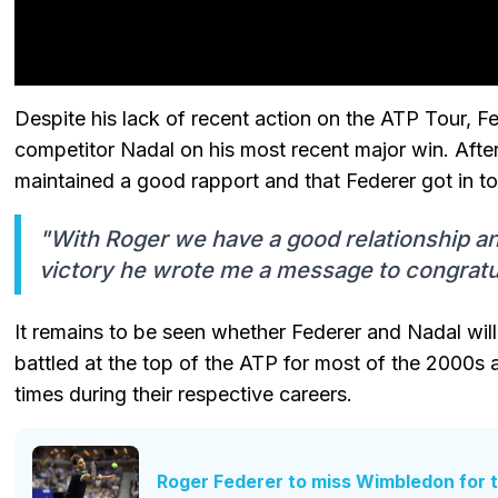
Despite his lack of recent action on the ATP Tour, F
competitor Nadal on his most recent major win. Afte
maintained a good rapport and that Federer got in to
"With Roger we have a good relationship and
victory he wrote me a message to congratu
It remains to be seen whether Federer and Nadal will
battled at the top of the ATP for most of the 2000
times during their respective careers.
Roger Federer to miss Wimbledon for th