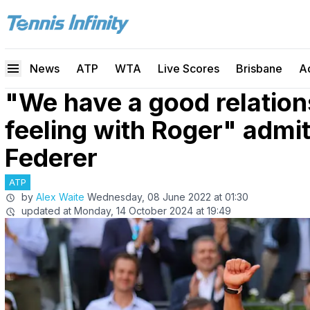
News
ATP
WTA
Live Scores
Brisbane
A
"We have a good relation
feeling with Roger" admi
Federer
ATP
by
Alex Waite
Wednesday, 08 June 2022 at 01:30
updated at
Monday, 14 October 2024 at 19:49