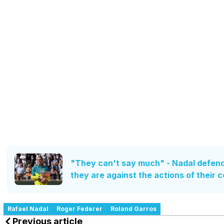
"They can't say much" - Nadal defend
they are against the actions of their 
Rafael Nadal
Roger Federer
Roland Garros
Previous article