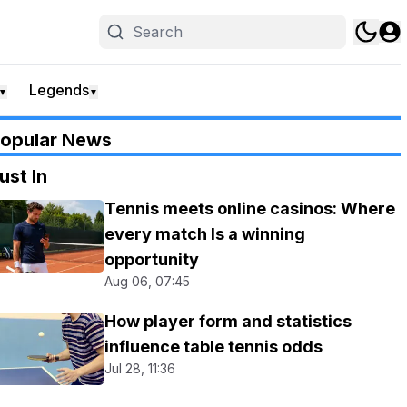
Legends
▼
▼
opular News
ust In
Tennis meets online casinos: Where
every match Is a winning
opportunity
Aug 06, 07:45
How player form and statistics
influence table tennis odds
Jul 28, 11:36