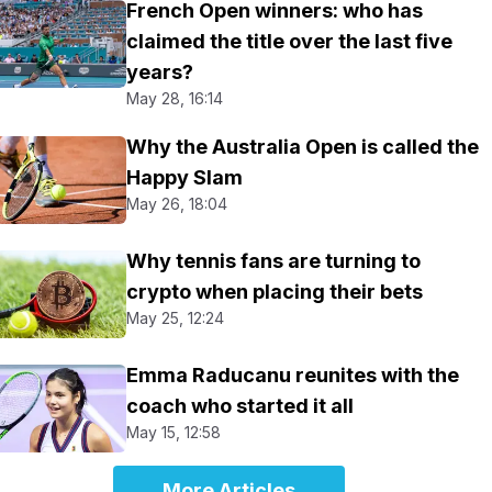
French Open winners: who has
claimed the title over the last five
years?
May 28, 16:14
Why the Australia Open is called the
Happy Slam
May 26, 18:04
Why tennis fans are turning to
crypto when placing their bets
May 25, 12:24
Emma Raducanu reunites with the
coach who started it all
May 15, 12:58
More Articles