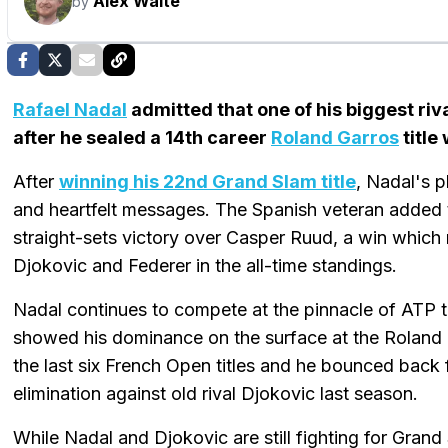
Alex Waite
by
Rafael Nadal
admitted that one of his biggest riv
after he sealed a 14th career
Roland Garros
title
After
winning his 22nd Grand Slam title
, Nadal's p
and heartfelt messages. The Spanish veteran added t
straight-sets victory over Casper Ruud, a win which
Djokovic and Federer in the all-time standings.
Nadal continues to compete at the pinnacle of ATP t
showed his dominance on the surface at the Roland 
the last six French Open titles and he bounced back 
elimination against old rival Djokovic last season.
While Nadal and Djokovic are still fighting for Grand