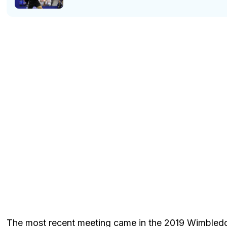
The most recent meeting came in the 2019 Wimbledo