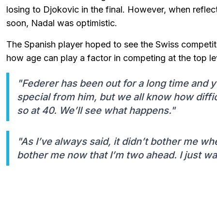
losing to Djokovic in the final. However, when refl
soon, Nadal was optimistic.
The Spanish player hoped to see the Swiss competit
how age can play a factor in competing at the top le
"Federer has been out for a long time and
special from him, but we all know how diffi
so at 40. We’ll see what happens."
"As I’ve always said, it didn’t bother me wh
bother me now that I’m two ahead. I just w