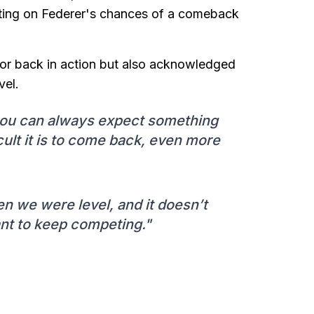
ecting on Federer's chances of a comeback
or back in action but also acknowledged
vel.
 you can always expect something
cult it is to come back, even more
en we were level, and it doesn’t
ant to keep competing."