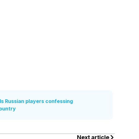
s Russian players confessing
country
Next article