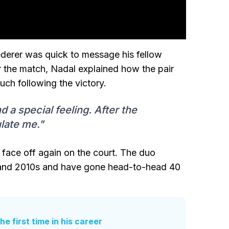
ederer was quick to message his fellow
r the match, Nadal explained how the pair
uch following the victory.
 a special feeling. After the
late me."
 face off again on the court. The duo
s and 2010s and have gone head-to-head 40
e first time in his career