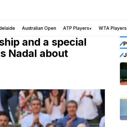
delaide
Australian Open
ATP Players
WTA Players
▼
ship and a special
P
ts Nadal about
J