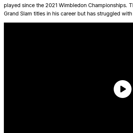
played since the 2021 Wimbledon Championships. T
Grand Slam titles in his career but has struggled with i