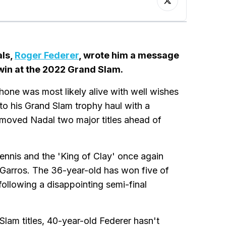
als,
Roger Federer
, wrote him a message
 win at the 2022 Grand Slam.
hone was most likely alive with well wishes
o his Grand Slam trophy haul with a
 moved Nadal two major titles ahead of
ennis and the 'King of Clay' once again
Garros. The 36-year-old has won five of
following a disappointing semi-final
 Slam titles, 40-year-old Federer hasn't