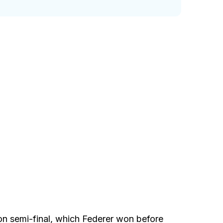
n semi-final, which Federer won before