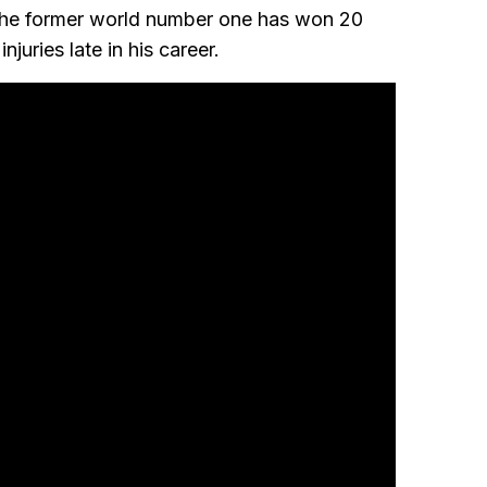
he former world number one has won 20
njuries late in his career.