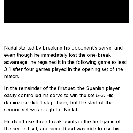
Nadal started by breaking his opponent's serve, and
even though he immediately lost the one-break
advantage, he regained it in the following game to lead
3-1 after four games played in the opening set of the
match.
In the remainder of the first set, the Spanish player
easily controlled his serve to win the set 6-3. His
dominance didn't stop there, but the start of the
second set was rough for Nadal.
He didn't use three break points in the first game of
the second set, and since Ruud was able to use his