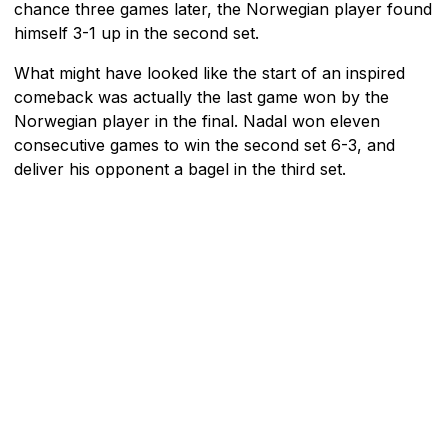
chance three games later, the Norwegian player found
himself 3-1 up in the second set.
What might have looked like the start of an inspired
comeback was actually the last game won by the
Norwegian player in the final. Nadal won eleven
consecutive games to win the second set 6-3, and
deliver his opponent a bagel in the third set.