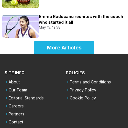
Emma Raducanu reunites with the coach
who started it all
May 15, 12:58
More Articles
SITE INFO
POLICIES
About
Terms and Conditions
Our Team
Privacy Policy
Editorial Standards
Cookie Policy
Careers
Partners
Contact