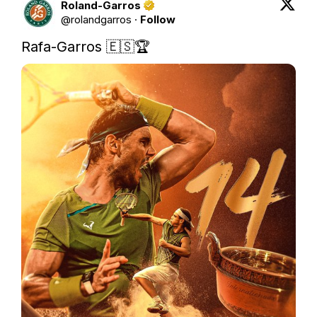
Roland-Garros
@
rolandgarros
·
Follow
Rafa-Garros 🇪🇸🏆 