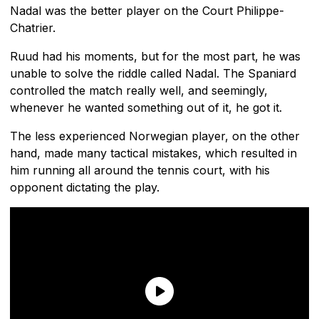
Nadal was the better player on the Court Philippe-
Chatrier.
Ruud had his moments, but for the most part, he was
unable to solve the riddle called Nadal. The Spaniard
controlled the match really well, and seemingly,
whenever he wanted something out of it, he got it.
The less experienced Norwegian player, on the other
hand, made many tactical mistakes, which resulted in
him running all around the tennis court, with his
opponent dictating the play.