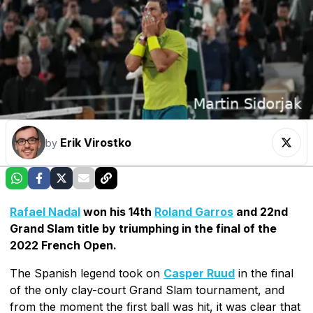
Erik Virostko
by
Rafael Nadal
won his 14th
Roland Garros
and 22nd
Grand Slam title by triumphing in the final of the
2022 French Open.
The Spanish legend took on
Casper Ruud
in the final
of the only clay-court Grand Slam tournament, and
from the moment the first ball was hit, it was clear that