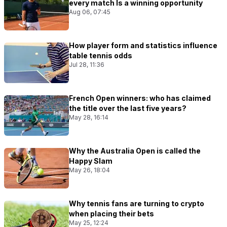
every match Is a winning opportunity
Aug 06, 07:45
How player form and statistics influence
table tennis odds
Jul 28, 11:36
French Open winners: who has claimed
the title over the last five years?
May 28, 16:14
Why the Australia Open is called the
Happy Slam
May 26, 18:04
Why tennis fans are turning to crypto
when placing their bets
May 25, 12:24