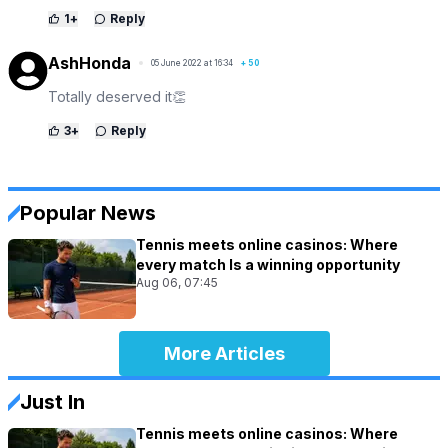
1
+
Reply
AshHonda
05 June 2022 at 16:34
+
50
Totally deserved it👏
3
+
Reply
Popular News
Tennis meets online casinos: Where
every match Is a winning opportunity
Aug 06, 07:45
More Articles
Just In
Tennis meets online casinos: Where