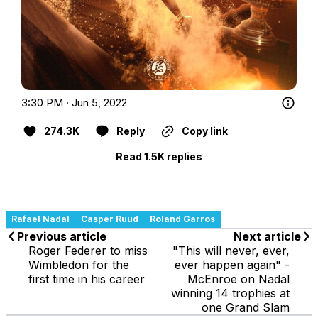
3:30 PM · Jun 5, 2022
274.3K
Reply
Copy link
Read 1.5K replies
Rafael Nadal
Casper Ruud
Roland Garros
Previous article
Next article
Roger Federer to miss
"This will never, ever,
Wimbledon for the
ever happen again" -
first time in his career
McEnroe on Nadal
winning 14 trophies at
one Grand Slam