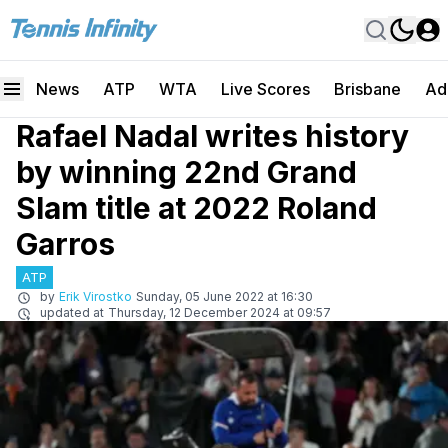
News
ATP
WTA
Live Scores
Brisbane
Ad
Rafael Nadal writes history
by winning 22nd Grand
Slam title at 2022 Roland
Garros
ATP
by
Erik Virostko
Sunday, 05 June 2022 at 16:30
updated at
Thursday, 12 December 2024 at 09:57