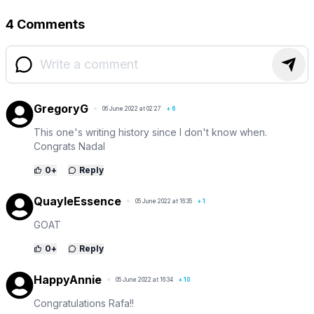
4 Comments
GregoryG
06 June 2022 at 02:27
+
6
This one's writing history since I don't know when.
Congrats Nadal
0
+
Reply
QuayleEssence
05 June 2022 at 16:35
+
1
GOAT
0
+
Reply
HappyAnnie
05 June 2022 at 16:34
+
10
Congratulations Rafa!!