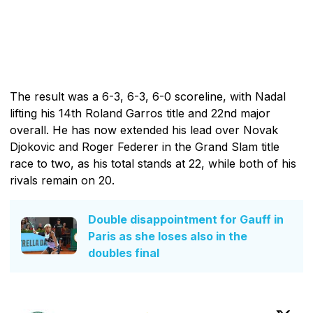
The result was a 6-3, 6-3, 6-0 scoreline, with Nadal
lifting his 14th Roland Garros title and 22nd major
overall. He has now extended his lead over Novak
Djokovic and Roger Federer in the Grand Slam title
race to two, as his total stands at 22, while both of his
rivals remain on 20.
Double disappointment for Gauff in
Paris as she loses also in the
doubles final