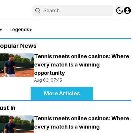
Legends
▼
▼
opular News
Tennis meets online casinos: Where
every match Is a winning
opportunity
Aug 06, 07:45
More Articles
ust In
Tennis meets online casinos: Where
every match Is a winning