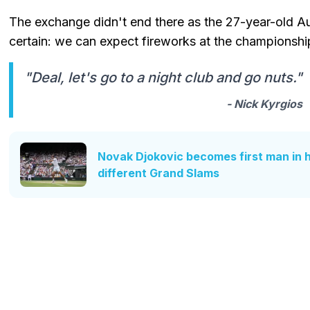
The exchange didn't end there as the 27-year-old Au
certain: we can expect fireworks at the championshi
"Deal, let's go to a night club and go nuts."
- Nick Kyrgios
Novak Djokovic becomes first man in hi
different Grand Slams