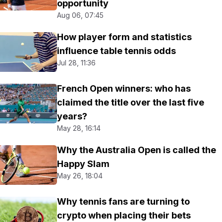
opportunity
Aug 06, 07:45
How player form and statistics
influence table tennis odds
Jul 28, 11:36
French Open winners: who has
claimed the title over the last five
years?
May 28, 16:14
Why the Australia Open is called the
Happy Slam
May 26, 18:04
Why tennis fans are turning to
crypto when placing their bets