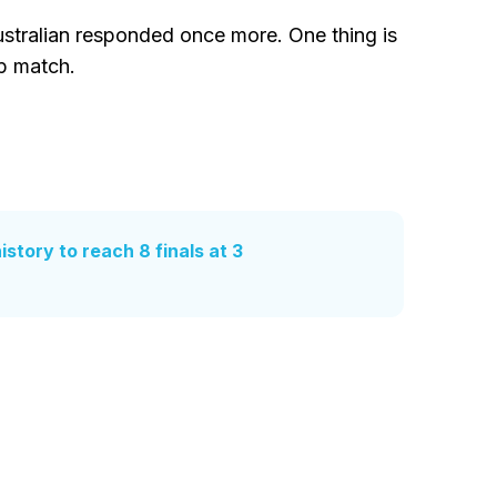
stralian responded once more. One thing is
p match.
story to reach 8 finals at 3