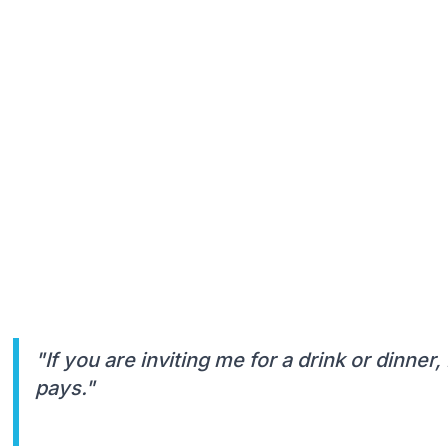
"If you are inviting me for a drink or dinner
pays."