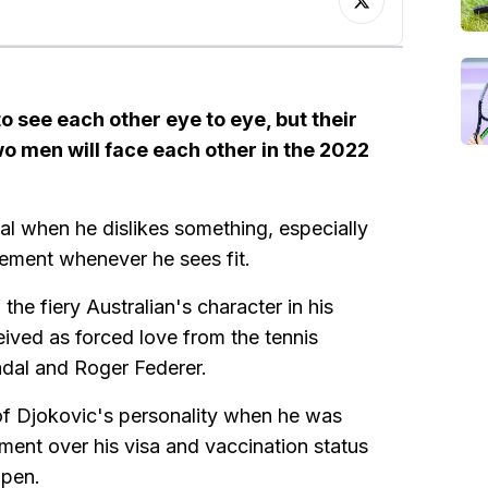
 see each other eye to eye, but their
wo men will face each other in the 2022
val when he dislikes something, especially
agement whenever he sees fit.
 the fiery Australian's character in his
ived as forced love from the tennis
dal and Roger Federer.
w of Djokovic's personality when he was
nment over his visa and vaccination status
Open.