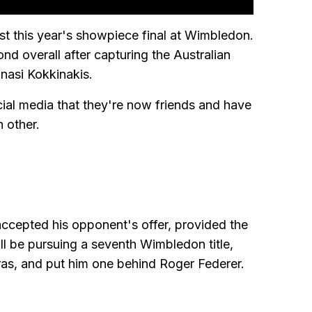
est this year's showpiece final at Wimbledon.
ond overall after capturing the Australian
anasi Kokkinakis.
ial media that they're now friends and have
 other.
ccepted his opponent's offer, provided the
ll be pursuing a seventh Wimbledon title,
pras, and put him one behind Roger Federer.