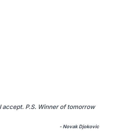
, I accept. P.S. Winner of tomorrow
- Novak Djokovic