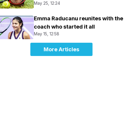
May 25, 12:24
Emma Raducanu reunites with the
coach who started it all
May 15, 12:58
More Articles