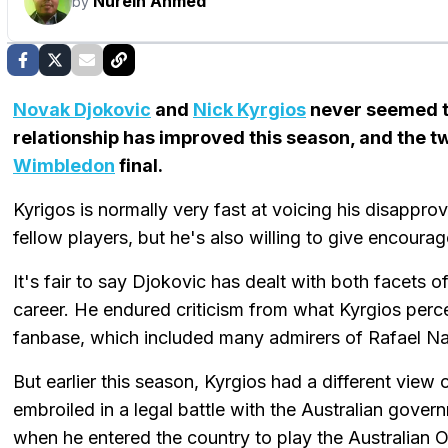
Nurein Ahmed
by
Novak Djokovic
and
Nick Kyrgios
never seemed to
relationship has improved this season, and the t
Wimbledon
final.
Kyrigos is normally very fast at voicing his disappro
fellow players, but he's also willing to give encour
It's fair to say Djokovic has dealt with both facets of
career. He endured criticism from what Kyrgios perce
fanbase, which included many admirers of Rafael Na
But earlier this season, Kyrgios had a different vie
embroiled in a legal battle with the Australian gover
when he entered the country to play the Australian 