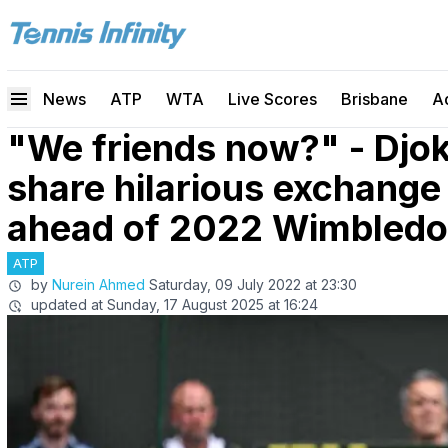
News
ATP
WTA
Live Scores
Brisbane
A
"We friends now?" - Djok
share hilarious exchange
ahead of 2022 Wimbledon
ATP
by
Nurein Ahmed
Saturday, 09 July 2022 at 23:30
updated at
Sunday, 17 August 2025 at 16:24