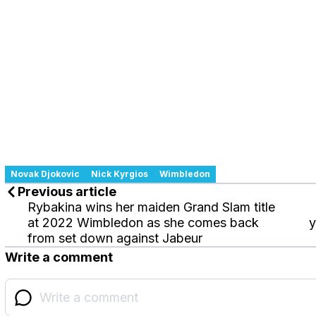
Novak Djokovic
Nick Kyrgios
Wimbledon
Previous article
Rybakina wins her maiden Grand Slam title
at 2022 Wimbledon as she comes back
y
from set down against Jabeur
Write a comment