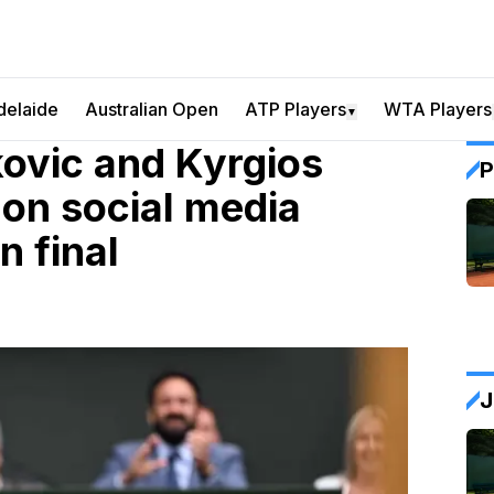
delaide
Australian Open
ATP Players
WTA Players
▼
ovic and Kyrgios
P
 on social media
 final
J