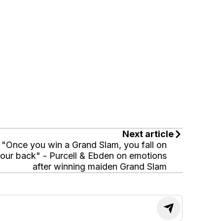
Next article
"Once you win a Grand Slam, you fall on
our back" - Purcell & Ebden on emotions
after winning maiden Grand Slam