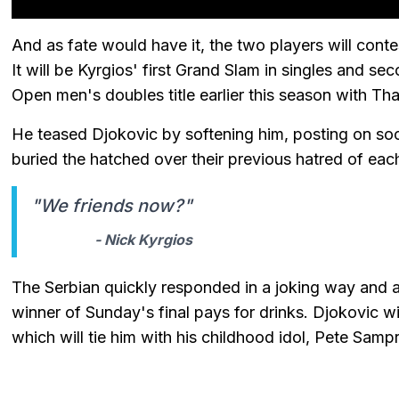
And as fate would have it, the two players will cont
It will be Kyrgios' first Grand Slam in singles and sec
Open men's doubles title earlier this season with Th
He teased Djokovic by softening him, posting on soc
buried the hatched over their previous hatred of each
"We friends now?"
- Nick Kyrgios
The Serbian quickly responded in a joking way and a
winner of Sunday's final pays for drinks. Djokovic wi
which will tie him with his childhood idol, Pete Sam