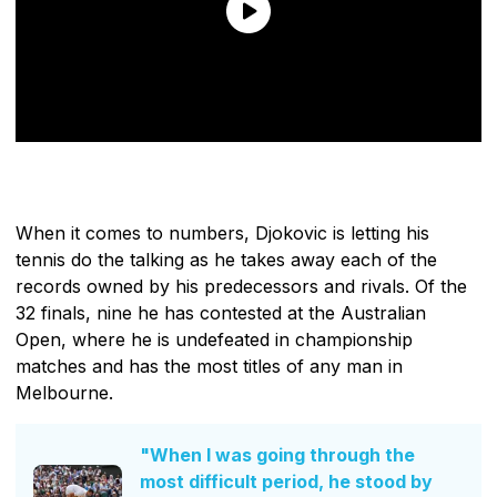
When it comes to numbers, Djokovic is letting his
tennis do the talking as he takes away each of the
records owned by his predecessors and rivals. Of the
32 finals, nine he has contested at the Australian
Open, where he is undefeated in championship
matches and has the most titles of any man in
Melbourne.
"When I was going through the
most difficult period, he stood by