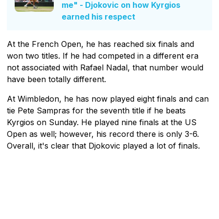
me" - Djokovic on how Kyrgios
earned his respect
At the French Open, he has reached six finals and
won two titles. If he had competed in a different era
not associated with Rafael Nadal, that number would
have been totally different.
At Wimbledon, he has now played eight finals and can
tie Pete Sampras for the seventh title if he beats
Kyrgios on Sunday. He played nine finals at the US
Open as well; however, his record there is only 3-6.
Overall, it's clear that Djokovic played a lot of finals.