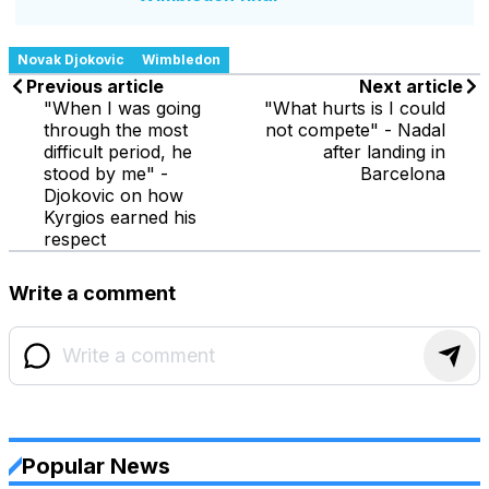
Novak Djokovic
Wimbledon
Previous article
Next article
"When I was going
"What hurts is I could
through the most
not compete" - Nadal
difficult period, he
after landing in
stood by me" -
Barcelona
Djokovic on how
Kyrgios earned his
respect
Write a comment
Popular News