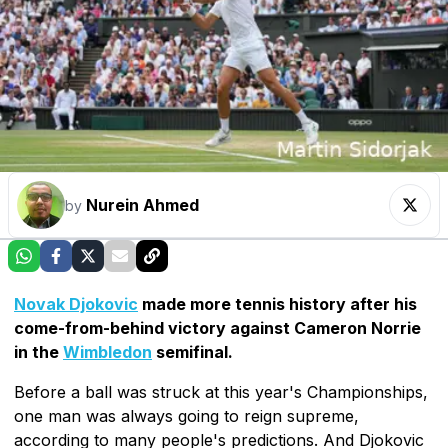
Nurein Ahmed
by
Novak Djokovic
made more tennis history after his
come-from-behind victory against Cameron Norrie
in the
Wimbledon
semifinal.
Before a ball was struck at this year's Championships,
one man was always going to reign supreme,
according to many people's predictions. And Djokovic