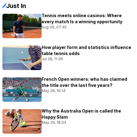
Just In
Tennis meets online casinos: Where
every match Is a winning opportunity
Aug 06, 07:45
How player form and statistics influence
table tennis odds
Jul 28, 11:36
French Open winners: who has claimed
the title over the last five years?
May 28, 16:14
Why the Australia Open is called the
Happy Slam
May 26, 18:04