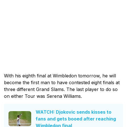
With his eighth final at Wimbledon tomorrow, he will
become the first man to have contested eight finals at
three different Grand Slams. The last player to do so
on either Tour was Serena Williams.
WATCH: Djokovic sends kisses to
fans and gets booed after reaching
Wimbledon final