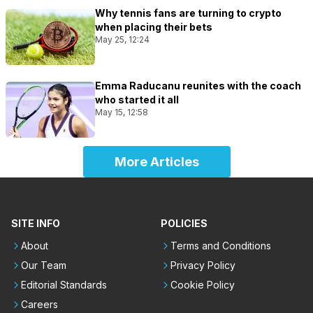
Why tennis fans are turning to crypto
when placing their bets
May 25, 12:24
Emma Raducanu reunites with the coach
who started it all
May 15, 12:58
More Articles
SITE INFO
POLICIES
About
Terms and Conditions
Our Team
Privacy Policy
Editorial Standards
Cookie Policy
Careers