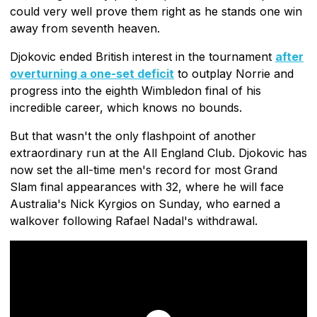
could very well prove them right as he stands one win
away from seventh heaven.
Djokovic ended British interest in the tournament
after
overturning a one-set deficit
to outplay Norrie and
progress into the eighth Wimbledon final of his
incredible career, which knows no bounds.
But that wasn't the only flashpoint of another
extraordinary run at the All England Club. Djokovic has
now set the all-time men's record for most Grand
Slam final appearances with 32, where he will face
Australia's Nick Kyrgios on Sunday, who earned a
walkover following Rafael Nadal's withdrawal.