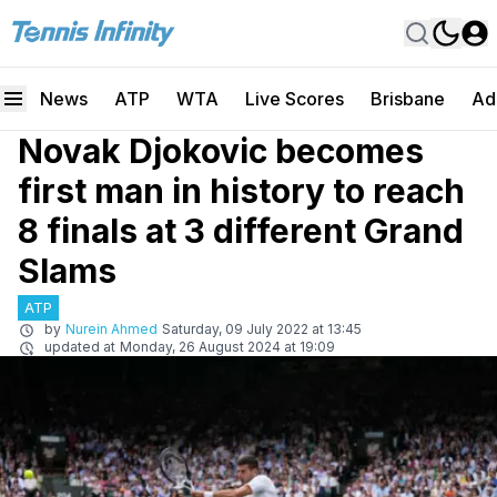
News
ATP
WTA
Live Scores
Brisbane
Ad
Novak Djokovic becomes
first man in history to reach
8 finals at 3 different Grand
Slams
ATP
by
Nurein Ahmed
Saturday, 09 July 2022 at 13:45
updated at
Monday, 26 August 2024 at 19:09