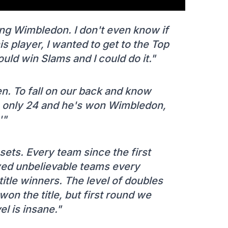
ng Wimbledon. I don't even know if
is player, I wanted to get to the Top
ould win Slams and I could do it."
en. To fall on our back and know
s only 24 and he's won Wimbledon,
'"
sets. Every team since the first
yed unbelievable teams every
itle winners. The level of doubles
won the title, but first round we
l is insane."