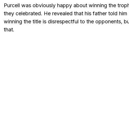
Purcell was obviously happy about winning the trop
they celebrated. He revealed that his father told him 
winning the title is disrespectful to the opponents, b
that.