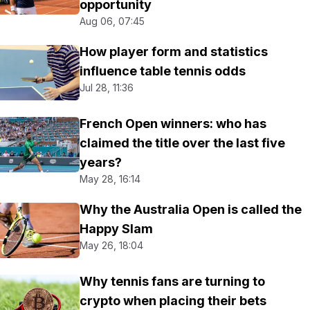
opportunity
Aug 06, 07:45
How player form and statistics
influence table tennis odds
Jul 28, 11:36
French Open winners: who has
claimed the title over the last five
years?
May 28, 16:14
Why the Australia Open is called the
Happy Slam
May 26, 18:04
Why tennis fans are turning to
crypto when placing their bets