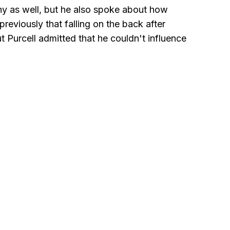
hy as well, but he also spoke about how
previously that falling on the back after
ut Purcell admitted that he couldn't influence