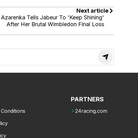
Next article
Azarenka Tells Jabeur To 'Keep Shining'
After Her Brutal Wimbledon Final Loss
PARTNERS
Conditions
24racing.com
licy
icy