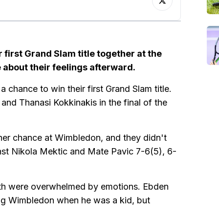
 first Grand Slam title together at the
about their feelings afterward.
chance to win their first Grand Slam title.
nd Thanasi Kokkinakis in the final of the
ther chance at Wimbledon, and they didn't
inst Nikola Mektic and Mate Pavic 7-6(5), 6-
, both were overwhelmed by emotions. Ebden
ng Wimbledon when he was a kid, but