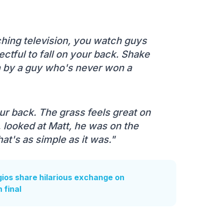
hing television, you watch guys
ectful to fall on your back. Shake
n by a guy who's never won a
ur back. The grass feels great on
r, looked at Matt, he was on the
hat's as simple as it was."
ios share hilarious exchange on
 final