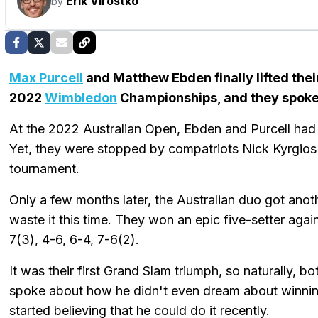
Erik Virostko
by
Max Purcell
and Matthew Ebden finally lifted their
2022
Wimbledon
Championships, and they spoke 
At the 2022 Australian Open, Ebden and Purcell had a 
Yet, they were stopped by compatriots Nick Kyrgios a
tournament.
Only a few months later, the Australian duo got ano
waste it this time. They won an epic five-setter aga
7(3), 4-6, 6-4, 7-6(2).
It was their first Grand Slam triumph, so naturally
spoke about how he didn't even dream about winni
started believing that he could do it recently.