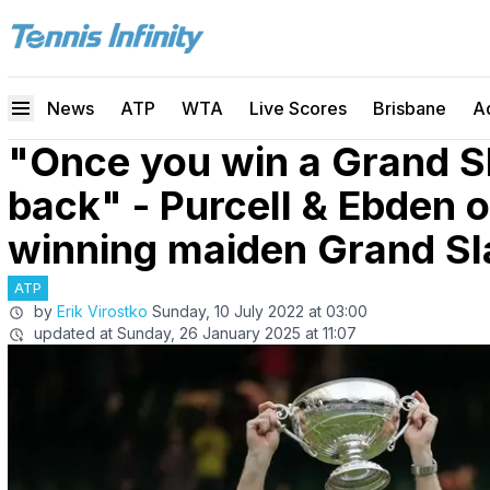
News
ATP
WTA
Live Scores
Brisbane
A
"Once you win a Grand Sl
back" - Purcell & Ebden 
winning maiden Grand S
ATP
by
Erik Virostko
Sunday, 10 July 2022 at 03:00
updated at
Sunday, 26 January 2025 at 11:07