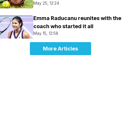
May 25, 12:24
Emma Raducanu reunites with the
coach who started it all
May 15, 12:58
More Articles