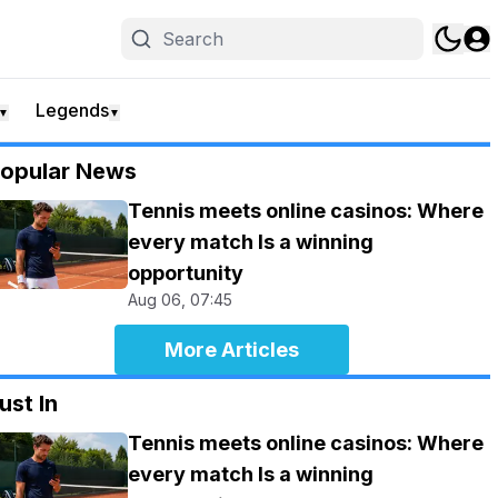
Legends
▼
▼
opular News
Tennis meets online casinos: Where
every match Is a winning
opportunity
Aug 06, 07:45
More Articles
ust In
Tennis meets online casinos: Where
every match Is a winning