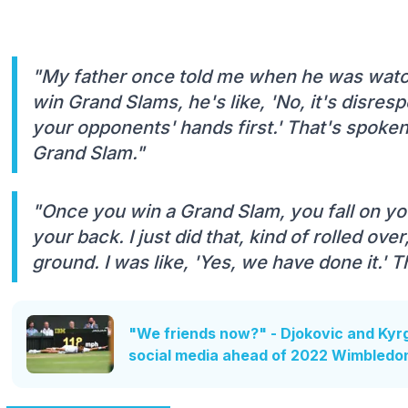
"My father once told me when he was watc
win Grand Slams, he's like, 'No, it's disresp
your opponents' hands first.' That's spoke
Grand Slam."
"Once you win a Grand Slam, you fall on yo
your back. I just did that, kind of rolled ove
ground. I was like, 'Yes, we have done it.' T
"We friends now?" - Djokovic and Kyrg
social media ahead of 2022 Wimbledon