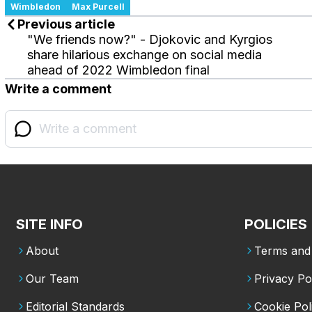
Wimbledon
Max Purcell
Previous article
"We friends now?" - Djokovic and Kyrgios
share hilarious exchange on social media
ahead of 2022 Wimbledon final
Write a comment
SITE INFO
POLICIES
About
Terms and 
Our Team
Privacy Po
Editorial Standards
Cookie Pol