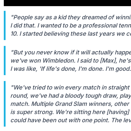
"People say as a kid they dreamed of winni
I did that. I wanted to be a professional tenn
10. I started believing these last years we c
"But you never know if it will actually happ
we've won Wimbledon. I said to [Max], he'
I was like, 'If life's done, I'm done. I'm good.
"We've tried to win every match in straight 
round, we've had a bloody tough draw, pla
match. Multiple Grand Slam winners, other t
is super strong. We're sitting here [having] 
could have been out with one point. The leve