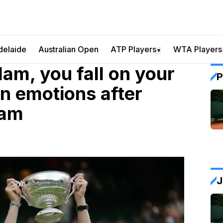
delaide
Australian Open
ATP Players
WTA Players
▼
am, you fall on your
P
on emotions after
lam
J