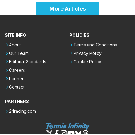
More Articles
SITE INFO
POLICIES
About
Terms and Conditions
Our Team
Privacy Policy
Editorial Standards
Cookie Policy
Careers
Partners
Contact
PARTNERS
24racing.com