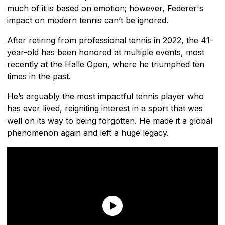
much of it is based on emotion; however, Federer's
impact on modern tennis can’t be ignored.
After retiring from professional tennis in 2022, the 41-
year-old has been honored at multiple events, most
recently at the Halle Open, where he triumphed ten
times in the past.
He’s arguably the most impactful tennis player who
has ever lived, reigniting interest in a sport that was
well on its way to being forgotten. He made it a global
phenomenon again and left a huge legacy.