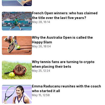
French Open winners: who has claimed
the title over the last five years?
May 28, 16:14
Why the Australia Open is called the
Happy Slam
May 26, 18:04
Why tennis fans are turning to crypto
when placing their bets
May 25, 12:24
Emma Raducanu reunites with the coach
who started it all
May 15, 12:58