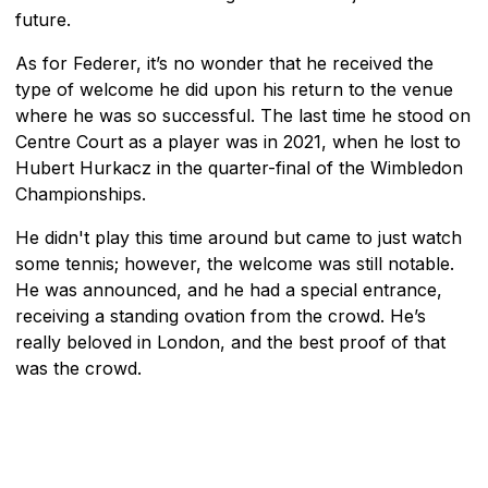
future.
As for Federer, it’s no wonder that he received the
type of welcome he did upon his return to the venue
where he was so successful. The last time he stood on
Centre Court as a player was in 2021, when he lost to
Hubert Hurkacz in the quarter-final of the Wimbledon
Championships.
He didn't play this time around but came to just watch
some tennis; however, the welcome was still notable.
He was announced, and he had a special entrance,
receiving a standing ovation from the crowd. He’s
really beloved in London, and the best proof of that
was the crowd.