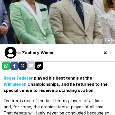
Zachary Wimer
by
Roger Federer
played his best tennis at the
Wimbledon
Championships, and he returned to the
special venue to receive a standing ovation.
Federer is one of the best tennis players of all time
and, for some, the greatest tennis player of all time.
That debate will likely never be concluded because so