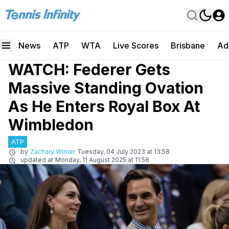
News
ATP
WTA
Live Scores
Brisbane
Ad
WATCH: Federer Gets
Massive Standing Ovation
As He Enters Royal Box At
Wimbledon
ATP
by
Zachary Wimer
Tuesday, 04 July 2023 at 13:58
updated at
Monday, 11 August 2025 at 11:58