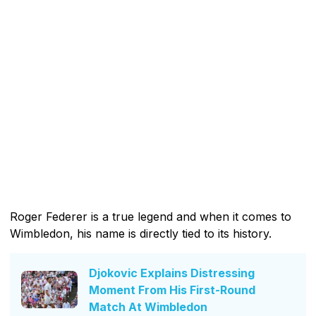
Roger Federer is a true legend and when it comes to
Wimbledon, his name is directly tied to its history.
Djokovic Explains Distressing
Moment From His First-Round
Match At Wimbledon