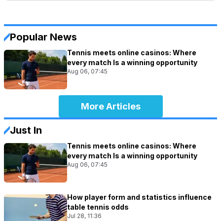
Popular News
Tennis meets online casinos: Where
every match Is a winning opportunity
Aug 06, 07:45
More Articles
Just In
Tennis meets online casinos: Where
every match Is a winning opportunity
Aug 06, 07:45
How player form and statistics influence
table tennis odds
Jul 28, 11:36