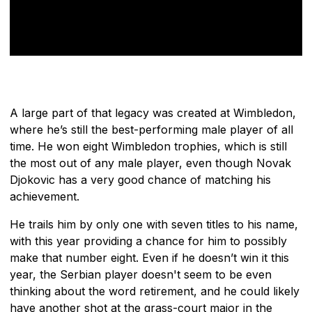
A large part of that legacy was created at Wimbledon,
where he’s still the best-performing male player of all
time. He won eight Wimbledon trophies, which is still
the most out of any male player, even though Novak
Djokovic has a very good chance of matching his
achievement.
He trails him by only one with seven titles to his name,
with this year providing a chance for him to possibly
make that number eight. Even if he doesn’t win it this
year, the Serbian player doesn't seem to be even
thinking about the word retirement, and he could likely
have another shot at the grass-court major in the