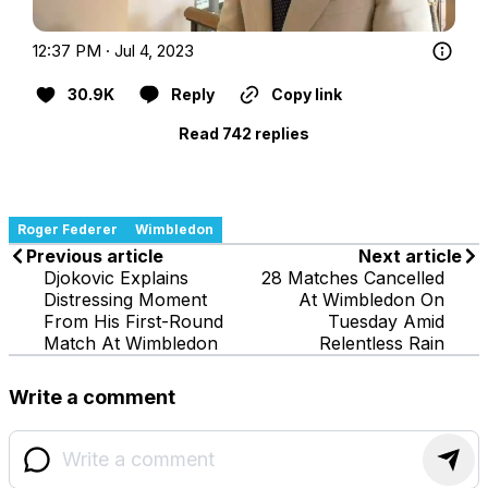
12:37 PM · Jul 4, 2023
30.9K
Reply
Copy link
Read 742 replies
Roger Federer
Wimbledon
Previous article
Next article
Djokovic Explains
28 Matches Cancelled
Distressing Moment
At Wimbledon On
From His First-Round
Tuesday Amid
Match At Wimbledon
Relentless Rain
Write a comment