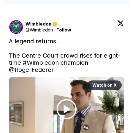
Wimbledon
@
Wimbledon
·
Follow
A legend returns.

The Centre Court crowd rises for eight-
time 
#Wimbledon
 champion 
@RogerFederer
Watch on X