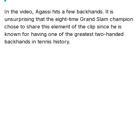
In the video, Agassi hits a few backhands. It is
unsurprising that the eight-time Grand Slam champion
chose to share this element of the clip since he is
known for having one of the greatest two-handed
backhands in tennis history.