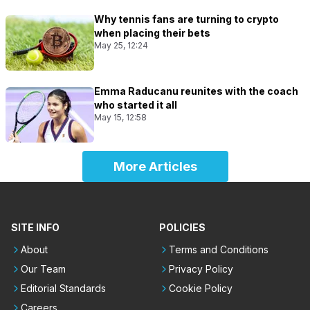
Why tennis fans are turning to crypto
when placing their bets
May 25, 12:24
Emma Raducanu reunites with the coach
who started it all
May 15, 12:58
More Articles
SITE INFO
POLICIES
About
Terms and Conditions
Our Team
Privacy Policy
Editorial Standards
Cookie Policy
Careers