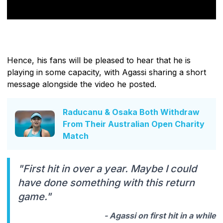
Hence, his fans will be pleased to hear that he is
playing in some capacity, with Agassi sharing a short
message alongside the video he posted.
Raducanu & Osaka Both Withdraw
From Their Australian Open Charity
Match
"First hit in over a year. Maybe I could
have done something with this return
game."
- Agassi on first hit in a while