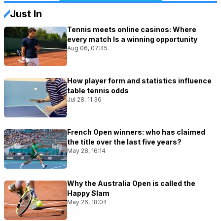
Just In
Tennis meets online casinos: Where
every match Is a winning opportunity
Aug 06, 07:45
How player form and statistics influence
table tennis odds
Jul 28, 11:36
French Open winners: who has claimed
the title over the last five years?
May 28, 16:14
Why the Australia Open is called the
Happy Slam
May 26, 18:04