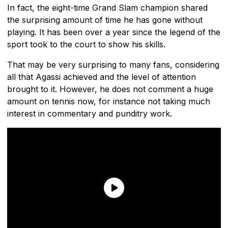
In fact, the eight-time Grand Slam champion shared
the surprising amount of time he has gone without
playing. It has been over a year since the legend of the
sport took to the court to show his skills.
That may be very surprising to many fans, considering
all that Agassi achieved and the level of attention
brought to it. However, he does not comment a huge
amount on tennis now, for instance not taking much
interest in commentary and punditry work.