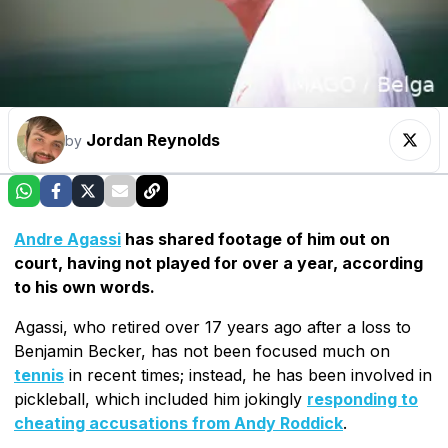
Jordan Reynolds
by
Andre Agassi
has shared footage of him out on
court, having not played for over a year, according
to his own words.
Agassi, who retired over 17 years ago after a loss to
Benjamin Becker, has not been focused much on
tennis
in recent times; instead, he has been involved in
pickleball, which included him jokingly
responding to
cheating accusations from Andy Roddick
.