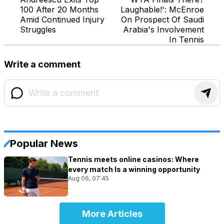
100 After 20 Months
Laughable!': McEnroe
Amid Continued Injury
On Prospect Of Saudi
Struggles
Arabia's Involvement
In Tennis
Write a comment
Popular News
Tennis meets online casinos: Where
every match Is a winning opportunity
Aug 06, 07:45
More Articles