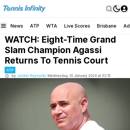
News
ATP
WTA
Live Scores
Brisbane
Ad
WATCH: Eight-Time Grand
Slam Champion Agassi
Returns To Tennis Court
ATP
by
Jordan Reynolds
Wednesday, 10 January 2024 at 02:15