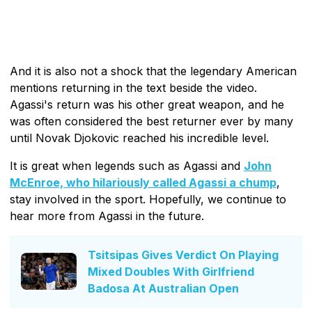
And it is also not a shock that the legendary American
mentions returning in the text beside the video.
Agassi's return was his other great weapon, and he
was often considered the best returner ever by many
until Novak Djokovic reached his incredible level.
It is great when legends such as Agassi and
John
McEnroe, who hilariously called Agassi a chump
,
stay involved in the sport. Hopefully, we continue to
hear more from Agassi in the future.
Tsitsipas Gives Verdict On Playing
Mixed Doubles With Girlfriend
Badosa At Australian Open