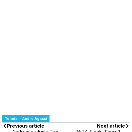
Tennis
Andre Agassi
Previous article
Next article
Andreescu Exits Top
'WTA Finals There?