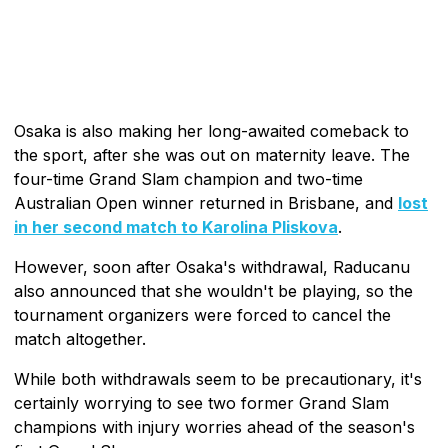
Osaka is also making her long-awaited comeback to
the sport, after she was out on maternity leave. The
four-time Grand Slam champion and two-time
Australian Open winner returned in Brisbane, and
lost
in her second match to Karolina Pliskova
.
However, soon after Osaka's withdrawal, Raducanu
also announced that she wouldn't be playing, so the
tournament organizers were forced to cancel the
match altogether.
While both withdrawals seem to be precautionary, it's
certainly worrying to see two former Grand Slam
champions with injury worries ahead of the season's