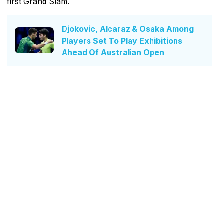
first Grand Slam.
Djokovic, Alcaraz & Osaka Among
Players Set To Play Exhibitions
Ahead Of Australian Open