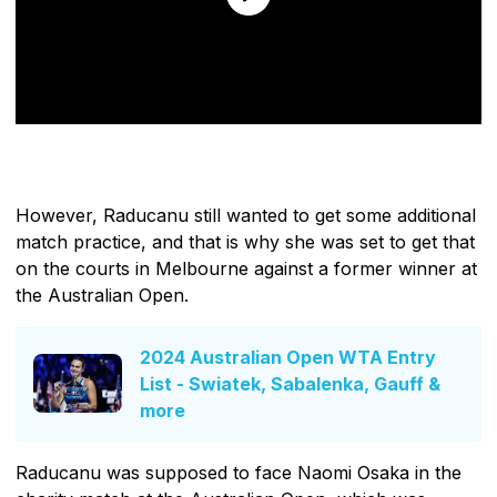
However, Raducanu still wanted to get some additional
match practice, and that is why she was set to get that
on the courts in Melbourne against a former winner at
the Australian Open.
2024 Australian Open WTA Entry
List - Swiatek, Sabalenka, Gauff &
more
Raducanu was supposed to face Naomi Osaka in the