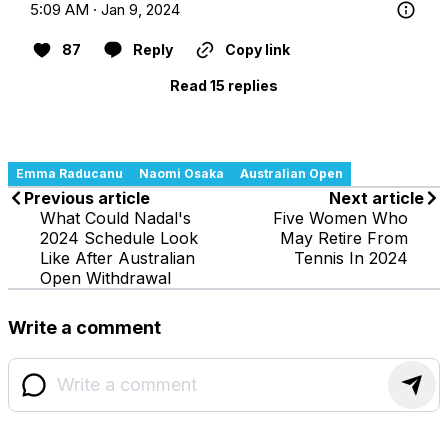
5:09 AM · Jan 9, 2024
87
Reply
Copy link
Read 15 replies
Emma Raducanu
Naomi Osaka
Australian Open
Previous article
Next article
What Could Nadal's
Five Women Who
2024 Schedule Look
May Retire From
Like After Australian
Tennis In 2024
Open Withdrawal
Write a comment