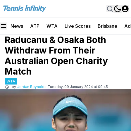
News
ATP
WTA
Live Scores
Brisbane
Ad
Raducanu & Osaka Both
Withdraw From Their
Australian Open Charity
Match
WTA
by
Jordan Reynolds
Tuesday, 09 January 2024 at 09:45