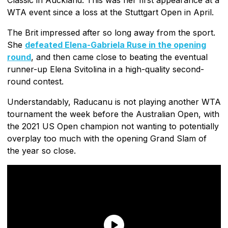
WTA event since a loss at the Stuttgart Open in April.
The Brit impressed after so long away from the sport.
She
defeated Elena-Gabriela Ruse in the opening
round
, and then came close to beating the eventual
runner-up Elena Svitolina in a high-quality second-
round contest.
Understandably, Raducanu is not playing another WTA
tournament the week before the Australian Open, with
the 2021 US Open champion not wanting to potentially
overplay too much with the opening Grand Slam of
the year so close.