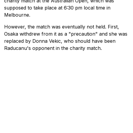
charity match at the Australian Open, which was
supposed to take place at 6:30 pm local time in
Melbourne.
However, the match was eventually not held. First,
Osaka withdrew from it as a "precaution" and she was
replaced by Donna Vekic, who should have been
Raducanu's opponent in the charity match.