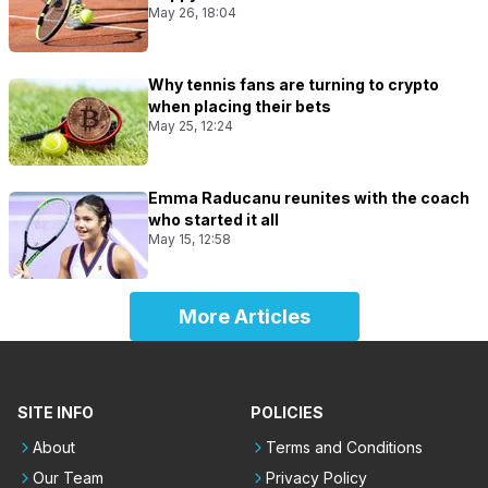
May 26, 18:04
Why tennis fans are turning to crypto
when placing their bets
May 25, 12:24
Emma Raducanu reunites with the coach
who started it all
May 15, 12:58
More Articles
SITE INFO
POLICIES
About
Terms and Conditions
Our Team
Privacy Policy