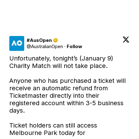
#AusOpen
@
AustralianOpen
·
Follow
Unfortunately, tonight’s (January 9) 
Charity Match will not take place.

Anyone who has purchased a ticket will 
receive an automatic refund from 
Ticketmaster directly into their 
registered account within 3-5 business 
days.

Ticket holders can still access 
Melbourne Park today for