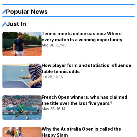
Popular News
Just In
Tennis meets online casinos: Where
every match Is a winning opportunity
Aug 06, 07:45
How player form and statistics influence
table tennis odds
Jul 28, 11:36
French Open winners: who has claimed
the title over the last five years?
May 28, 16:14
Why the Australia Open is called the
Happy Slam