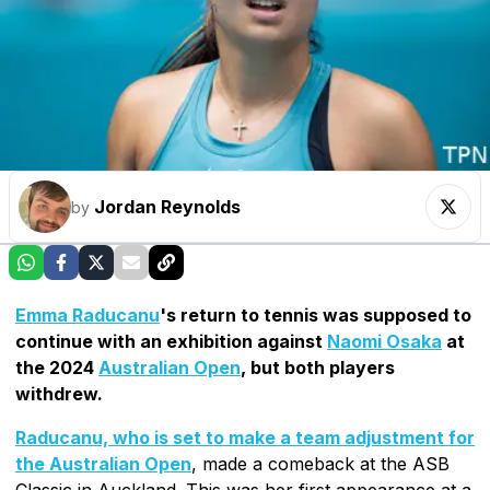
Jordan Reynolds
by
Emma Raducanu
's return to tennis was supposed to
continue with an exhibition against
Naomi Osaka
at
the 2024
Australian Open
, but both players
withdrew.
Raducanu, who is set to make a team adjustment for
the Australian Open
, made a comeback at the ASB
Classic in Auckland. This was her first appearance at a