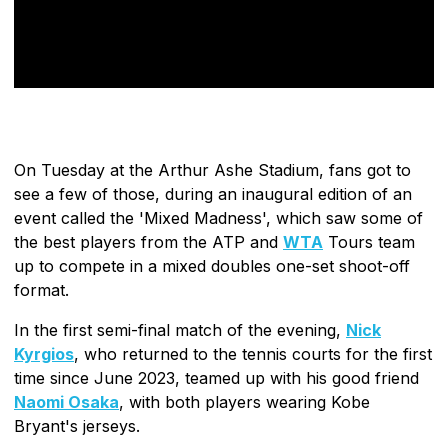
On Tuesday at the Arthur Ashe Stadium, fans got to
see a few of those, during an inaugural edition of an
event called the 'Mixed Madness', which saw some of
the best players from the ATP and
WTA
Tours team
up to compete in a mixed doubles one-set shoot-off
format.
In the first semi-final match of the evening,
Nick
Kyrgios
, who returned to the tennis courts for the first
time since June 2023, teamed up with his good friend
Naomi Osaka
, with both players wearing Kobe
Bryant's jerseys.