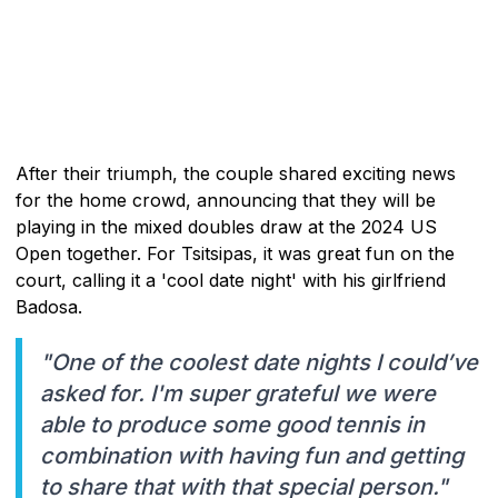
After their triumph, the couple shared exciting news
for the home crowd, announcing that they will be
playing in the mixed doubles draw at the 2024 US
Open together. For Tsitsipas, it was great fun on the
court, calling it a 'cool date night' with his girlfriend
Badosa.
"One of the coolest date nights I could’ve
asked for. I'm super grateful we were
able to produce some good tennis in
combination with having fun and getting
to share that with that special person."