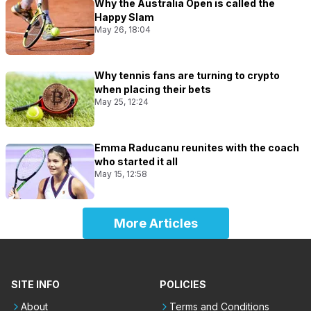
Why the Australia Open is called the
Happy Slam
May 26, 18:04
Why tennis fans are turning to crypto
when placing their bets
May 25, 12:24
Emma Raducanu reunites with the coach
who started it all
May 15, 12:58
More Articles
SITE INFO
POLICIES
About
Terms and Conditions