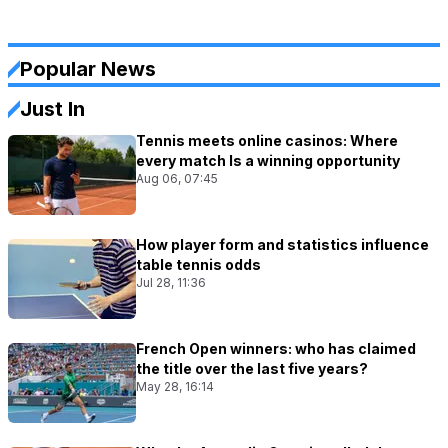
Popular News
Just In
Tennis meets online casinos: Where
every match Is a winning opportunity
Aug 06, 07:45
How player form and statistics influence
table tennis odds
Jul 28, 11:36
French Open winners: who has claimed
the title over the last five years?
May 28, 16:14