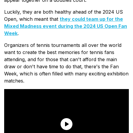
Luckily, they are both healthy ahead of the 2024 US
Open, which meant that
they could team up for the
Mixed Madness event during the 2024 US Open Fan
Week
.
Organizers of tennis tournaments all over the world
want to create the best memories for tennis fans
attending, and for those that can't afford the main
draw or don't have time to do that, there's the Fan
Week, which is often filled with many exciting exhibition
matches.