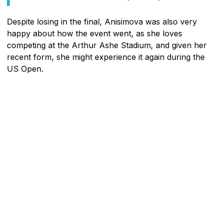
Despite losing in the final, Anisimova was also very
happy about how the event went, as she loves
competing at the Arthur Ashe Stadium, and given her
recent form, she might experience it again during the
US Open.