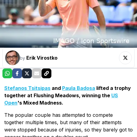
Erik Virostko
by
Stefanos Tsitsipas
and
Paula Badosa
lifted a trophy
together at Flushing Meadows, winning the
US
Open
's Mixed Madness.
The popular couple has attempted to compete
together multiple times, but many of their attempts
were stopped because of injuries, so they barely got to
appear together on a doubles court.