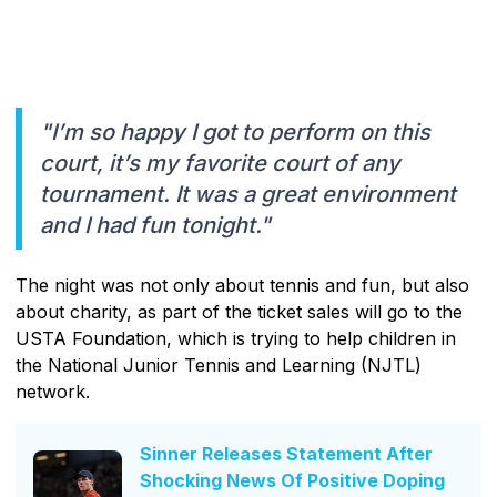
"I’m so happy I got to perform on this
court, it’s my favorite court of any
tournament. It was a great environment
and I had fun tonight."
The night was not only about tennis and fun, but also
about charity, as part of the ticket sales will go to the
USTA Foundation, which is trying to help children in
the National Junior Tennis and Learning (NJTL)
network.
Sinner Releases Statement After
Shocking News Of Positive Doping