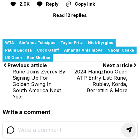
2.0K
Reply
Copy link
Read 12 replies
WTA
Stefanos Tsitsipas
Taylor Fritz
Nick Kyrgios
Paula Badosa
Coco Gauff
Amanda Anisimova
Naomi Osaka
US Open
Ben Shelton
Previous article
Next article
Rune Joins Zverev By
2024 Hangzhou Open
Signing Up For
ATP Entry List: Rune,
Golden Swing In
Rublev, Korda,
South America Next
Berrettini & More
Year
Write a comment