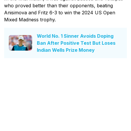
who proved better than their opponents, beating
Anisimova and Fritz 6-3 to win the 2024 US Open
Mixed Madness trophy.
World No. 1 Sinner Avoids Doping
Ban After Positive Test But Loses
Indian Wells Prize Money