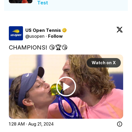
Test
US Open Tennis
@
usopen
·
Follow
CHAMPIONS! 😘🏆😘 
Watch on X
1:28 AM · Aug 21, 2024