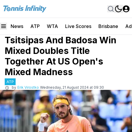
News
ATP
WTA
Live Scores
Brisbane
Ad
Tsitsipas And Badosa Win
Mixed Doubles Title
Together At US Open's
Mixed Madness
ATP
by
Erik Virostko
Wednesday, 21 August 2024 at 09:30