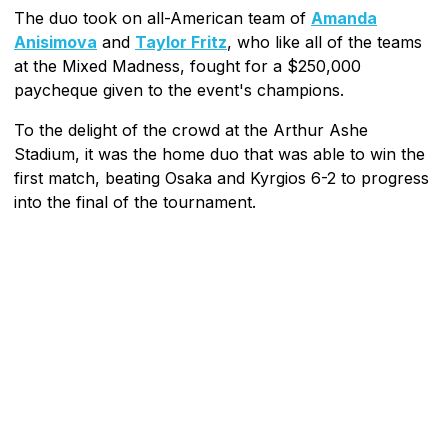
The duo took on all-American team of
Amanda
Anisimova
and
Taylor Fritz
, who like all of the teams
at the Mixed Madness, fought for a $250,000
paycheque given to the event's champions.
To the delight of the crowd at the Arthur Ashe
Stadium, it was the home duo that was able to win the
first match, beating Osaka and Kyrgios 6-2 to progress
into the final of the tournament.