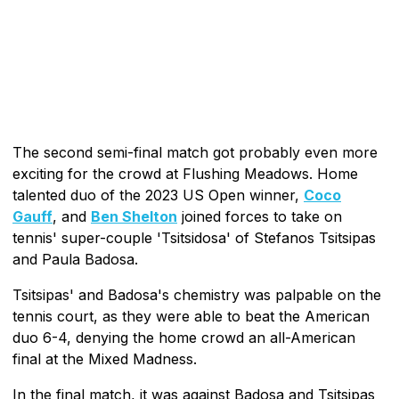
The second semi-final match got probably even more
exciting for the crowd at Flushing Meadows. Home
talented duo of the 2023 US Open winner,
Coco
Gauff
, and
Ben Shelton
joined forces to take on
tennis' super-couple 'Tsitsidosa' of Stefanos Tsitsipas
and Paula Badosa.
Tsitsipas' and Badosa's chemistry was palpable on the
tennis court, as they were able to beat the American
duo 6-4, denying the home crowd an all-American
final at the Mixed Madness.
In the final match, it was against Badosa and Tsitsipas