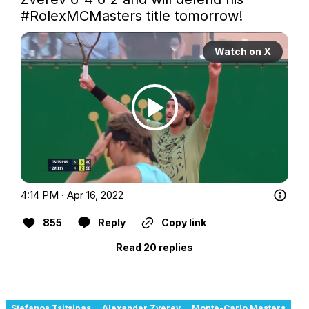
#RolexMCMasters
 title tomorrow! 
Watch on X
4:14 PM · Apr 16, 2022
855
Reply
Copy link
Read 20 replies
Stefanos Tsitsipas
Alexander Zverev
Monte-Carlo Masters