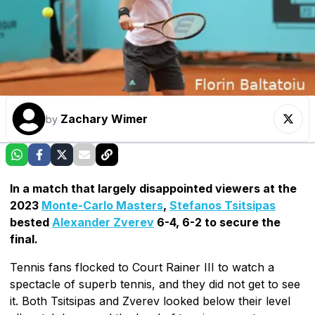
Zachary Wimer
by
In a match that largely disappointed viewers at the
2023
Monte-Carlo Masters
,
Stefanos Tsitsipas
bested
Alexander Zverev
6-4, 6-2 to secure the
final.
Tennis fans flocked to Court Rainer III to watch a
spectacle of superb tennis, and they did not get to see
it. Both Tsitsipas and Zverev looked below their level