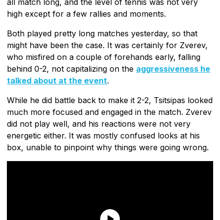
all match long, and the level of tennis was not very
high except for a few rallies and moments.
Both played pretty long matches yesterday, so that
might have been the case. It was certainly for Zverev,
who misfired on a couple of forehands early, falling
behind 0-2, not capitalizing on the
aggressiveness he
talked about at the event
.
While he did battle back to make it 2-2, Tsitsipas looked
much more focused and engaged in the match. Zverev
did not play well, and his reactions were not very
energetic either. It was mostly confused looks at his
box, unable to pinpoint why things were going wrong.