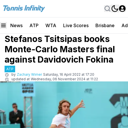
News
ATP
WTA
Live Scores
Brisbane
Ad
Stefanos Tsitsipas books
Monte-Carlo Masters final
against Davidovich Fokina
ATP
by
Zachary Wimer
Saturday, 16 April 2022 at 17:20
updated at
Wednesday, 06 November 2024 at 11:22