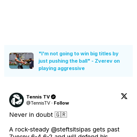
"I'm not going to win big titles by
just pushing the ball" - Zverev on
playing aggressive
Tennis TV
@
TennisTV
·
Follow
Never in doubt 🇬🇷

A rock-steady 
@steftsitsipas
 gets past 
Zverev 6-4 6-2 and will defend his 