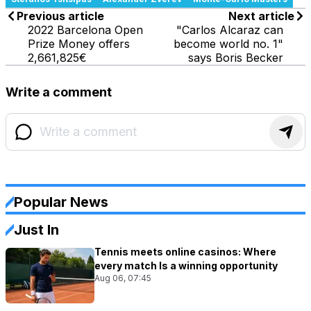
Previous article
Next article
2022 Barcelona Open
"Carlos Alcaraz can
Prize Money offers
become world no. 1"
2,661,825€
says Boris Becker
Write a comment
Popular News
Just In
Tennis meets online casinos: Where
every match Is a winning opportunity
Aug 06, 07:45