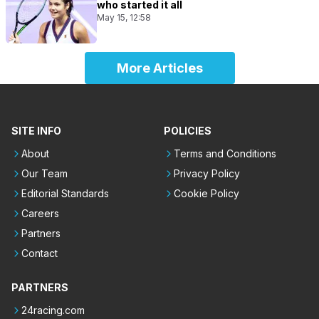
who started it all
May 15, 12:58
More Articles
SITE INFO
POLICIES
About
Terms and Conditions
Our Team
Privacy Policy
Editorial Standards
Cookie Policy
Careers
Partners
Contact
PARTNERS
24racing.com