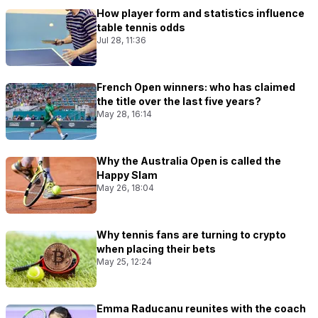
How player form and statistics influence
table tennis odds
Jul 28, 11:36
French Open winners: who has claimed
the title over the last five years?
May 28, 16:14
Why the Australia Open is called the
Happy Slam
May 26, 18:04
Why tennis fans are turning to crypto
when placing their bets
May 25, 12:24
Emma Raducanu reunites with the coach