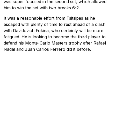
was super focused in the second set, which allowed
him to win the set with two breaks 6-2.
It was a reasonable effort from Tsitsipas as he
escaped with plenty of time to rest ahead of a clash
with Davidovich Fokina, who certainly will be more
fatigued. He is looking to become the third player to
defend his Monte-Carlo Masters trophy after Rafael
Nadal and Juan Carlos Ferrero did it before.