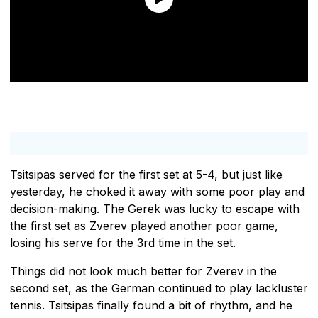
Tsitsipas served for the first set at 5-4, but just like
yesterday, he choked it away with some poor play and
decision-making. The Gerek was lucky to escape with
the first set as Zverev played another poor game,
losing his serve for the 3rd time in the set.
Things did not look much better for Zverev in the
second set, as the German continued to play lackluster
tennis. Tsitsipas finally found a bit of rhythm, and he