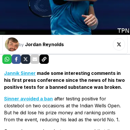
Jordan Reynolds
by
Jannik Sinner
made some interesting comments in
his first press conference since the news of his two
positive tests for a banned substance was broken.
Sinner avoided a ban
after testing positive for
clostebol on two occasions at the Indian Wells Open.
But he did lose his prize money and ranking points
from the event, reducing his lead as the world No. 1.