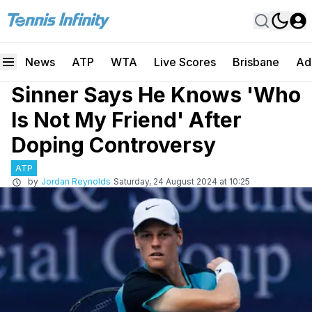
News
ATP
WTA
Live Scores
Brisbane
Ad
Sinner Says He Knows 'Who
Is Not My Friend' After
Doping Controversy
ATP
by
Jordan Reynolds
Saturday, 24 August 2024 at 10:25