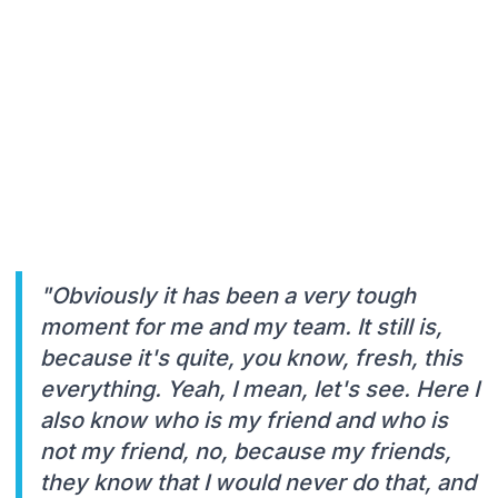
"Obviously it has been a very tough
moment for me and my team. It still is,
because it's quite, you know, fresh, this
everything. Yeah, I mean, let's see. Here I
also know who is my friend and who is
not my friend, no, because my friends,
they know that I would never do that, and