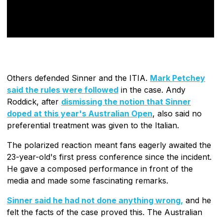
Others defended Sinner and the ITIA.
Mark Petchey
said the rules were followed
in the case. Andy
Roddick, after
dismissing the notion that Sinner
doped at this year's Australian Open
, also said no
preferential treatment was given to the Italian.
The polarized reaction meant fans eagerly awaited the
23-year-old's first press conference since the incident.
He gave a composed performance in front of the
media and made some fascinating remarks.
Sinner said he had not done anything wrong,
and he
felt the facts of the case proved this. The Australian