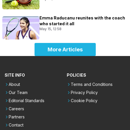
Emma Raducanu reunites with the coach
who started it all
May 15, 12:58
More Articles
SITE INFO
POLICIES
About
Terms and Conditions
Our Team
Privacy Policy
Editorial Standards
Cookie Policy
Careers
Partners
Contact