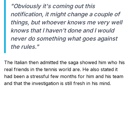
"Obviously it's coming out this
notification, it might change a couple of
things, but whoever knows me very well
knows that I haven't done and I would
never do something what goes against
the rules."
The Italian then admitted the saga showed him who his
real friends in the tennis world are. He also stated it
had been a stressful few months for him and his team
and that the investigation is still fresh in his mind.