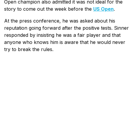
Open champion also admitted it was not ideal for the
story to come out the week before the
US Open
.
At the press conference, he was asked about his
reputation going forward after the positive tests. Sinner
responded by insisting he was a fair player and that
anyone who knows him is aware that he would never
try to break the rules.