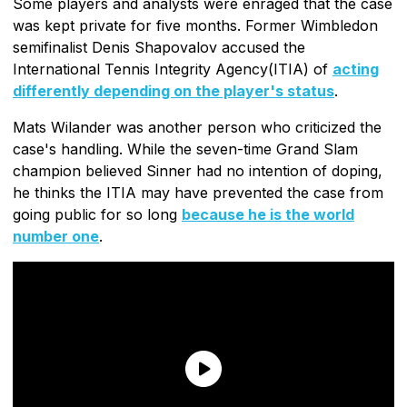
Some players and analysts were enraged that the case
was kept private for five months. Former Wimbledon
semifinalist Denis Shapovalov accused the
International Tennis Integrity Agency(ITIA) of
acting
differently depending on the player's status
.
Mats Wilander was another person who criticized the
case's handling. While the seven-time Grand Slam
champion believed Sinner had no intention of doping,
he thinks the ITIA may have prevented the case from
going public for so long
because he is the world
number one
.