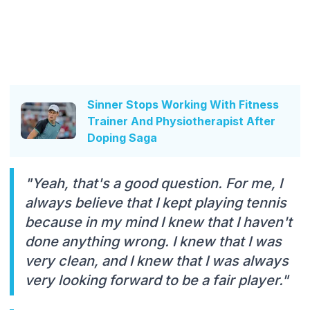
Sinner Stops Working With Fitness
Trainer And Physiotherapist After
Doping Saga
"Yeah, that's a good question. For me, I
always believe that I kept playing tennis
because in my mind I knew that I haven't
done anything wrong. I knew that I was
very clean, and I knew that I was always
very looking forward to be a fair player."