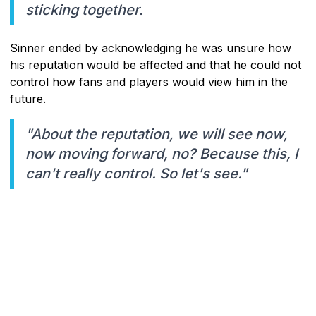
sticking together.
Sinner ended by acknowledging he was unsure how
his reputation would be affected and that he could not
control how fans and players would view him in the
future.
"About the reputation, we will see now,
now moving forward, no? Because this, I
can't really control. So let's see."