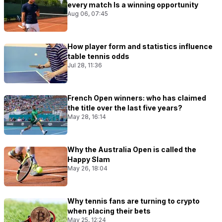
every match Is a winning opportunity
Aug 06, 07:45
How player form and statistics influence
table tennis odds
Jul 28, 11:36
French Open winners: who has claimed
the title over the last five years?
May 28, 16:14
Why the Australia Open is called the
Happy Slam
May 26, 18:04
Why tennis fans are turning to crypto
when placing their bets
May 25, 12:24