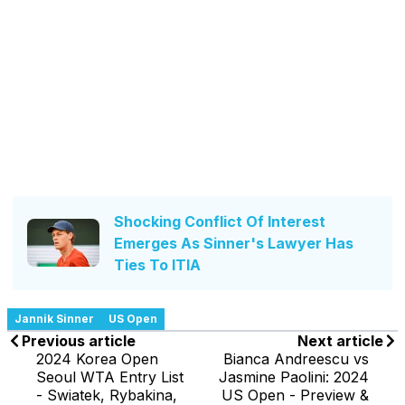
Shocking Conflict Of Interest
Emerges As Sinner's Lawyer Has
Ties To ITIA
Jannik Sinner
US Open
Previous article
Next article
2024 Korea Open
Bianca Andreescu vs
Seoul WTA Entry List
Jasmine Paolini: 2024
- Swiatek, Rybakina,
US Open - Preview &