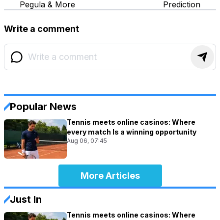
Pegula & More
Prediction
Write a comment
Popular News
Tennis meets online casinos: Where
every match Is a winning opportunity
Aug 06, 07:45
More Articles
Just In
Tennis meets online casinos: Where