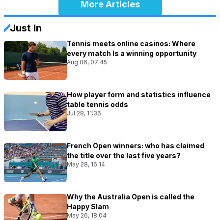
More Articles
Just In
Tennis meets online casinos: Where
every match Is a winning opportunity
Aug 06, 07:45
How player form and statistics influence
table tennis odds
Jul 28, 11:36
French Open winners: who has claimed
the title over the last five years?
May 28, 16:14
Why the Australia Open is called the
Happy Slam
May 26, 18:04