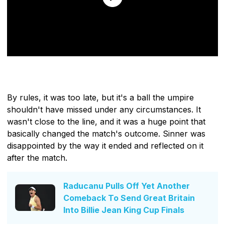
By rules, it was too late, but it's a ball the umpire
shouldn't have missed under any circumstances. It
wasn't close to the line, and it was a huge point that
basically changed the match's outcome. Sinner was
disappointed by the way it ended and reflected on it
after the match.
Raducanu Pulls Off Yet Another
Comeback To Send Great Britain
Into Billie Jean King Cup Finals