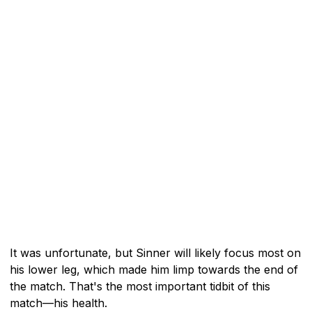
It was unfortunate, but Sinner will likely focus most on
his lower leg, which made him limp towards the end of
the match. That's the most important tidbit of this
match—his health.