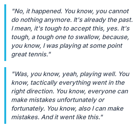
"No, it happened. You know, you cannot
do nothing anymore. It's already the past.
I mean, it's tough to accept this, yes. It's
tough, a tough one to swallow, because,
you know, I was playing at some point
great tennis."
"Was, you know, yeah, playing well. You
know, tactically everything went in the
right direction. You know, everyone can
make mistakes unfortunately or
fortunately. You know, also I can make
mistakes. And it went like this."