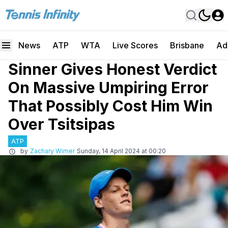
News
ATP
WTA
Live Scores
Brisbane
Ad
Sinner Gives Honest Verdict
On Massive Umpiring Error
That Possibly Cost Him Win
Over Tsitsipas
ATP
by
Zachary Wimer
Sunday, 14 April 2024 at 00:20