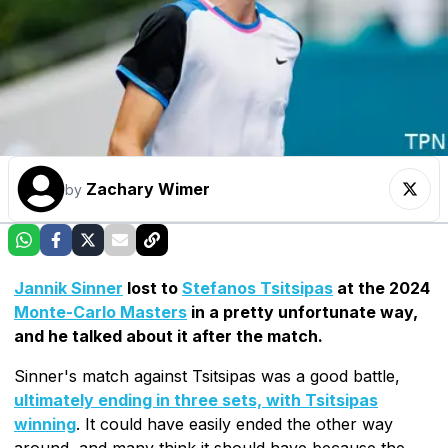
Zachary Wimer
by
Jannik Sinner
lost to
Stefanos Tsitsipas
at the 2024
Monte-Carlo Masters
in a pretty unfortunate way,
and he talked about it after the match.
Sinner's match against Tsitsipas was a good battle,
ultimately ending in three sets, with Tsitsipas
winning
. It could have easily ended the other way
around, and many think it should have because the