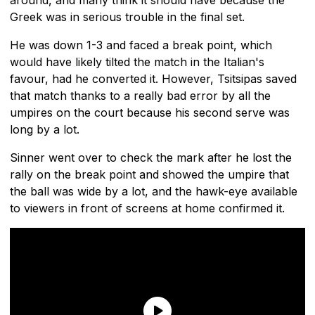
Greek was in serious trouble in the final set.
He was down 1-3 and faced a break point, which
would have likely tilted the match in the Italian's
favour, had he converted it. However, Tsitsipas saved
that match thanks to a really bad error by all the
umpires on the court because his second serve was
long by a lot.
Sinner went over to check the mark after he lost the
rally on the break point and showed the umpire that
the ball was wide by a lot, and the hawk-eye available
to viewers in front of screens at home confirmed it.