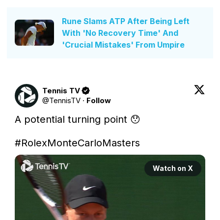
Rune Slams ATP After Being Left
With 'No Recovery Time' And
'Crucial Mistakes' From Umpire
Tennis TV
@
TennisTV
·
Follow
A potential turning point 😯

#RolexMonteCarloMasters
Watch on X