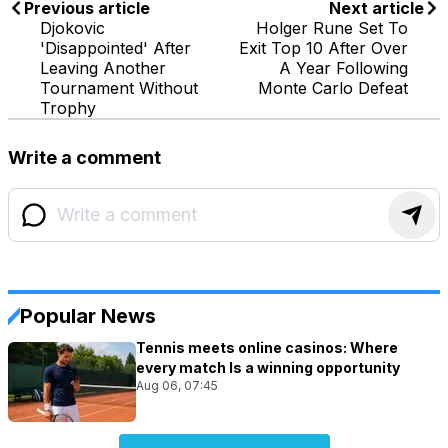
Previous article
Next article
Djokovic
Holger Rune Set To
'Disappointed' After
Exit Top 10 After Over
Leaving Another
A Year Following
Tournament Without
Monte Carlo Defeat
Trophy
Write a comment
Popular News
Tennis meets online casinos: Where
every match Is a winning opportunity
Aug 06, 07:45