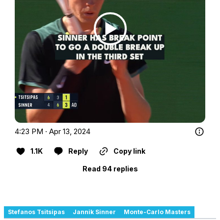
4:23 PM · Apr 13, 2024
1.1K
Reply
Copy link
Read 94 replies
Stefanos Tsitsipas
Jannik Sinner
Monte-Carlo Masters