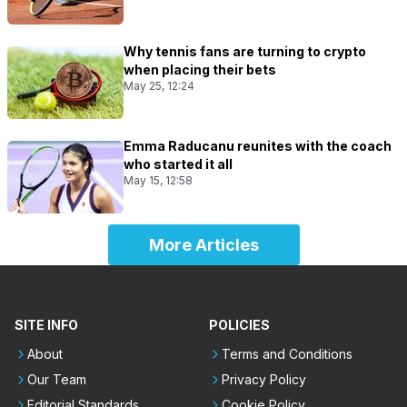
Why tennis fans are turning to crypto
when placing their bets
May 25, 12:24
Emma Raducanu reunites with the coach
who started it all
May 15, 12:58
More Articles
SITE INFO
POLICIES
About
Terms and Conditions
Our Team
Privacy Policy
Editorial Standards
Cookie Policy