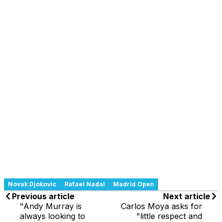
Novak Djokovic
Rafael Nadal
Madrid Open
Previous article
Next article
"Andy Murray is
Carlos Moya asks for
always looking to
"little respect and