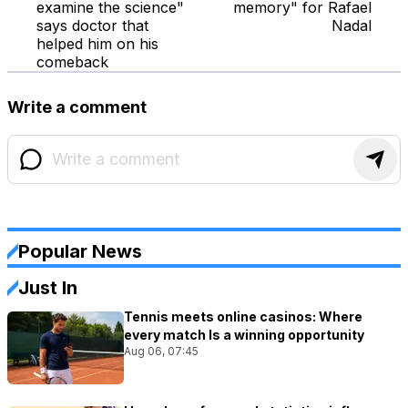
examine the science"
memory" for Rafael
says doctor that
Nadal
helped him on his
comeback
Write a comment
Popular News
Just In
Tennis meets online casinos: Where
every match Is a winning opportunity
Aug 06, 07:45