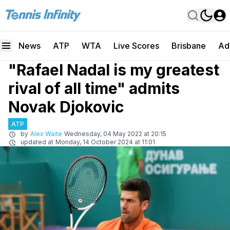
News
ATP
WTA
Live Scores
Brisbane
Ad
"Rafael Nadal is my greatest
rival of all time" admits
Novak Djokovic
ATP
by
Alex Waite
Wednesday, 04 May 2022 at 20:15
updated at
Monday, 14 October 2024 at 11:01