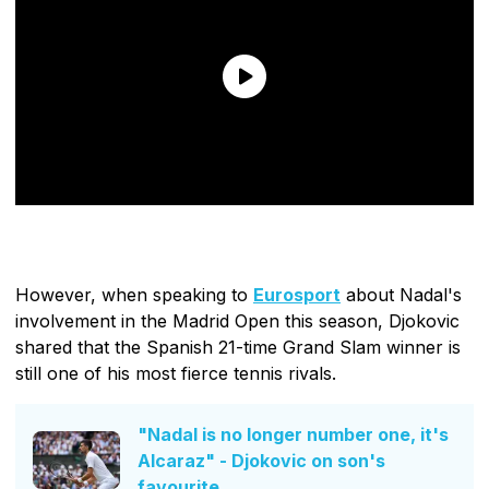
However, when speaking to
Eurosport
about Nadal's
involvement in the Madrid Open this season, Djokovic
shared that the Spanish 21-time Grand Slam winner is
still one of his most fierce tennis rivals.
"Nadal is no longer number one, it's
Alcaraz" - Djokovic on son's
favourite