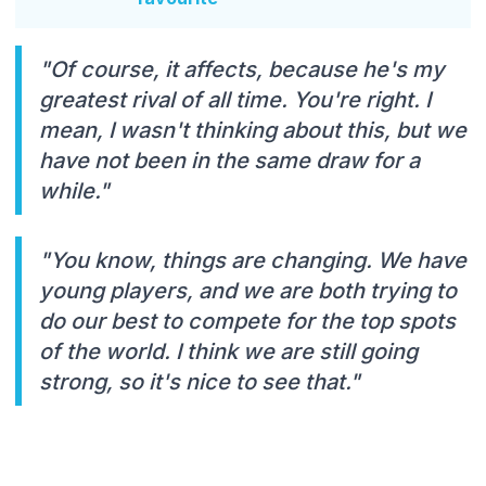
"Of course, it affects, because he's my
greatest rival of all time. You're right. I
mean, I wasn't thinking about this, but we
have not been in the same draw for a
while."
"You know, things are changing. We have
young players, and we are both trying to
do our best to compete for the top spots
of the world. I think we are still going
strong, so it's nice to see that."