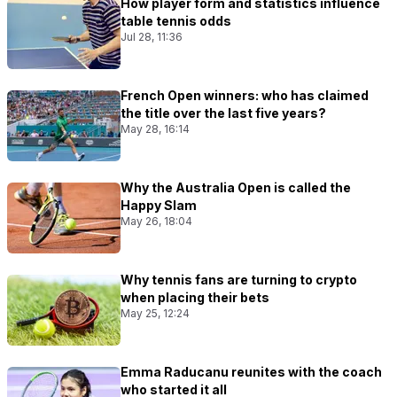
How player form and statistics influence
table tennis odds
Jul 28, 11:36
French Open winners: who has claimed
the title over the last five years?
May 28, 16:14
Why the Australia Open is called the
Happy Slam
May 26, 18:04
Why tennis fans are turning to crypto
when placing their bets
May 25, 12:24
Emma Raducanu reunites with the coach
who started it all