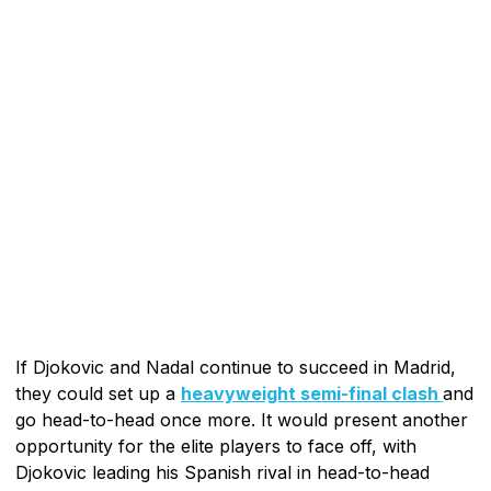
If Djokovic and Nadal continue to succeed in Madrid,
they could set up a
heavyweight semi-final clash
and
go head-to-head once more. It would present another
opportunity for the elite players to face off, with
Djokovic leading his Spanish rival in head-to-head