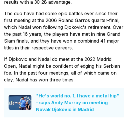
results with a 30-28 advantage.
The duo have had some epic battles ever since their
first meeting at the 2006 Roland Garros quarter-final,
which Nadal won following Djokovic's retirement. Over
the past 16 years, the players have met in nine Grand
Slam finals, and they have won a combined 41 major
titles in their respective careers.
If Djokovic and Nadal do meet at the 2022 Madrid
Open, Nadal might be confident of edging his Serbian
foe. In the past four meetings, all of which came on
clay, Nadal has won three times.
"He's world no. 1, I have a metal hip"
- says Andy Murray on meeting
Novak Djokovic in Madrid