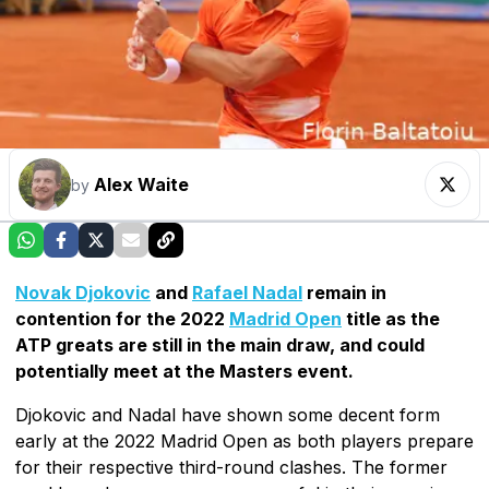
Alex Waite
by
Novak Djokovic
and
Rafael Nadal
remain in
contention for the 2022
Madrid Open
title as the
ATP greats are still in the main draw, and could
potentially meet at the Masters event.
Djokovic and Nadal have shown some decent form
early at the 2022 Madrid Open as both players prepare
for their respective third-round clashes. The former