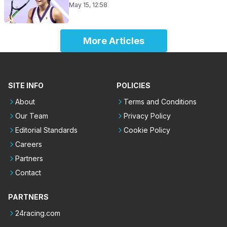
May 15, 12:58
More Articles
SITE INFO
POLICIES
About
Terms and Conditions
Our Team
Privacy Policy
Editorial Standards
Cookie Policy
Careers
Partners
Contact
PARTNERS
24racing.com