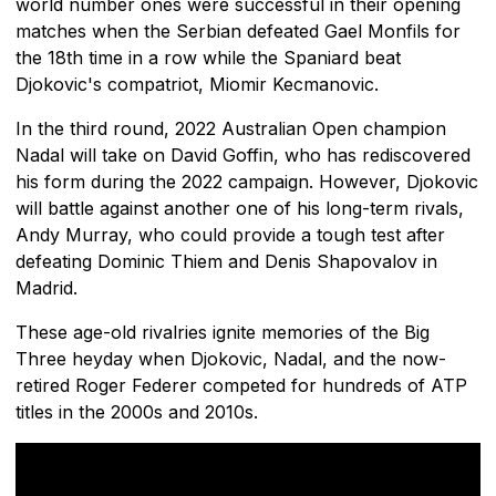
world number ones were successful in their opening
matches when the Serbian defeated Gael Monfils for
the 18th time in a row while the Spaniard beat
Djokovic's compatriot, Miomir Kecmanovic.
In the third round, 2022 Australian Open champion
Nadal will take on David Goffin, who has rediscovered
his form during the 2022 campaign. However, Djokovic
will battle against another one of his long-term rivals,
Andy Murray, who could provide a tough test after
defeating Dominic Thiem and Denis Shapovalov in
Madrid.
These age-old rivalries ignite memories of the Big
Three heyday when Djokovic, Nadal, and the now-
retired Roger Federer competed for hundreds of ATP
titles in the 2000s and 2010s.