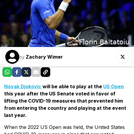
Zachary Wimer
by
Novak Djokovic
will be able to play at the
US Open
this year after the US Senate voted in favor of
lifting the COVID-19 measures that prevented him
from entering the country and playing at the event
last year.
When the 2022 US Open was held, the United States