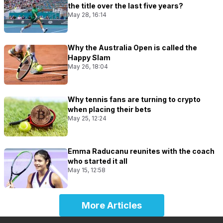
the title over the last five years?
May 28, 16:14
Why the Australia Open is called the
Happy Slam
May 26, 18:04
Why tennis fans are turning to crypto
when placing their bets
May 25, 12:24
Emma Raducanu reunites with the coach
who started it all
May 15, 12:58
More Articles