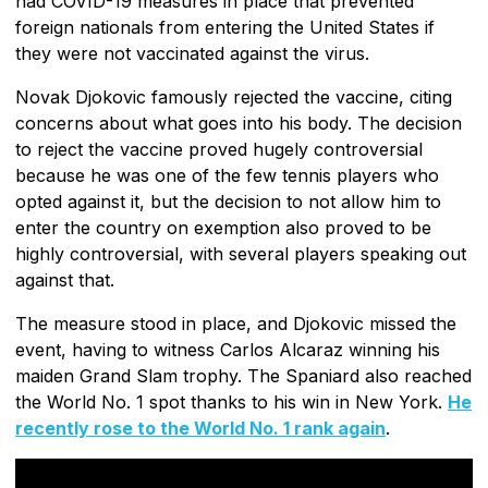
had COVID-19 measures in place that prevented
foreign nationals from entering the United States if
they were not vaccinated against the virus.
Novak Djokovic famously rejected the vaccine, citing
concerns about what goes into his body. The decision
to reject the vaccine proved hugely controversial
because he was one of the few tennis players who
opted against it, but the decision to not allow him to
enter the country on exemption also proved to be
highly controversial, with several players speaking out
against that.
The measure stood in place, and Djokovic missed the
event, having to witness Carlos Alcaraz winning his
maiden Grand Slam trophy. The Spaniard also reached
the World No. 1 spot thanks to his win in New York.
He
recently rose to the World No. 1 rank again
.