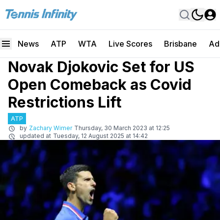
News
ATP
WTA
Live Scores
Brisbane
Ad
Novak Djokovic Set for US
Open Comeback as Covid
Restrictions Lift
ATP
by
Zachary Wimer
Thursday, 30 March 2023 at 12:25
updated at
Tuesday, 12 August 2025 at 14:42