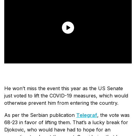
He won’t miss the event this year as the US Senate
just voted to lift the COVID-19 measures, which would
otherwise prevent him from entering the country.
As per the Serbian publication
Telegraf
, the vote was
68-23 in favor of lifting them. That’s a lucky break for
Djokovic, who would have had to hope for an