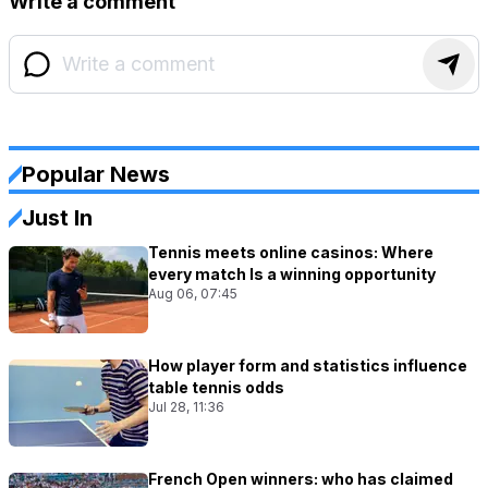
Write a comment
Popular News
Just In
Tennis meets online casinos: Where
every match Is a winning opportunity
Aug 06, 07:45
How player form and statistics influence
table tennis odds
Jul 28, 11:36
French Open winners: who has claimed