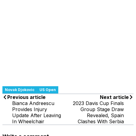
Novak Djokovic
US Open
Previous article
Next article
Bianca Andreescu
2023 Davis Cup Finals
Provides Injury
Group Stage Draw
Update After Leaving
Revealed, Spain
In Wheelchair
Clashes With Serbia