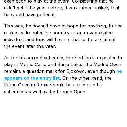
exemption to play at the event. Considering that he
didn’t get it the year before, it was rather unlikely that
he would have gotten it.
This way, he doesn’t have to hope for anything, but he
is cleared to enter the country as an unvaccinated
individual, and fans will have a chance to see him at
the event later this year.
As for his current schedule, the Serbian is expected to
play in Monte Carlo and Banja Luka. The Madrid Open
remains a question mark for Djokovic, even though
he
appears on the entry list
. On the other hand, the
Italian Open in Rome should be a given on his
schedule, as well as the French Open.