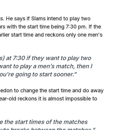
ts. He says if Slams intend to play two
 with the start time being 7:30 pm. If the
lier start time and reckons only one men's
s) at 7:30 if they want to play two
want to play a men’s match, then I
u’re going to start sooner."
ledon to change the start time and do away
r-old reckons it is almost impossible to
 the start times of the matches
nute breaks between the matches."