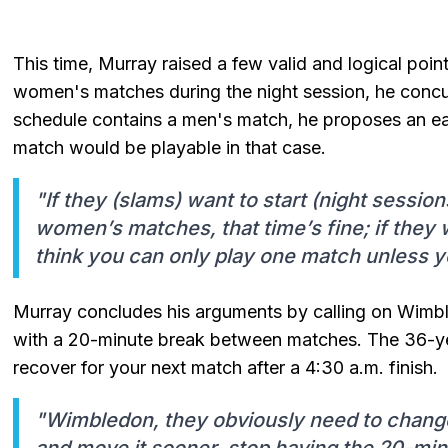
This time, Murray raised a few valid and logical poin
women's matches during the night session, he concurs
schedule contains a men's match, he proposes an ear
match would be playable in that case.
"If they (slams) want to start (night session
women’s matches, that time’s fine; if they 
think you can only play one match unless yo
Murray concludes his arguments by calling on Wimb
with a 20-minute break between matches. The 36-yea
recover for your next match after a 4:30 a.m. finish.
"Wimbledon, they obviously need to change
and move it sooner, stop having the 20-mi