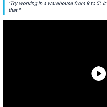
‘Try working in a warehouse from 9 to 5’. It’s 
that."