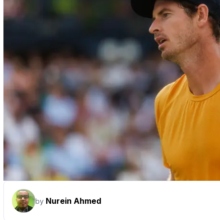
Nurein Ahmed
by