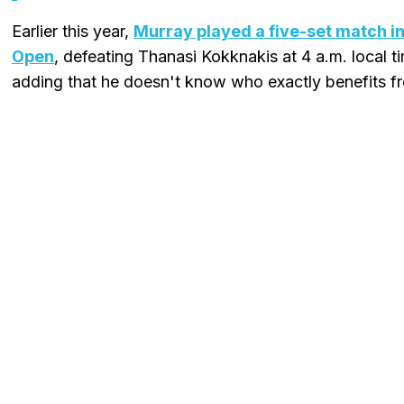
Earlier this year,
Murray played a five-set match in
Open
, defeating Thanasi Kokknakis at 4 a.m. local tim
adding that he doesn't know who exactly benefits fro