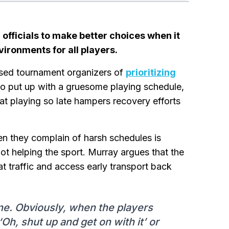
fficials to make better choices when it
ironments for all players.
sed tournament organizers of
prioritizing
 put up with a gruesome playing schedule,
hat playing so late hampers recovery efforts
hen they complain of harsh schedules is
not helping the sport. Murray argues that the
at traffic and access early transport back
yone. Obviously, when the players
‘Oh, shut up and get on with it’ or