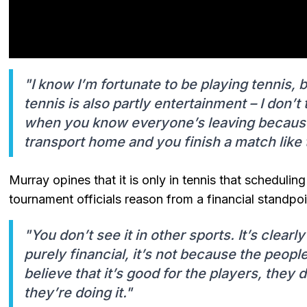
"I know I’m fortunate to be playing tennis, b
tennis is also partly entertainment – I don’t
when you know everyone’s leaving because 
transport home and you finish a match like 
Murray opines that it is only in tennis that schedulin
tournament officials reason from a financial standpoi
"You don’t see it in other sports. It’s clearl
purely financial, it’s not because the peopl
believe that it’s good for the players, they d
they’re doing it."