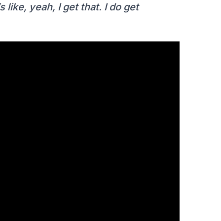
like, yeah, I get that. I do get