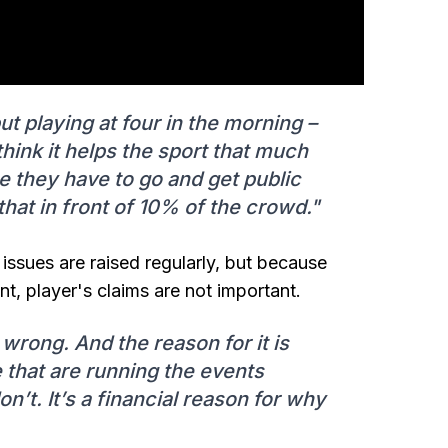
ut playing at four in the morning –
 think it helps the sport that much
they have to go and get public
that in front of 10% of the crowd."
g issues are raised regularly, but because
nt, player's claims are not important.
y wrong. And the reason for it is
e that are running the events
on’t. It’s a financial reason for why