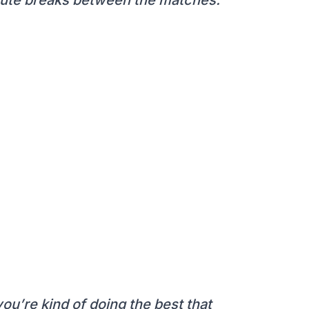
you’re kind of doing the best that