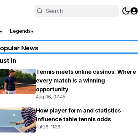
Legends
▼
▼
opular News
ust In
Tennis meets online casinos: Where
every match Is a winning
opportunity
Aug 06, 07:45
How player form and statistics
influence table tennis odds
Jul 28, 11:36