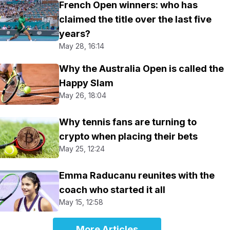
French Open winners: who has
claimed the title over the last five
years?
May 28, 16:14
Why the Australia Open is called the
Happy Slam
May 26, 18:04
Why tennis fans are turning to
crypto when placing their bets
May 25, 12:24
Emma Raducanu reunites with the
coach who started it all
May 15, 12:58
More Articles