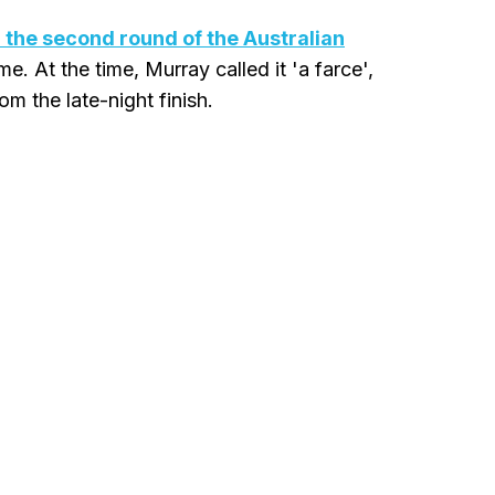
 the second round of the Australian
e. At the time, Murray called it 'a farce',
m the late-night finish.