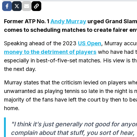
Former ATP No. 1
Andy Murray
urged Grand Slam o
comes to scheduling matches to create fairer env
Speaking ahead of the 2023
US Open
, Murray accu
money to the detriment of players
who have had to
especially in best-of-five-set matches. His view is t
the next day.
Murray states that the criticism levied on players w
unwarranted as playing tennis so late in the night is 
majority of the fans have left the court by then to be
home.
"I think it’s just generally not good for an
complain about that stuff, you sort of hear, 