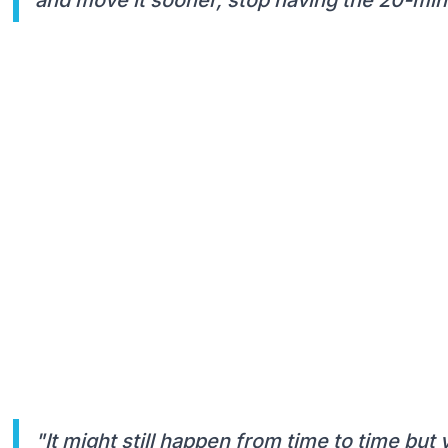
"It might still happen from time to time but 