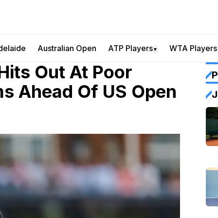
delaide
Australian Open
ATP Players
WTA Players
▼
Hits Out At Poor
P
ms Ahead Of US Open
J