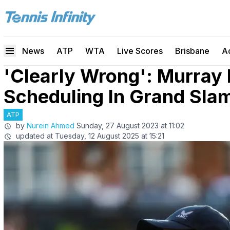
News
ATP
WTA
Live Scores
Brisbane
A
'Clearly Wrong': Murray 
Scheduling In Grand Sla
ATP
by
Nurein Ahmed
Sunday, 27 August 2023 at 11:02
updated at
Tuesday, 12 August 2025 at 15:21