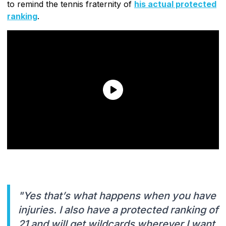
to remind the tennis fraternity of
his actual protected
ranking
.
"Yes that’s what happens when you have
injuries. I also have a protected ranking of
21 and will get wildcards wherever I want.