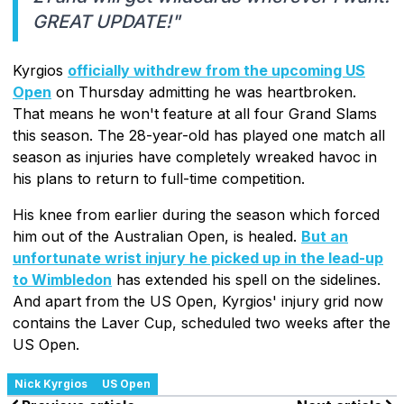
GREAT UPDATE!"
Kyrgios
officially withdrew from the upcoming US
Open
on Thursday admitting he was heartbroken.
That means he won't feature at all four Grand Slams
this season. The 28-year-old has played one match all
season as injuries have completely wreaked havoc in
his plans to return to full-time competition.
His knee from earlier during the season which forced
him out of the Australian Open, is healed.
But an
unfortunate wrist injury he picked up in the lead-up
to Wimbledon
has extended his spell on the sidelines.
And apart from the US Open, Kyrgios' injury grid now
contains the Laver Cup, scheduled two weeks after the
US Open.
Nick Kyrgios
US Open