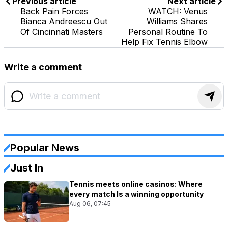
Previous article
Next article
Back Pain Forces
WATCH: Venus
Bianca Andreescu Out
Williams Shares
Of Cincinnati Masters
Personal Routine To
Help Fix Tennis Elbow
Write a comment
Popular News
Just In
Tennis meets online casinos: Where
every match Is a winning opportunity
Aug 06, 07:45