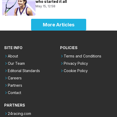
who started it all
May 15, 12:58
More Articles
SITE INFO
POLICIES
About
Terms and Conditions
Our Team
Privacy Policy
Editorial Standards
Cookie Policy
Careers
Partners
Contact
PARTNERS
24racing.com