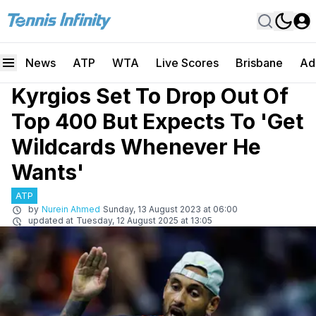
News
ATP
WTA
Live Scores
Brisbane
Ad
Kyrgios Set To Drop Out Of
Top 400 But Expects To 'Get
Wildcards Whenever He
Wants'
ATP
by
Nurein Ahmed
Sunday, 13 August 2023 at 06:00
updated at
Tuesday, 12 August 2025 at 13:05