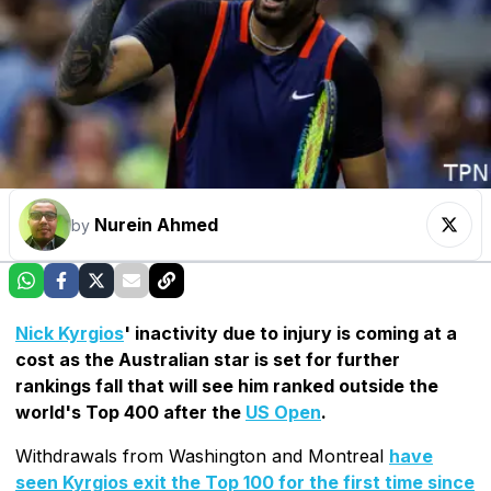
Nurein Ahmed
by
Nick Kyrgios
' inactivity due to injury is coming at a
cost as the Australian star is set for further
rankings fall that will see him ranked outside the
world's Top 400 after the
US Open
.
Withdrawals from Washington and Montreal
have
seen Kyrgios exit the Top 100 for the first time since