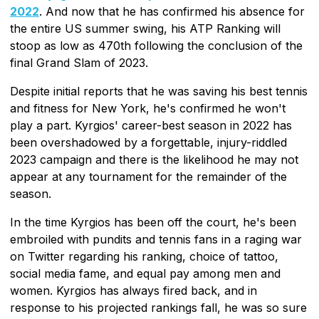
2022
. And now that he has confirmed his absence for
the entire US summer swing, his ATP Ranking will
stoop as low as 470th following the conclusion of the
final Grand Slam of 2023.
Despite initial reports that he was saving his best tennis
and fitness for New York, he's confirmed he won't
play a part. Kyrgios' career-best season in 2022 has
been overshadowed by a forgettable, injury-riddled
2023 campaign and there is the likelihood he may not
appear at any tournament for the remainder of the
season.
In the time Kyrgios has been off the court, he's been
embroiled with pundits and tennis fans in a raging war
on Twitter regarding his ranking, choice of tattoo,
social media fame, and equal pay among men and
women. Kyrgios has always fired back, and in
response to his projected rankings fall, he was so sure