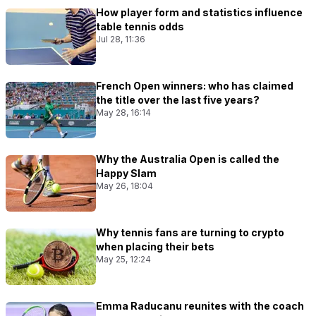
How player form and statistics influence
table tennis odds
Jul 28, 11:36
French Open winners: who has claimed
the title over the last five years?
May 28, 16:14
Why the Australia Open is called the
Happy Slam
May 26, 18:04
Why tennis fans are turning to crypto
when placing their bets
May 25, 12:24
Emma Raducanu reunites with the coach